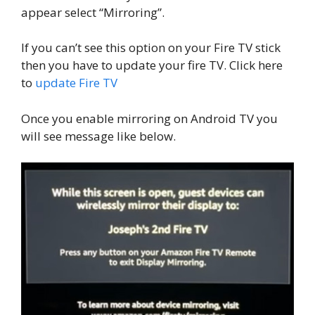
appear select “Mirroring”.
If you can’t see this option on your Fire TV stick
then you have to update your fire TV. Click here
to
update Fire TV
Once you enable mirroring on Android TV you
will see message like below.