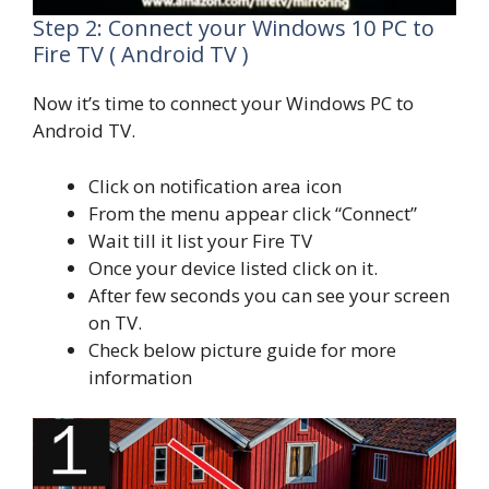
Step 2: Connect your Windows 10 PC to
Fire TV ( Android TV )
Now it’s time to connect your Windows PC to
Android TV.
Click on notification area icon
From the menu appear click “Connect”
Wait till it list your Fire TV
Once your device listed click on it.
After few seconds you can see your screen
on TV.
Check below picture guide for more
information