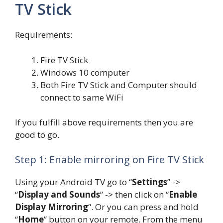
TV Stick
Requirements:
Fire TV Stick
Windows 10 computer
Both Fire TV Stick and Computer should
connect to same WiFi
If you fulfill above requirements then you are
good to go.
Step 1: Enable mirroring on Fire TV Stick
Using your Android TV go to “
Settings
” ->
“
Display and Sounds
” -> then click on “
Enable
Display Mirroring
“. Or you can press and hold
“
Home
” button on your remote. From the menu