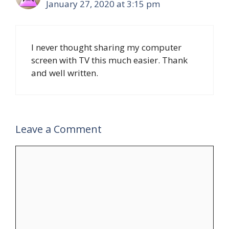
January 27, 2020 at 3:15 pm
I never thought sharing my computer
screen with TV this much easier. Thank
and well written.
Leave a Comment
Comment