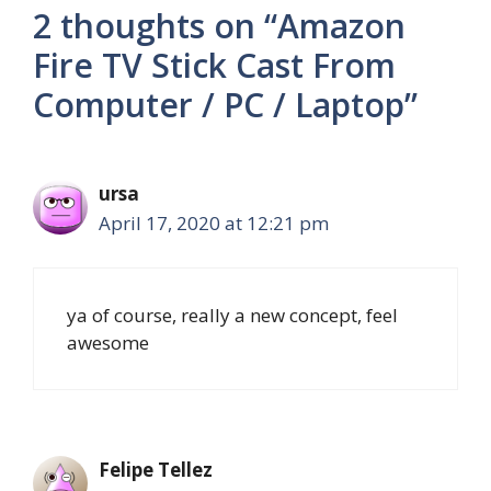
2 thoughts on “Amazon
Fire TV Stick Cast From
Computer / PC / Laptop”
ursa
April 17, 2020 at 12:21 pm
ya of course, really a new concept, feel
awesome
Felipe Tellez