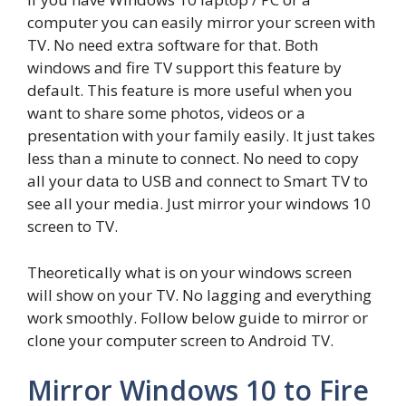
computer you can easily mirror your screen with
TV. No need extra software for that. Both
windows and fire TV support this feature by
default. This feature is more useful when you
want to share some photos, videos or a
presentation with your family easily. It just takes
less than a minute to connect. No need to copy
all your data to USB and connect to Smart TV to
see all your media. Just mirror your windows 10
screen to TV.
Theoretically what is on your windows screen
will show on your TV. No lagging and everything
work smoothly. Follow below guide to mirror or
clone your computer screen to Android TV.
Mirror Windows 10 to Fire