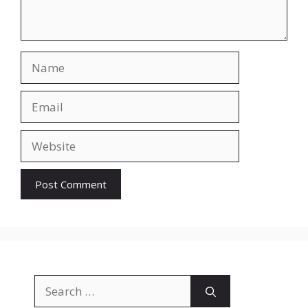
Name
Email
Website
Search
for: