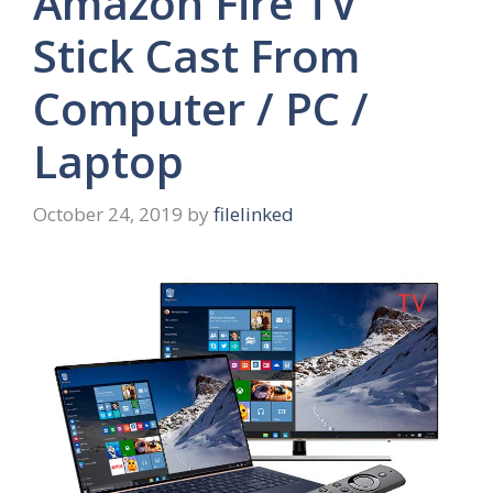
Amazon Fire TV
Stick Cast From
Computer / PC /
Laptop
October 24, 2019
by
filelinked