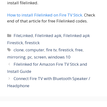
install filelinked.
How to install Filelinked on Fire TV Stick.
Check
end of that article for free Filelinked codes.
Categories
FileLinked
,
Filelinked apk
,
Filelinked apk
Firestick
,
firestick
Tags
clone
,
computer
,
fire tv
,
firestick
,
free
,
mirroring
,
pc
,
screen
,
windows 10
Filelinked for Amazon Fire TV Stick and
Install Guide
Connect Fire TV with Bluetooth Speaker /
Headphone