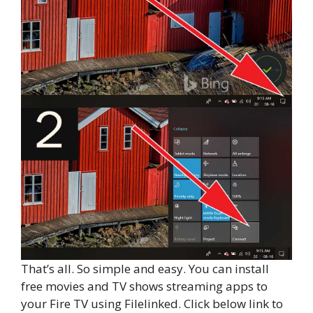
That’s all. So simple and easy. You can install
free movies and TV shows streaming apps to
your Fire TV using Filelinked. Click below link to