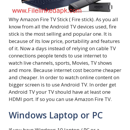
Why Amazon Fire TV Stick ( Fire stick). As you all
know from all the Android TV devices used, fire
stick is the most selling and popular one. It is
because of its low price, portability and features
of it. Now a days instead of relying on cable TV
connections people tends to use internet to
watch live channels, sports, Movies, TV shows
and more. Because internet cost become cheaper
and cheaper. In order to watch online content on
bigger screen is to use Android TV. In order get
Android TV your TV should have at least one
HDMI port. If so you can use Amazon Fire TV.
Windows Laptop or PC
If you have Windows 10 laptop / PC or a