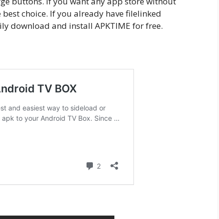
arge buttons. If you want any app store without
best choice. If you already have filelinked
ily download and install APKTIME for free.