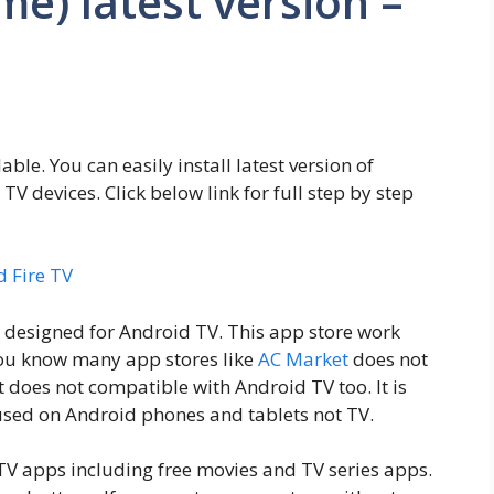
e) latest version –
able. You can easily install latest version of
 devices. Click below link for full step by step
d Fire TV
 designed for Android TV. This app store work
you know many app stores like
AC Market
does not
does not compatible with Android TV too. It is
used on Android phones and tablets not TV.
TV apps including free movies and TV series apps.