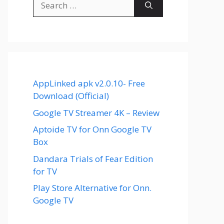
for:
AppLinked apk v2.0.10- Free
Download (Official)
Google TV Streamer 4K – Review
Aptoide TV for Onn Google TV
Box
Dandara Trials of Fear Edition
for TV
Play Store Alternative for Onn.
Google TV