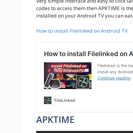
Very simple interface and easy to click l
codes to access them then APKTIME is the 
installed on your Android TV you can eas
How to install Filelinked on Android TV
APKTIME