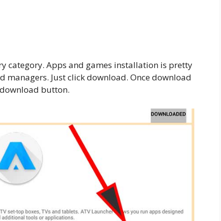
ry category. Apps and games installation is pretty
d managers. Just click download. Once download
o download button.