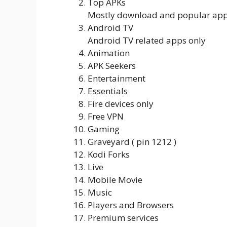
Top APKs
Mostly download and popular ap
Android TV
Android TV related apps only
Animation
APK Seekers
Entertainment
Essentials
Fire devices only
Free VPN
Gaming
Graveyard ( pin 1212 )
Kodi Forks
Live
Mobile Movie
Music
Players and Browsers
Premium services