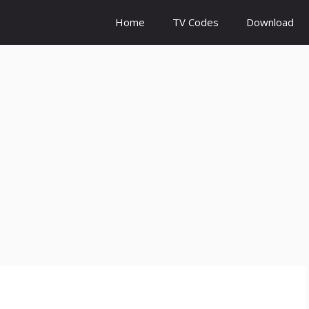
Home
TV Codes
Download