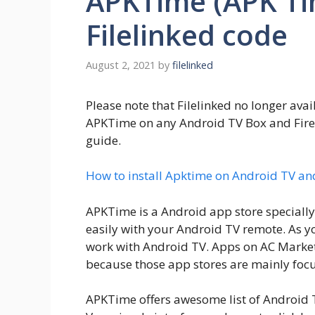
APKTime (APK Tim
Filelinked code
August 2, 2021
by
filelinked
Please note that Filelinked no longer avail
APKTime on any Android TV Box and Fire TV
guide.
How to install Apktime on Android TV an
APKTime is a Android app store specially
easily with your Android TV remote. As 
work with Android TV. Apps on AC Market 
because those app stores are mainly foc
APKTime offers awesome list of Android 