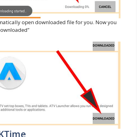
tically open downloaded file for you. Now you
“Downloaded”
PKTime