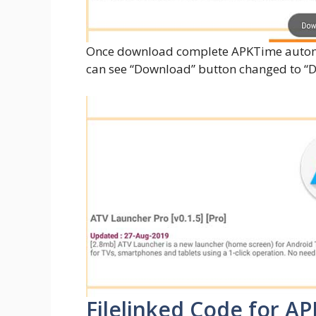
Once download complete APKTime automa
can see “Download” button changed to 
Filelinked Code for A