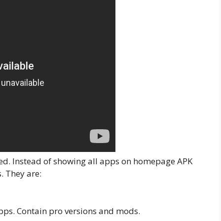
rized. Instead of showing all apps on homepage APK
s. They are:
pps. Contain pro versions and mods.