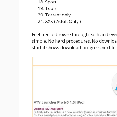
Sport
Tools
Torrent only
XXX ( Adult Only )
Feel free to browse through each and eve
simple. No hard procedures. No downloa
start it shows download progress next t