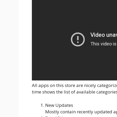
All apps on this store are nicely catego
time shows the list of available categorie
New Updates
Mostly contain recently updated a