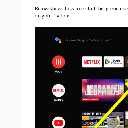
Below shows how to install this game usin
on your TV box.