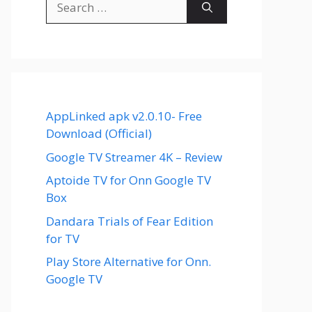
for:
AppLinked apk v2.0.10- Free
Download (Official)
Google TV Streamer 4K – Review
Aptoide TV for Onn Google TV
Box
Dandara Trials of Fear Edition
for TV
Play Store Alternative for Onn.
Google TV