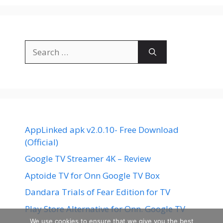
Search
for:
AppLinked apk v2.0.10- Free Download
(Official)
Google TV Streamer 4K – Review
Aptoide TV for Onn Google TV Box
Dandara Trials of Fear Edition for TV
Play Store Alternative for Onn. Google TV
We use cookies to ensure that we give you the best