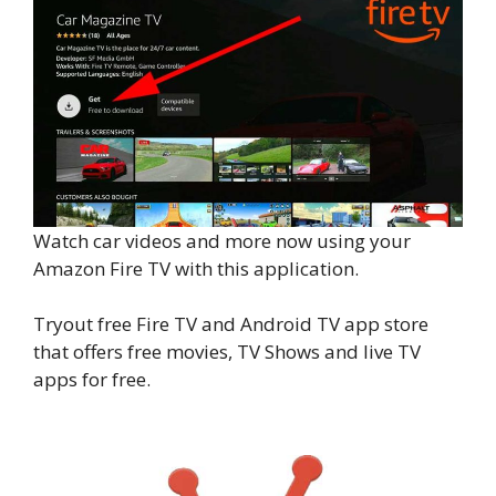
Watch car videos and more now using your
Amazon Fire TV with this application.
Tryout free Fire TV and Android TV app store
that offers free movies, TV Shows and live TV
apps for free.