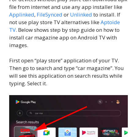
file from internet and use any app installer like
Applinked
,
FileSynced
or
Unlinked
to install. If
not use play store TV alternatives like
Aptoide
TV
. Below shows step by step guide on how to
install car magazine app on Android TV with
images.
First open “play store” application of your TV.
Then go to search and type “car magazine”. You
will see this application on search results while
typing. Select it.