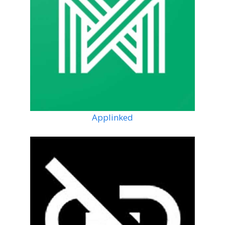
Applinked