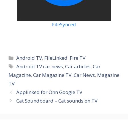
FileSynced
Categories
Android TV
,
FileLinked
,
Fire TV
Tags
Android TV car news
,
Car articles
,
Car
Magazine
,
Car Magazine TV
,
Car News
,
Magazine
TV
Applinked for Onn Google TV
Cat Soundboard – Cat sounds on TV