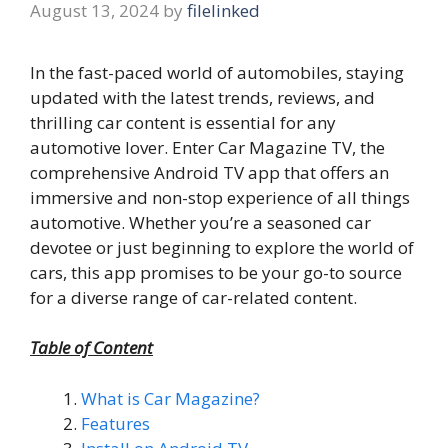
August 13, 2024
by
filelinked
In the fast-paced world of automobiles, staying
updated with the latest trends, reviews, and
thrilling car content is essential for any
automotive lover. Enter Car Magazine TV, the
comprehensive Android TV app that offers an
immersive and non-stop experience of all things
automotive. Whether you’re a seasoned car
devotee or just beginning to explore the world of
cars, this app promises to be your go-to source
for a diverse range of car-related content.
Table of Content
What is Car Magazine?
Features