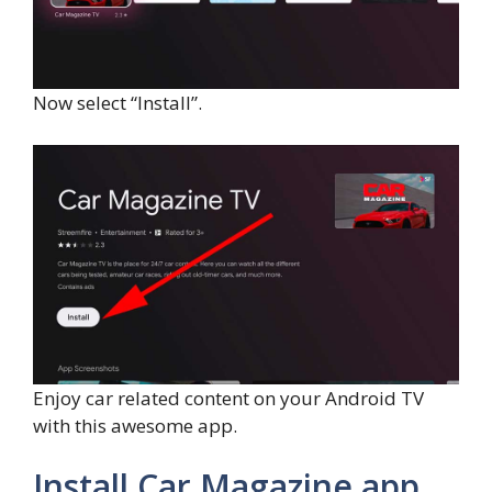
Now select “Install”.
Enjoy car related content on your Android TV
with this awesome app.
Install Car Magazine app