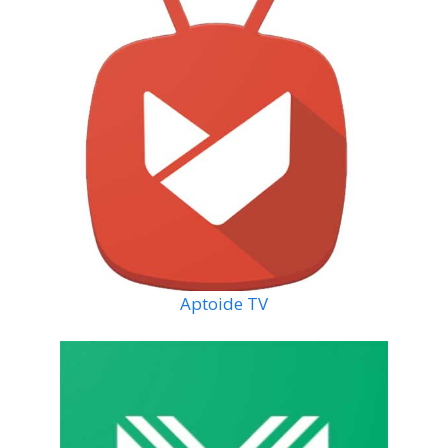
Aptoide TV