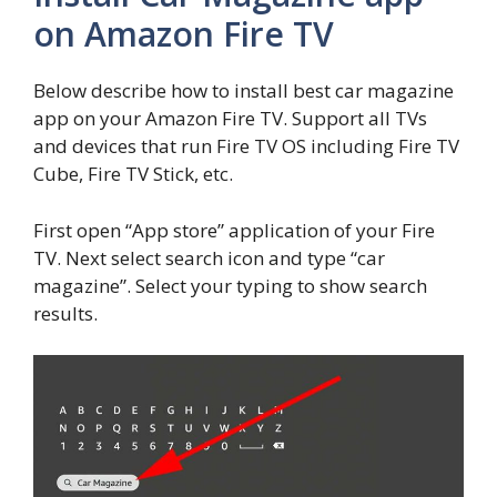
on Amazon Fire TV
Below describe how to install best car magazine
app on your Amazon Fire TV. Support all TVs
and devices that run Fire TV OS including Fire TV
Cube, Fire TV Stick, etc.
First open “App store” application of your Fire
TV. Next select search icon and type “car
magazine”. Select your typing to show search
results.