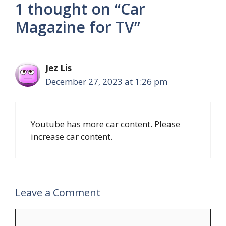
1 thought on “Car
Magazine for TV”
Jez Lis
December 27, 2023 at 1:26 pm
Youtube has more car content. Please
increase car content.
Leave a Comment
Comment