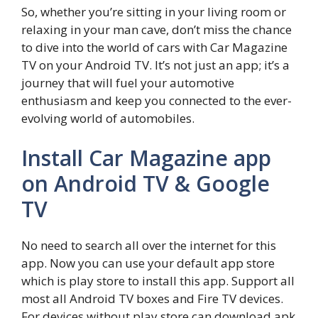
So, whether you’re sitting in your living room or
relaxing in your man cave, don’t miss the chance
to dive into the world of cars with Car Magazine
TV on your Android TV. It’s not just an app; it’s a
journey that will fuel your automotive
enthusiasm and keep you connected to the ever-
evolving world of automobiles.
Install Car Magazine app
on Android TV & Google
TV
No need to search all over the internet for this
app. Now you can use your default app store
which is play store to install this app. Support all
most all Android TV boxes and Fire TV devices.
For devices without play store can download apk