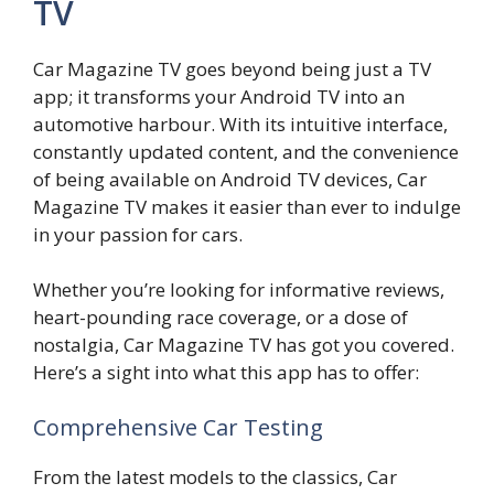
TV
Car Magazine TV goes beyond being just a TV
app; it transforms your Android TV into an
automotive harbour. With its intuitive interface,
constantly updated content, and the convenience
of being available on Android TV devices, Car
Magazine TV makes it easier than ever to indulge
in your passion for cars.
Whether you’re looking for informative reviews,
heart-pounding race coverage, or a dose of
nostalgia, Car Magazine TV has got you covered.
Here’s a sight into what this app has to offer:
Comprehensive Car Testing
From the latest models to the classics, Car