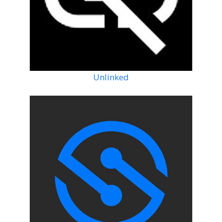
Unlinked