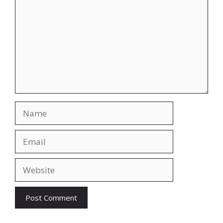
Name
Email
Website