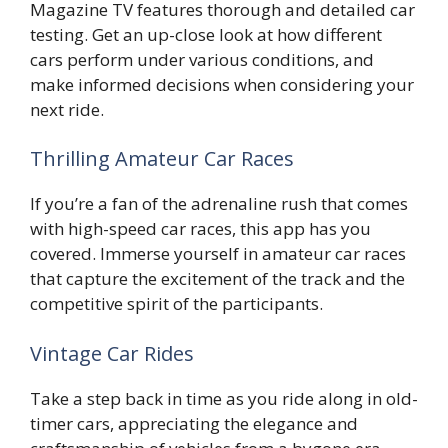
Magazine TV features thorough and detailed car
testing. Get an up-close look at how different
cars perform under various conditions, and
make informed decisions when considering your
next ride.
Thrilling Amateur Car Races
If you’re a fan of the adrenaline rush that comes
with high-speed car races, this app has you
covered. Immerse yourself in amateur car races
that capture the excitement of the track and the
competitive spirit of the participants.
Vintage Car Rides
Take a step back in time as you ride along in old-
timer cars, appreciating the elegance and