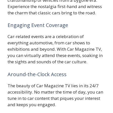
craftsmanship of vehicles from a bygone era.
Experience the nostalgia first-hand and witness
the charm that classic cars bring to the road.
Engaging Event Coverage
Car-related events are a celebration of
everything automotive, from car shows to
exhibitions and beyond. With Car Magazine TV,
you can virtually attend these events, soaking in
the sights and sounds of the car culture.
Around-the-Clock Access
The beauty of Car Magazine TV lies in its 24/7
accessibility. No matter the time of day, you can
tune in to car content that piques your interest
and keeps you engaged.