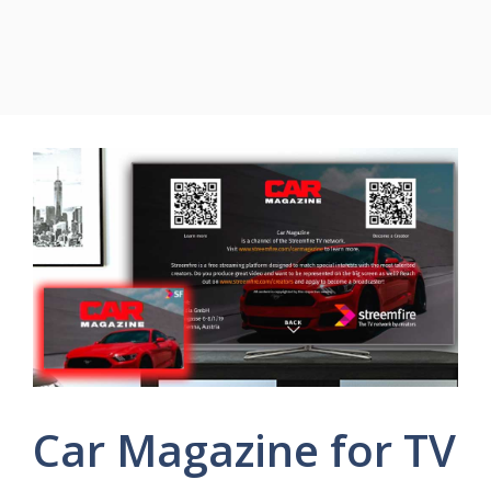
Car Magazine for TV