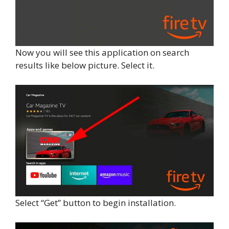
Now you will see this application on search
results like below picture. Select it.
Select “Get” button to begin installation.