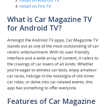
Install on Android TV
Install on Fire TV
What is Car Magazine TV
for Android TV?
Amongst the Android TV apps, Car Magazine TV
stands out as one of the most outstanding of car-
centric entertainment. With its user-friendly
interface and a wide array of content, it caters to
the cravings of car lovers of all kinds. Whether
you’re eager to witness car tests, enjoy amateur
car races, indulge in the nostalgia of old-timer
car rides, or delve into car-related events, this
app has something to offer everyone.
Features of Car Magazine