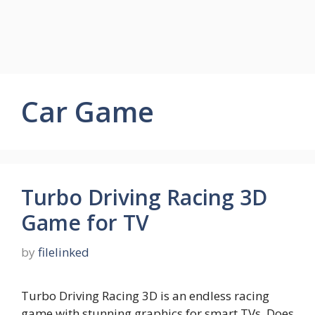
Car Game
Turbo Driving Racing 3D
Game for TV
by
filelinked
Turbo Driving Racing 3D is an endless racing
game with stunning graphics for smart TVs. Does