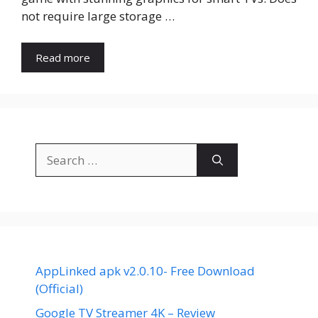
not require large storage …
Read more
Search
for:
AppLinked apk v2.0.10- Free Download
(Official)
Google TV Streamer 4K – Review