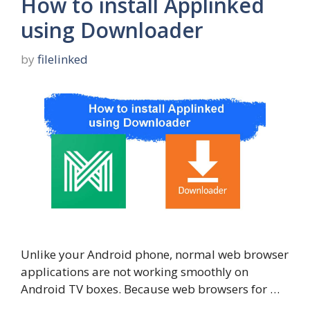
How to install Applinked
using Downloader
by
filelinked
Unlike your Android phone, normal web browser
applications are not working smoothly on
Android TV boxes. Because web browsers for …