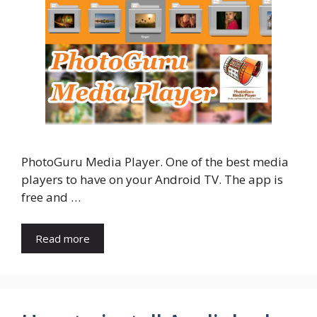
PhotoGuru Media Player. One of the best media
players to have on your Android TV. The app is
free and …
Read more