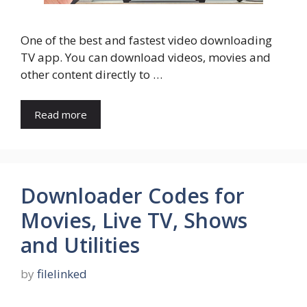
One of the best and fastest video downloading
TV app. You can download videos, movies and
other content directly to …
Read more
Downloader Codes for
Movies, Live TV, Shows
and Utilities
by
filelinked