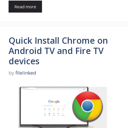
Read more
Quick Install Chrome on
Android TV and Fire TV
devices
by
filelinked