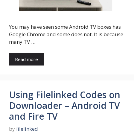
You may have seen some Android TV boxes has
Google Chrome and some does not. It is because
many TV …
Read more
Using Filelinked Codes on
Downloader – Android TV
and Fire TV
by
filelinked