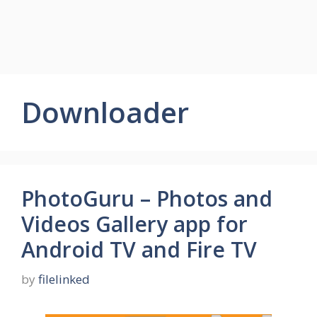
Downloader
PhotoGuru – Photos and
Videos Gallery app for
Android TV and Fire TV
by
filelinked