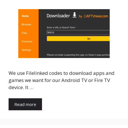
We use Filelinked codes to download apps and
games we want for our Android TV or Fire TV
device. It …
Read more