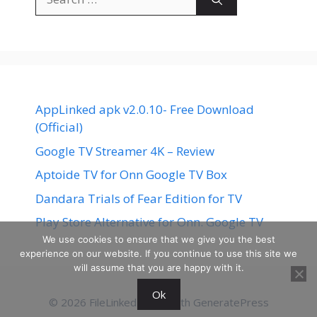
for:
AppLinked apk v2.0.10- Free Download
(Official)
Google TV Streamer 4K – Review
Aptoide TV for Onn Google TV Box
Dandara Trials of Fear Edition for TV
Play Store Alternative for Onn. Google TV
We use cookies to ensure that we give you the best
experience on our website. If you continue to use this site we
will assume that you are happy with it.
Ok
© 2026 FileLinked
• Built with
GeneratePress