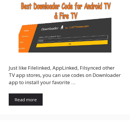
Just like Filelinked, AppLinked, Filsynced other
TV app stores, you can use codes on Downloader
app to install your favorite …
Read more