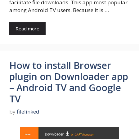
facilitate file downloads. This app most popular
among Android TV users. Because it is …
Read more
How to install Browser
plugin on Downloader app
– Android TV and Google
TV
by
filelinked