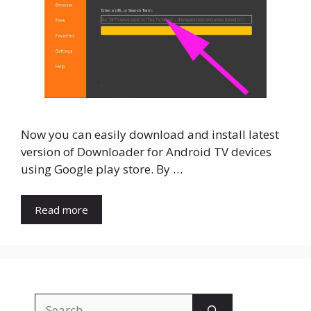
Now you can easily download and install latest
version of Downloader for Android TV devices
using Google play store. By …
Read more
Search