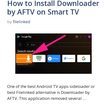
How to Install Downloader
by AFTV on Smart TV
by
filelinked
One of the best Android TV apps sideloader or
best Filelinked alternative is Downloader by
AFTV. This application removed several …