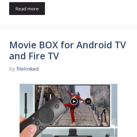
Read more
Movie BOX for Android TV
and Fire TV
by
filelinked