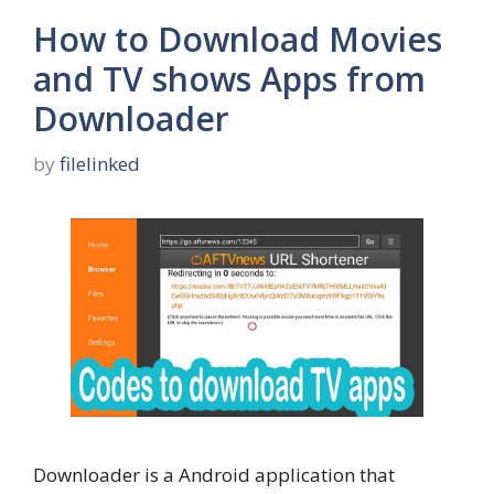
How to Download Movies
and TV shows Apps from
Downloader
by
filelinked
Downloader is a Android application that