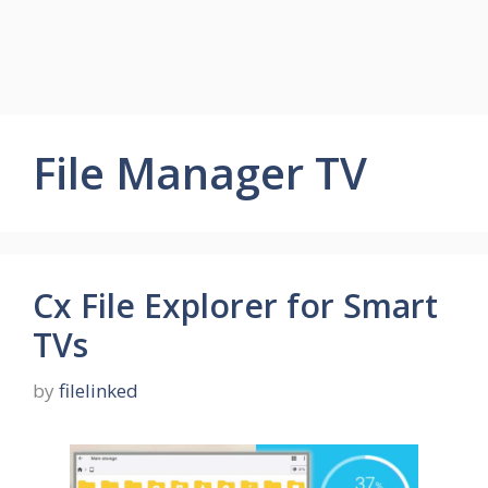
File Manager TV
Cx File Explorer for Smart
TVs
by
filelinked