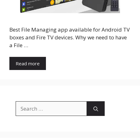
Best File Managing app available for Android TV
boxes and Fire TV devices. Why we need to have
a File …
Read more
Search
for: