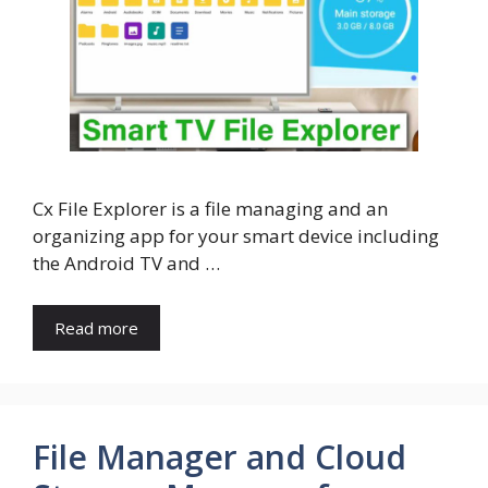
Cx File Explorer is a file managing and an
organizing app for your smart device including
the Android TV and …
Read more
File Manager and Cloud