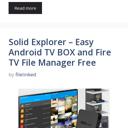
Read more
Solid Explorer – Easy
Android TV BOX and Fire
TV File Manager Free
by
filelinked