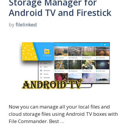
Storage Manager for
Android TV and Firestick
by
filelinked
Now you can manage all your local files and
cloud storage files using Android TV boxes with
File Commander. Best …