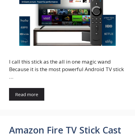
I call this stick as the all in one magic wand
Because it is the most powerful Android TV stick
…
Read more
Amazon Fire TV Stick Cast