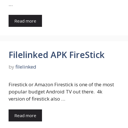
…
Read more
Filelinked APK FireStick
by
filelinked
Firestick or Amazon Firestick is one of the most
popular budget Android TV out there. 4k
version of firestick also …
Read more