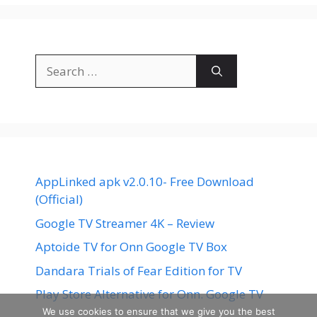
Search
for:
AppLinked apk v2.0.10- Free Download
(Official)
Google TV Streamer 4K – Review
Aptoide TV for Onn Google TV Box
Dandara Trials of Fear Edition for TV
Play Store Alternative for Onn. Google TV
We use cookies to ensure that we give you the best