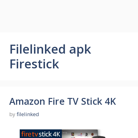
Filelinked apk
Firestick
Amazon Fire TV Stick 4K
by
filelinked