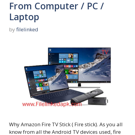
From Computer / PC /
Laptop
by
filelinked
Why Amazon Fire TV Stick ( Fire stick). As you all
know from all the Android TV devices used, fire