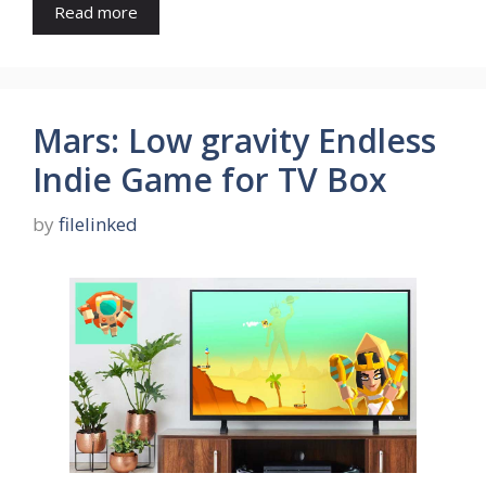
Read more
Mars: Low gravity Endless
Indie Game for TV Box
by
filelinked