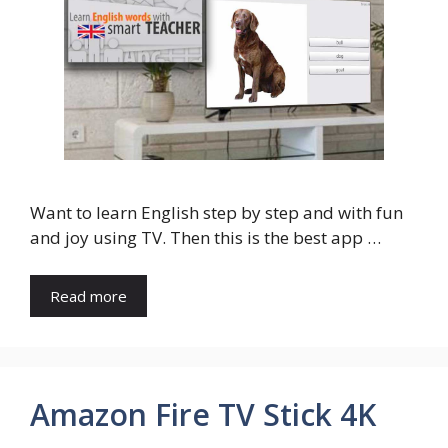
Want to learn English step by step and with fun
and joy using TV. Then this is the best app …
Read more
Amazon Fire TV Stick 4K