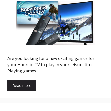
Are you looking for a new exciting games for
your Android TV to play in your leisure time.
Playing games …
Read more