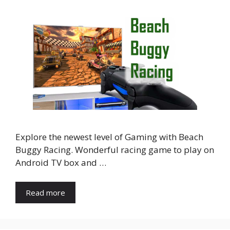
Explore the newest level of Gaming with Beach
Buggy Racing. Wonderful racing game to play on
Android TV box and …
Read more