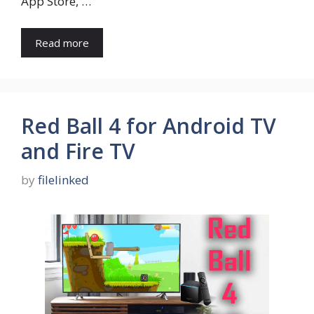
App Store, …
Read more
Red Ball 4 for Android TV
and Fire TV
by
filelinked