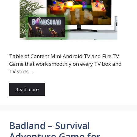
Table of Content Mini Android TV and Fire TV
Game that work smoothly on every TV box and
TV stick. …
Read more
Badland – Survival
Adventure Game for