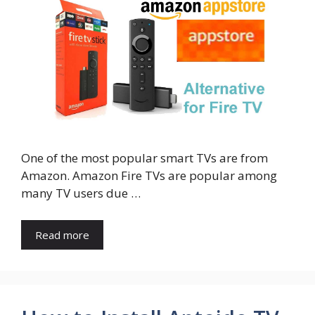
One of the most popular smart TVs are from
Amazon. Amazon Fire TVs are popular among
many TV users due …
Read more