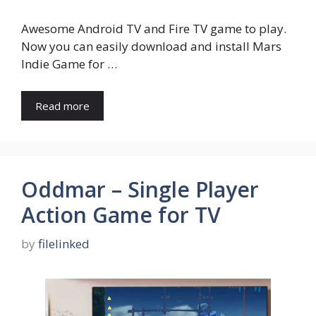
Awesome Android TV and Fire TV game to play.
Now you can easily download and install Mars
Indie Game for …
Read more
Oddmar – Single Player
Action Game for TV
by
filelinked