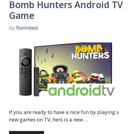
Bomb Hunters Android TV
Game
by
filelinked
If you are ready to have a nice fun by playing s
new games on TV, hers is a new …