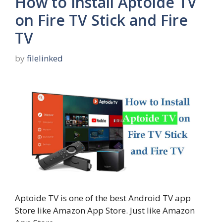
How to Install Aptoide TV
on Fire TV Stick and Fire
TV
by
filelinked
Aptoide TV is one of the best Android TV app
Store like Amazon App Store. Just like Amazon