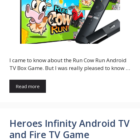
I came to know about the Run Cow Run Android
TV Box Game. But I was really pleased to know …
Read more
Heroes Infinity Android TV
and Fire TV Game