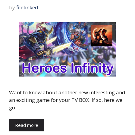
by
filelinked
Want to know about another new interesting and
an exciting game for your TV BOX. If so, here we
go. …
Read more