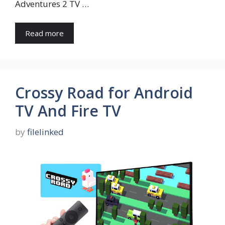
Adventures 2 TV …
Read more
Crossy Road for Android
TV And Fire TV
by
filelinked