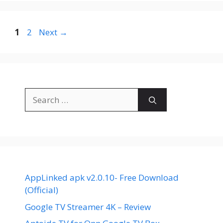
Page
Page
1
2
Next
→
Search
for:
AppLinked apk v2.0.10- Free Download
(Official)
Google TV Streamer 4K – Review