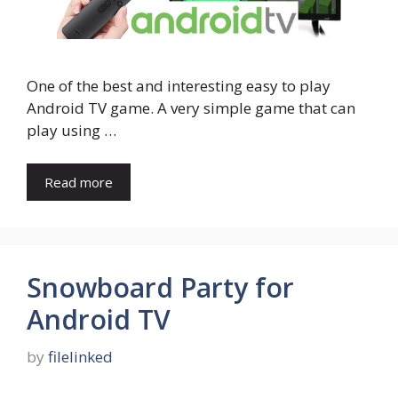
One of the best and interesting easy to play
Android TV game. A very simple game that can
play using …
Read more
Snowboard Party for
Android TV
by
filelinked