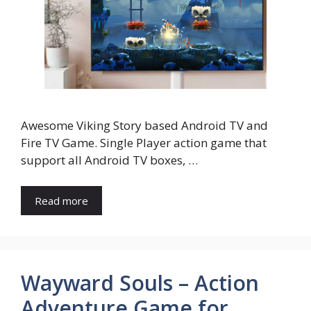
Awesome Viking Story based Android TV and
Fire TV Game. Single Player action game that
support all Android TV boxes, …
Read more
Wayward Souls – Action
Adventure Game for