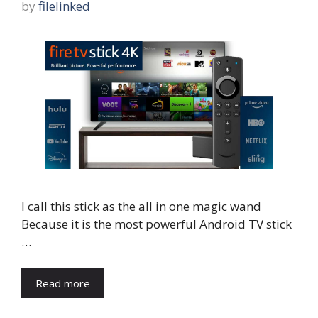
by
filelinked
I call this stick as the all in one magic wand
Because it is the most powerful Android TV stick
…
Read more