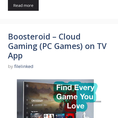
Read more
Boosteroid – Cloud
Gaming (PC Games) on TV
App
by
filelinked