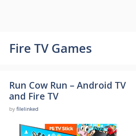
Fire TV Games
Run Cow Run – Android TV
and Fire TV
by
filelinked