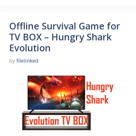
Offline Survival Game for
TV BOX – Hungry Shark
Evolution
by
filelinked