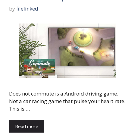
by
filelinked
Does not commute is a Android driving game.
Not a car racing game that pulse your heart rate.
This is …
Read more