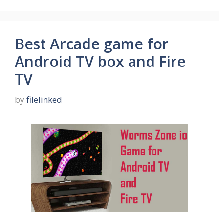
Best Arcade game for
Android TV box and Fire
TV
by
filelinked