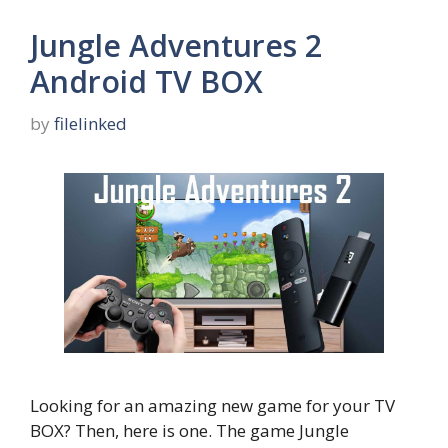
Jungle Adventures 2
Android TV BOX
by
filelinked
Looking for an amazing new game for your TV
BOX? Then, here is one. The game Jungle