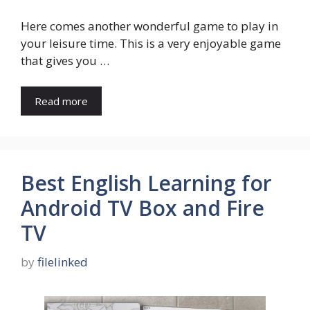
Here comes another wonderful game to play in
your leisure time. This is a very enjoyable game
that gives you …
Read more
Best English Learning for
Android TV Box and Fire
TV
by
filelinked