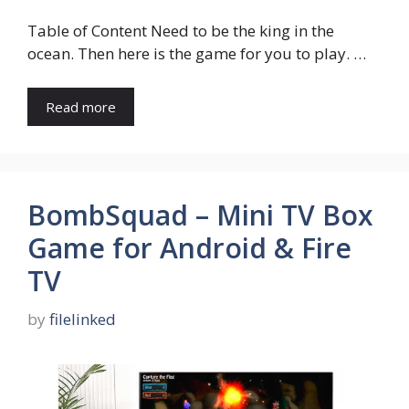
Table of Content Need to be the king in the
ocean. Then here is the game for you to play. …
Read more
BombSquad – Mini TV Box
Game for Android & Fire
TV
by
filelinked