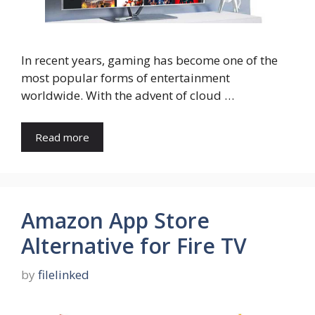
In recent years, gaming has become one of the
most popular forms of entertainment
worldwide. With the advent of cloud …
Read more
Amazon App Store
Alternative for Fire TV
by
filelinked