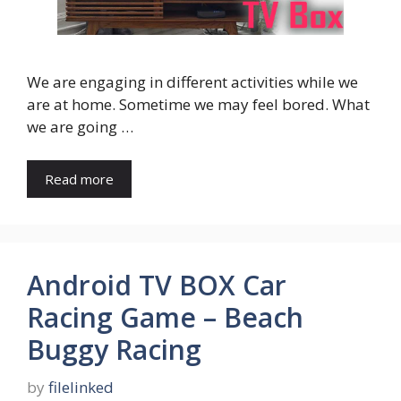
We are engaging in different activities while we
are at home. Sometime we may feel bored. What
we are going …
Read more
Android TV BOX Car
Racing Game – Beach
Buggy Racing
by
filelinked