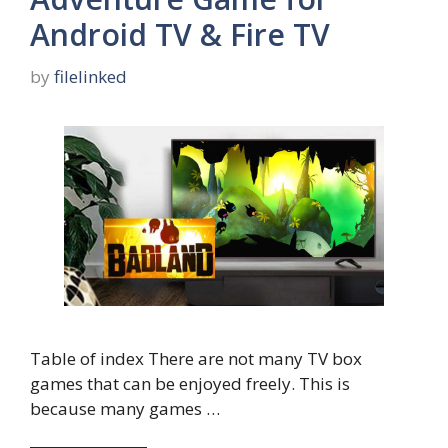
Android TV & Fire TV
by
filelinked
Table of index There are not many TV box
games that can be enjoyed freely. This is
because many games …