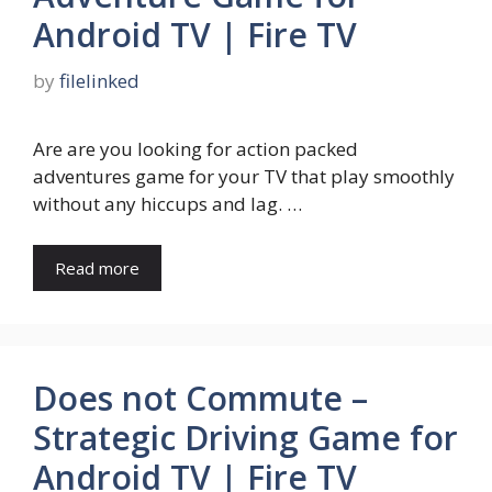
Android TV | Fire TV
by
filelinked
Are are you looking for action packed
adventures game for your TV that play smoothly
without any hiccups and lag. …
Read more
Does not Commute –
Strategic Driving Game for
Android TV | Fire TV