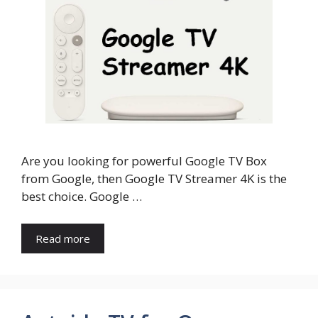
Are you looking for powerful Google TV Box
from Google, then Google TV Streamer 4K is the
best choice. Google …
Read more