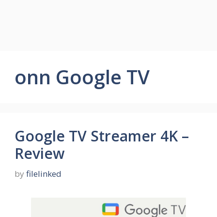
onn Google TV
Google TV Streamer 4K –
Review
by
filelinked