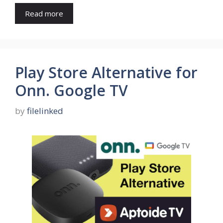
Read more
Play Store Alternative for
Onn. Google TV
by
filelinked