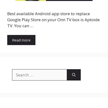
Best available Android app store to replace
Google Play Store on your Onn TV box is Aptoide
TV. You can …
Read more
Search
for: