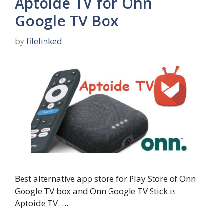
Aptoide TV for Onn
Google TV Box
by
filelinked
Best alternative app store for Play Store of Onn
Google TV box and Onn Google TV Stick is
Aptoide TV. …