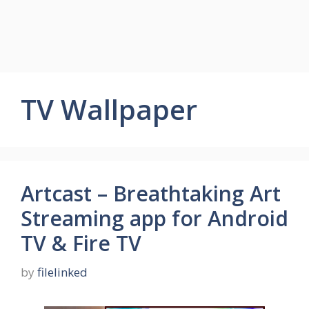
TV Wallpaper
Artcast – Breathtaking Art
Streaming app for Android
TV & Fire TV
by
filelinked