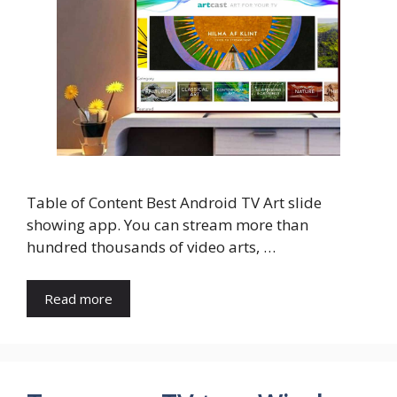
Table of Content Best Android TV Art slide
showing app. You can stream more than
hundred thousands of video arts, …
Read more