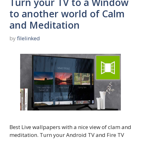
Turn your TV to a Window
to another world of Calm
and Meditation
by
filelinked
Best Live wallpapers with a nice view of clam and
meditation. Turn your Android TV and Fire TV