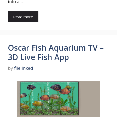
into a …
Read more
Oscar Fish Aquarium TV –
3D Live Fish App
by
filelinked