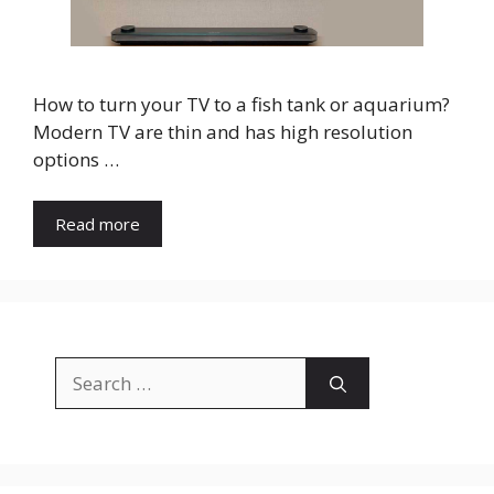
How to turn your TV to a fish tank or aquarium?
Modern TV are thin and has high resolution
options …
Read more
Search
for: