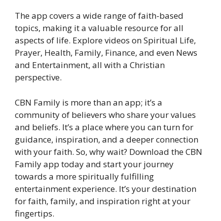
The app covers a wide range of faith-based
topics, making it a valuable resource for all
aspects of life. Explore videos on Spiritual Life,
Prayer, Health, Family, Finance, and even News
and Entertainment, all with a Christian
perspective.
CBN Family is more than an app; it’s a
community of believers who share your values
and beliefs. It’s a place where you can turn for
guidance, inspiration, and a deeper connection
with your faith. So, why wait? Download the CBN
Family app today and start your journey
towards a more spiritually fulfilling
entertainment experience. It’s your destination
for faith, family, and inspiration right at your
fingertips.