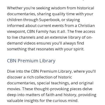
Whether you’re seeking wisdom from historical
documentaries, sharing quality time with your
children through Superbook, or staying
informed about current events from a Christian
viewpoint, CBN Family has it all. The free access
to live channels and an extensive library of on-
demand videos ensures you’ll always find
something that resonates with your spirit.
CBN Premium Library
Dive into the CBN Premium Library, where you’ll
discover a rich collection of historic
documentaries, special teachings, and original
movies. These thought-provoking pieces delve
deep into matters of faith and history, providing
valuable insights for the curious mind.