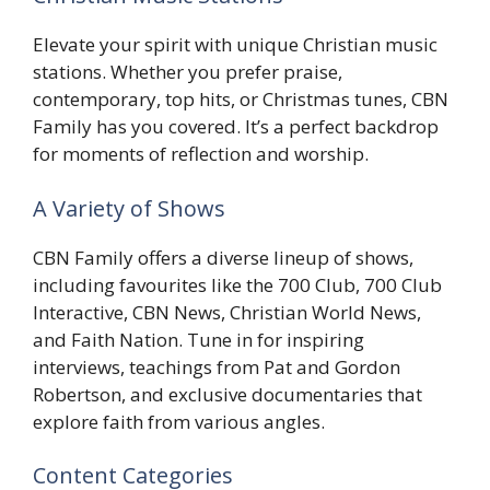
Elevate your spirit with unique Christian music
stations. Whether you prefer praise,
contemporary, top hits, or Christmas tunes, CBN
Family has you covered. It’s a perfect backdrop
for moments of reflection and worship.
A Variety of Shows
CBN Family offers a diverse lineup of shows,
including favourites like the 700 Club, 700 Club
Interactive, CBN News, Christian World News,
and Faith Nation. Tune in for inspiring
interviews, teachings from Pat and Gordon
Robertson, and exclusive documentaries that
explore faith from various angles.
Content Categories