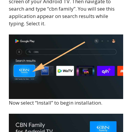
screen of your Android TV. Then navigate to
search and type “cbn family”. You will see this
application appear on search results while
typing. Select it.
Now select “Install” to begin installation.