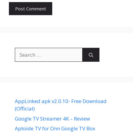
Search
for:
AppLinked apk v2.0.10- Free Download
(Official)
Google TV Streamer 4K – Review
Aptoide TV for Onn Google TV Box