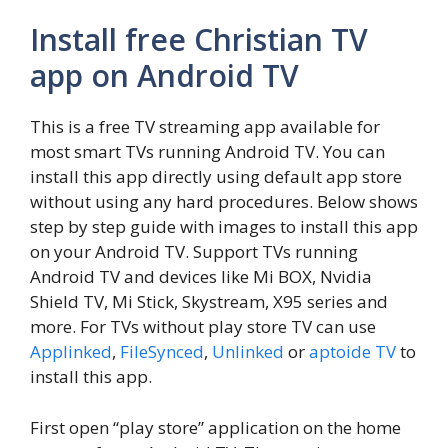
Install free Christian TV
app on Android TV
This is a free TV streaming app available for
most smart TVs running Android TV. You can
install this app directly using default app store
without using any hard procedures. Below shows
step by step guide with images to install this app
on your Android TV. Support TVs running
Android TV and devices like Mi BOX, Nvidia
Shield TV, Mi Stick, Skystream, X95 series and
more. For TVs without play store TV can use
Applinked
,
FileSynced
,
Unlinked
or
aptoide TV
to
install this app.
First open “play store” application on the home