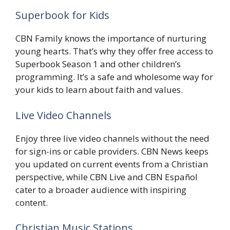
Superbook for Kids
CBN Family knows the importance of nurturing
young hearts. That’s why they offer free access to
Superbook Season 1 and other children’s
programming. It’s a safe and wholesome way for
your kids to learn about faith and values.
Live Video Channels
Enjoy three live video channels without the need
for sign-ins or cable providers. CBN News keeps
you updated on current events from a Christian
perspective, while CBN Live and CBN Español
cater to a broader audience with inspiring
content.
Christian Music Stations