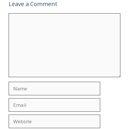
Leave a Comment
Comment
Name
Email
Website