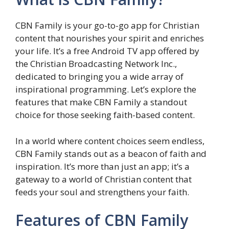
CBN Family is your go-to-go app for Christian
content that nourishes your spirit and enriches
your life. It’s a free Android TV app offered by
the Christian Broadcasting Network Inc.,
dedicated to bringing you a wide array of
inspirational programming. Let’s explore the
features that make CBN Family a standout
choice for those seeking faith-based content.
In a world where content choices seem endless,
CBN Family stands out as a beacon of faith and
inspiration. It’s more than just an app; it’s a
gateway to a world of Christian content that
feeds your soul and strengthens your faith.
Features of CBN Family