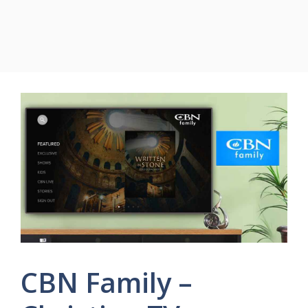
CBN Family –