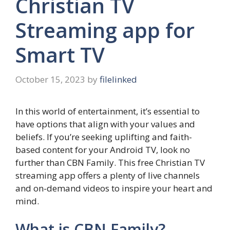
Christian TV
Streaming app for
Smart TV
October 15, 2023
by
filelinked
In this world of entertainment, it’s essential to
have options that align with your values and
beliefs. If you’re seeking uplifting and faith-
based content for your Android TV, look no
further than CBN Family. This free Christian TV
streaming app offers a plenty of live channels
and on-demand videos to inspire your heart and
mind.
What is CBN Family?