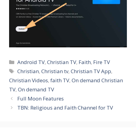
Categories
Android TV
,
Christian TV
,
Faith
,
Fire TV
Tags
Christian
,
Christian tv
,
Christian TV App
,
Christian Videos
,
faith TV
,
On demand Christian
TV
,
On demand TV
Full Moon Features
TBN: Religious and Faith Channel for TV