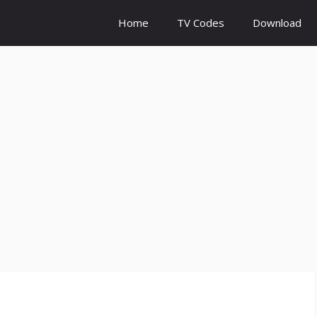
Home
TV Codes
Download