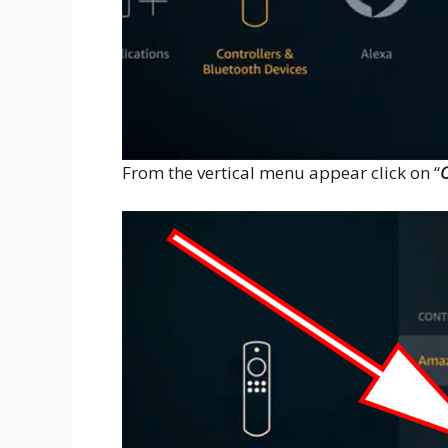
From the vertical menu appear click on “
O