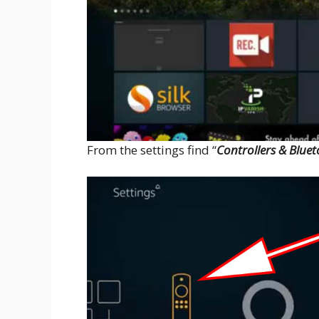
From the settings find “
Controllers & Bluet