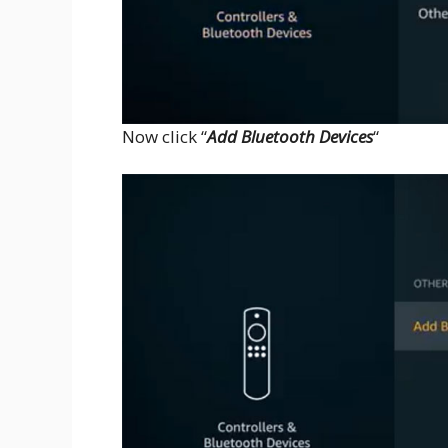
Now click “
Add Bluetooth Devices
“