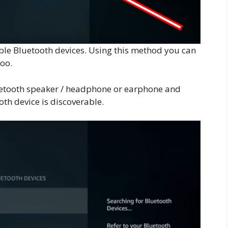
lable Bluetooth devices. Using this method you can
oo.
luetooth speaker / headphone or earphone and
th device is discoverable.