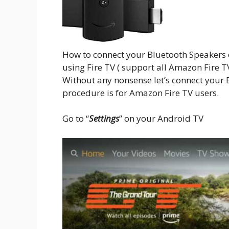
How to connect your Bluetooth Speakers
using Fire TV ( support all Amazon Fire TV 
Without any nonsense let’s connect your B
procedure is for Amazon Fire TV users.
Go to “
Settings
” on your Android TV