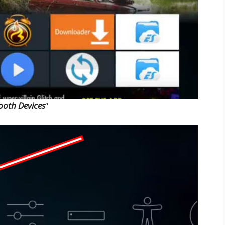
ooth Devices
“