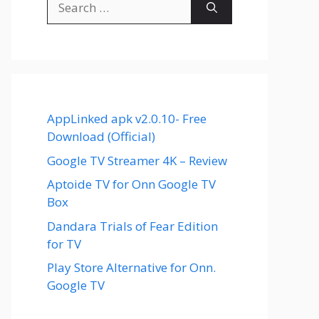
for:
AppLinked apk v2.0.10- Free
Download (Official)
Google TV Streamer 4K – Review
Aptoide TV for Onn Google TV
Box
Dandara Trials of Fear Edition
for TV
Play Store Alternative for Onn.
Google TV