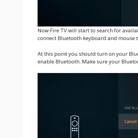
Now Fire TV will start to search for avai
connect Bluetooth keyboard and mouse t
At this point you should turn on your B
enable Bluetooth. Make sure your Bluetoo