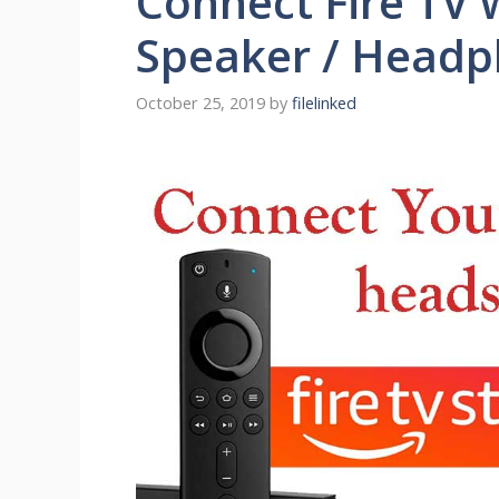
Connect Fire TV 
Speaker / Head
October 25, 2019
by
filelinked