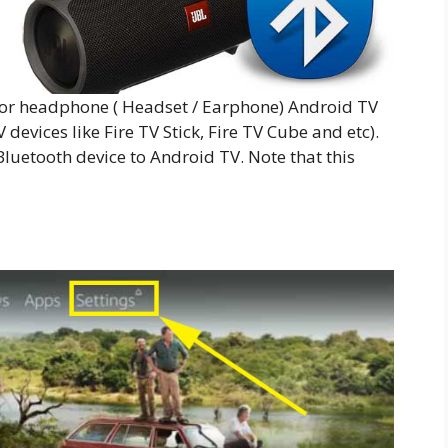
 or headphone ( Headset / Earphone) Android TV
devices like Fire TV Stick, Fire TV Cube and etc).
luetooth device to Android TV. Note that this