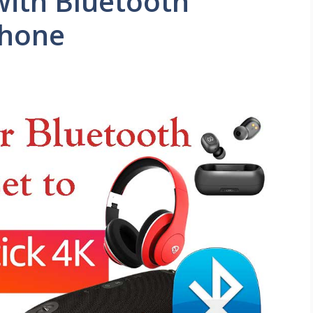
with Bluetooth
phone