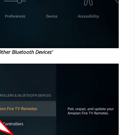
ther Bluetooth Devices
“