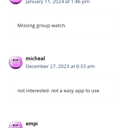
January 11, 2024 at 1:46 pm
Missing group watch.
micheal
December 27, 2023 at 6:33 am
not interested. not a easy app to use.
empi