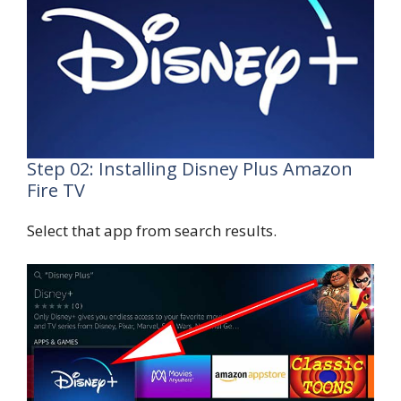
Step 02: Installing Disney Plus Amazon
Fire TV
Select that app from search results.