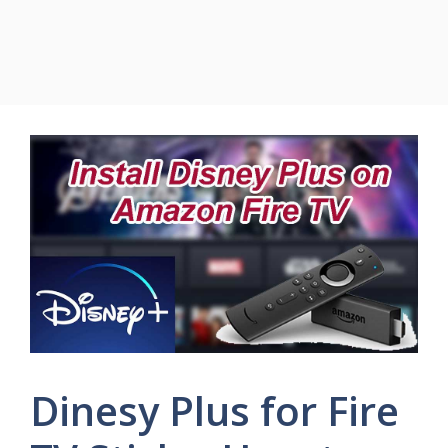
Dinesy Plus for Fire