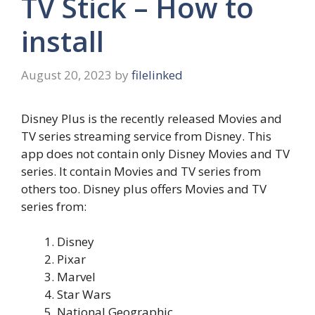
TV Stick – How to
install
August 20, 2023
by
filelinked
Disney Plus is the recently released Movies and
TV series streaming service from Disney. This
app does not contain only Disney Movies and TV
series. It contain Movies and TV series from
others too. Disney plus offers Movies and TV
series from:
Disney
Pixar
Marvel
Star Wars
National Geographic