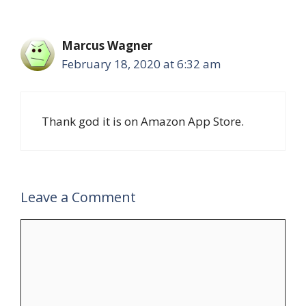
Marcus Wagner
February 18, 2020 at 6:32 am
Thank god it is on Amazon App Store.
Leave a Comment
Comment