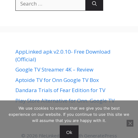
for:
AppLinked apk v2.0.10- Free Download
(Official)
Google TV Streamer 4K – Review
Aptoide TV for Onn Google TV Box
Dandara Trials of Fear Edition for TV
Play Store Alternative for Onn. Google TV
We use cookies to ensure that we give you the best
experience on our website. If you continue to use this site we
will assume that you are happy with it.
Ok
© 2026 FileLinked
• Built with
GeneratePress