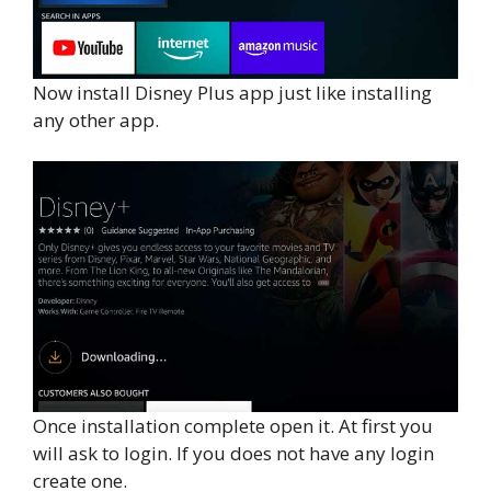
Now install Disney Plus app just like installing
any other app.
Once installation complete open it. At first you
will ask to login. If you does not have any login
create one.