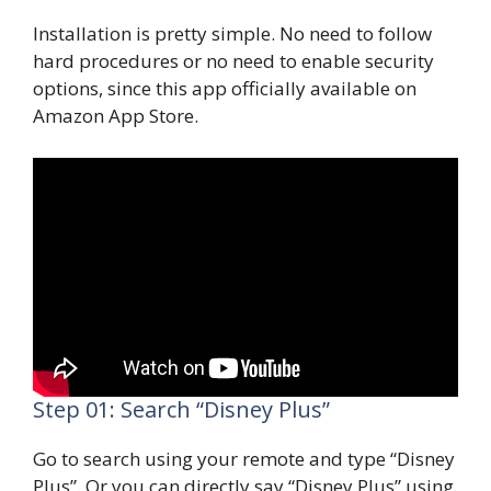
Installation is pretty simple. No need to follow
hard procedures or no need to enable security
options, since this app officially available on
Amazon App Store.
Step 01: Search “Disney Plus”
Go to search using your remote and type “Disney
Plus”. Or you can directly say “Disney Plus” using