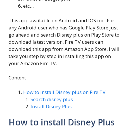
etc…
This app available on Android and IOS too. For
any Android user who has Google Play Store just
go ahead and search Disney plus on Play Store to
download latest version. Fire TV users can
download this app from Amazon App Store. I will
take you step by step in installing this app on
your Amazon Fire TV.
Content
How to install Disney plus on Fire TV
Search disney plus
Install Disney Plus
How to install Disney Plus