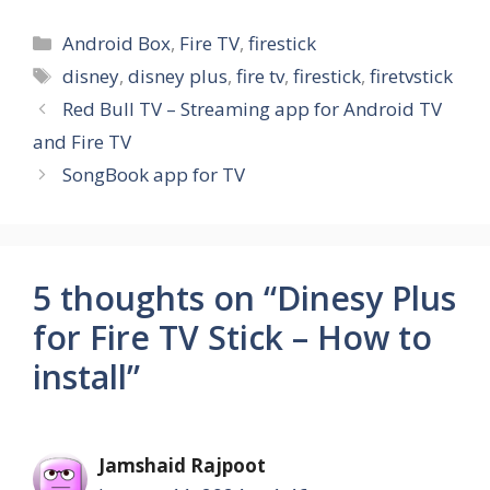
Categories
Android Box
,
Fire TV
,
firestick
Tags
disney
,
disney plus
,
fire tv
,
firestick
,
firetvstick
Red Bull TV – Streaming app for Android TV
and Fire TV
SongBook app for TV
5 thoughts on “Dinesy Plus
for Fire TV Stick – How to
install”
Jamshaid Rajpoot