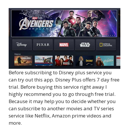
Before subscribing to Disney plus service you
can try out this app. Disney Plus offers 7 day free
trial. Before buying this service right away I
highly recommend you to go through free trial.
Because it may help you to decide whether you
can subscribe to another movies and TV series
service like Netflix, Amazon prime videos and
more.