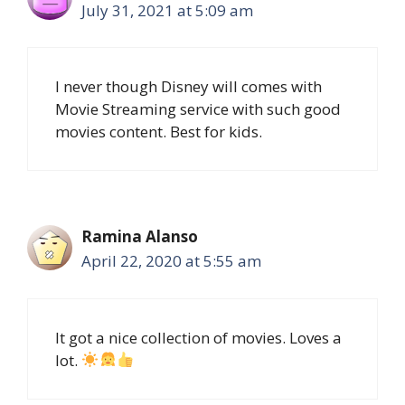
July 31, 2021 at 5:09 am
I never though Disney will comes with
Movie Streaming service with such good
movies content. Best for kids.
Ramina Alanso
April 22, 2020 at 5:55 am
It got a nice collection of movies. Loves a
lot.