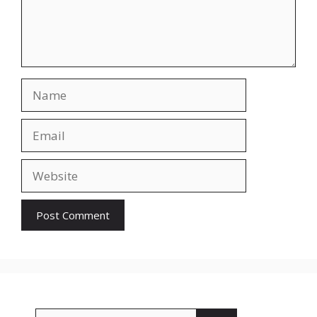
Name
Email
Website
Search