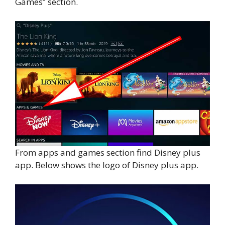
Games” section.
From apps and games section find Disney plus
app. Below shows the logo of Disney plus app.