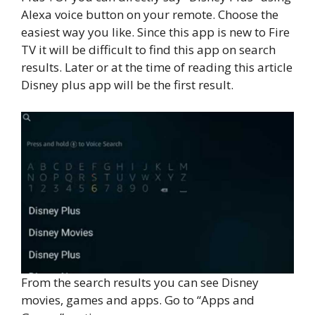
Alexa voice button on your remote. Choose the
easiest way you like. Since this app is new to Fire
TV it will be difficult to find this app on search
results. Later or at the time of reading this article
Disney plus app will be the first result.
From the search results you can see Disney
movies, games and apps. Go to “Apps and