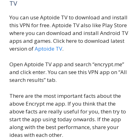
TV
You can use Aptoide TV to download and install
this VPN for free. Aptoide TV also like Play Store
where you can download and install Android TV
apps and games. Click here to download latest
version of
Aptoide TV
.
Open Aptoide TV app and search “encrypt.me”
and click enter. You can see this VPN app on “All
search results” tab.
There are the most important facts about the
above Encrypt me app. If you think that the
above facts are really useful for you, then try to
start the app using today onwards. If the app
along with the best performance, share your
ideas with each other.