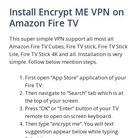
Install Encrypt ME VPN on
Amazon Fire TV
This super simple VPN support all most all
Amazon Fire TV Cubes, Fire TV stick, Fire TV Stick
Lite, Fire TV Stick 4K and all. Installation is very
simple. Follow below mention steps.
First open “App Store” application of your
Fire TV.
Then navigate to “Search” tab which is at
the top of your screen.
Press “OK” or “Enter” button of your TV
remote to open on screen keyboard.
Then type “encrypt me”. You will text
suggestion appear below while typing.