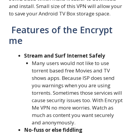
and install. Small size of this VPN will allow your
to save your Android TV Box storage space.
Features of the Encrypt
me
Stream and Surf Internet Safely
Many users would not like to use
torrent based free Movies and TV
shows apps. Because ISP does send
you warnings when you are using
torrents. Sometimes those services will
cause security issues too. With Encrypt
Me VPN no more worries. Watch as
much as content you want securely
and anonymously.
No-fuss or else fiddling