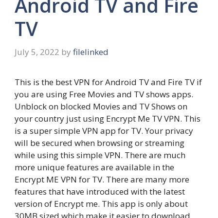
Android TV and Fire
TV
July 5, 2022
by
filelinked
This is the best VPN for Android TV and Fire TV if
you are using Free Movies and TV shows apps.
Unblock on blocked Movies and TV Shows on
your country just using Encrypt Me TV VPN. This
is a super simple VPN app for TV. Your privacy
will be secured when browsing or streaming
while using this simple VPN. There are much
more unique features are available in the
Encrypt ME VPN for TV. There are many more
features that have introduced with the latest
version of Encrypt me. This app is only about
30MB sized which make it easier to download