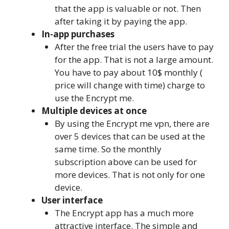
that the app is valuable or not. Then
after taking it by paying the app.
In-app purchases
After the free trial the users have to pay
for the app. That is not a large amount.
You have to pay about 10$ monthly (
price will change with time) charge to
use the Encrypt me.
Multiple devices at once
By using the Encrypt me vpn, there are
over 5 devices that can be used at the
same time. So the monthly
subscription above can be used for
more devices. That is not only for one
device.
User interface
The Encrypt app has a much more
attractive interface. The simple and