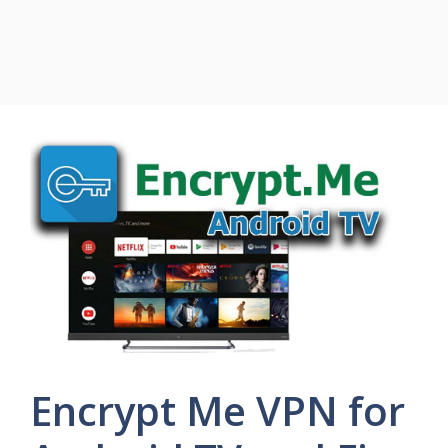
Encrypt Me VPN for