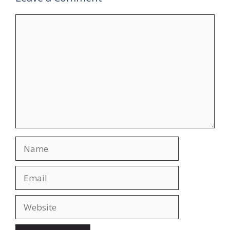
Comment
Name
Email
Website