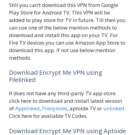
Still you can’t download this VPN from Google
Play Store for Android TV. This VPN will be
added to play store for TV in future. Till then you
can use one of the below mention methods to
download and install this app on your TV. For
Fire TV devices you can use Amazon App Store to
download this app. If not use below mention
methods.
Download Encrypt Me VPN using
Filelinked
If does not have any third-party TV app store
click here to download and install latest version
of
Applinked
,
Filesynced
, aptoide TV or
unlinked
.
Click here for available TV Codes.
Download Encrypt Me VPN using Aptoide