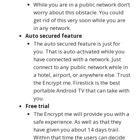
While you are in a public network don’t
worry about this obstacle. You could
get rid of this very soon while you are
in any network.
Auto secured feature
The auto secured feature is just for
you. That is auto-activated while you
have connected with a network. Just
connect to any public network while in
a hotel, airport, or anywhere else. Trust
the Encrypt me. Firestick is the best
portable Android TV that can take with
you.
Free trial
The Encrypt me will provide you with a
safe experience. As well as that they
have given you about 14 days trail.
Within that time the users can decide