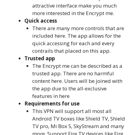
attractive interface make you much
more interested in the Encrypt me.
Quick access
There are many more controls that are
included here. The app allows for the
quick accessing for each and every
contrails that placed on this app.
Trusted app
The Encrypt me can be described as a
trusted app. There are no harmful
content here. Users will be joined with
the app due to the all-exclusive
features in here
Requirements for use
This VPN will support all most all
Android TV boxes like Shield TV, Shield
TV pro, Mi Box S, SkyStream and many
more. Support Fire TV devices like Fire