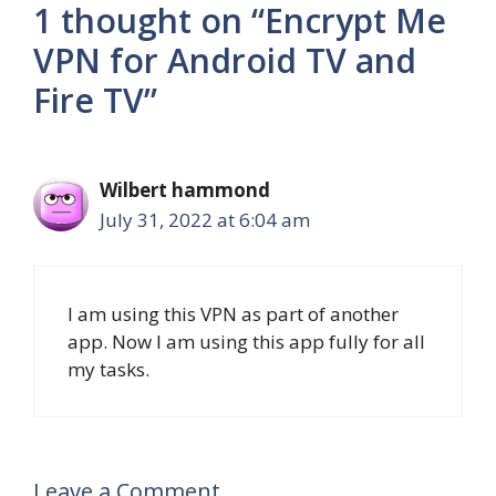
1 thought on “Encrypt Me
VPN for Android TV and
Fire TV”
Wilbert hammond
July 31, 2022 at 6:04 am
I am using this VPN as part of another
app. Now I am using this app fully for all
my tasks.
Leave a Comment