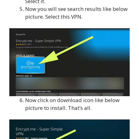
Select it.
Now you will see search results like below
picture. Select this VPN.
Now click on download icon like below
picture to install. That’s all.