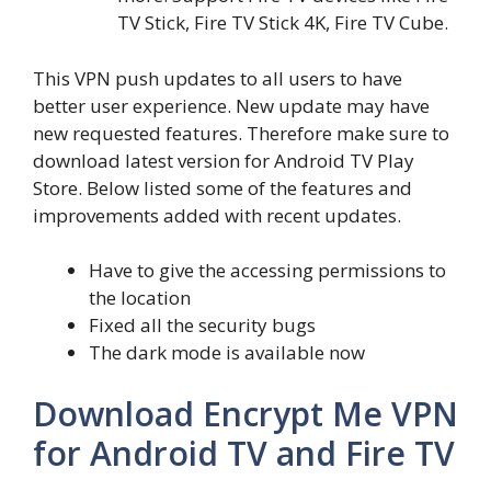
TV Stick, Fire TV Stick 4K, Fire TV Cube.
This VPN push updates to all users to have
better user experience. New update may have
new requested features. Therefore make sure to
download latest version for Android TV Play
Store. Below listed some of the features and
improvements added with recent updates.
Have to give the accessing permissions to
the location
Fixed all the security bugs
The dark mode is available now
Download Encrypt Me VPN
for Android TV and Fire TV