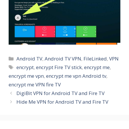
Categories
Android TV
,
Android TV VPN
,
FileLinked
,
VPN
Tags
encrypt
,
encrypt Fire TV stick
,
encrypt me
,
encrypt me vpn
,
encrypt me vpn Android tv
,
encrypt me VPN fire TV
DigiBit VPN for Android TV and Fire TV
Hide Me VPN for Android TV and Fire TV