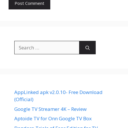
Search
for:
AppLinked apk v2.0.10- Free Download
(Official)
Google TV Streamer 4K – Review
Aptoide TV for Onn Google TV Box