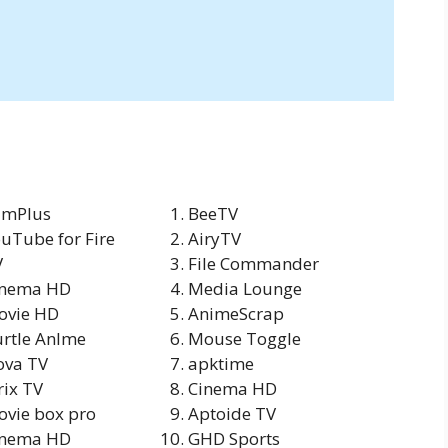
lmPlus
BeeTV
uTube for Fire
AiryTV
V
File Commander
inema HD
Media Lounge
ovie HD
AnimeScrap
rtle Anlme
Mouse Toggle
ova TV
apktime
rix TV
Cinema HD
vie box pro
Aptoide TV
Inema HD
GHD Sports