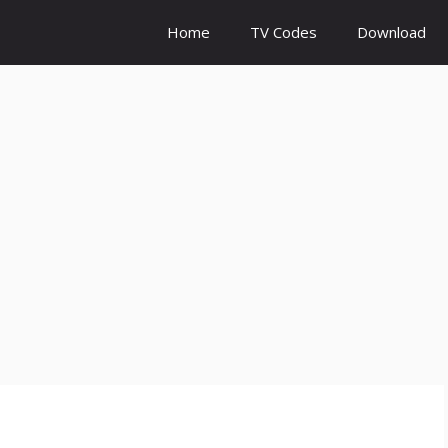
Home
TV Codes
Download