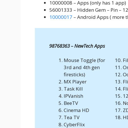
10000008 – Apps (only has 1 app)
56001333 – Hidden Gem – Pin – 12
10000017
– Android Apps ( more th
98768363 – NewTech Apps
Mouse Toggle (for
Fi
3rd and 4th gen
O
firesticks)
Oc
MX Player
Fl
Task Kill
Fl
IPVanish
12
BeeTV
N
Cinema HD
Z
Tea TV
H
CyberFlix