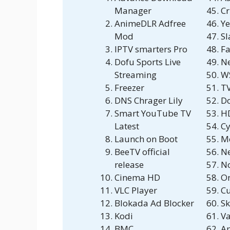
Manager
Cr
AnimeDLR Adfree
Ye
Mod
S
IPTV smarters Pro
Fa
Dofu Sports Live
N
Streaming
W
Freezer
T
DNS Chrager Lily
D
Smart YouTube TV
H
Latest
Cy
Launch on Boot
M
BeeTV official
N
release
No
Cinema HD
O
VLC Player
C
Blokada Ad Blocker
Sk
Kodi
V
BMC
Ap