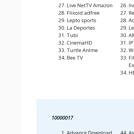
Live NetTV Amazon
li
Flixoid adfree
Re
Lepto sports
A
La Deportes
Le
Tubi
A
CinemaHD
IP
Turtle Anlme
W
Bee TV
Fi
Ex
HB
10000017
Advance Download
As