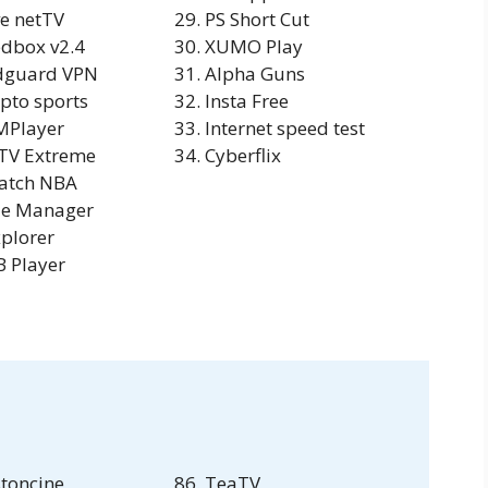
ve netTV
PS Short Cut
dbox v2.4
XUMO Play
dguard VPN
Alpha Guns
pto sports
Insta Free
MPlayer
Internet speed test
TV Extreme
Cyberflix
atch NBA
le Manager
plorer
 Player
toncine
TeaTV