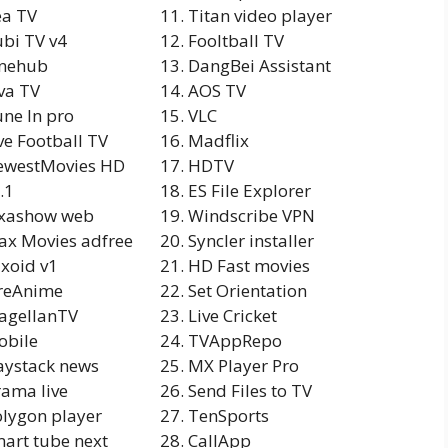
ea TV
Titan video player
bi TV v4
Fooltball TV
inehub
DangBei Assistant
va TV
AOS TV
ne In pro
VLC
ve Football TV
Madflix
ewestMovies HD
HDTV
.1
ES File Explorer
ixashow web
Windscribe VPN
x Movies adfree
Syncler installer
ixoid v1
HD Fast movies
reAnime
Set Orientation
agellanTV
Live Cricket
obile
TVAppRepo
ystack news
MX Player Pro
ama live
Send Files to TV
lygon player
TenSports
art tube next
CallApp