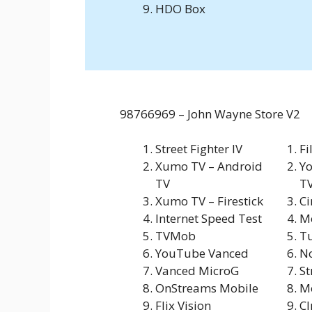
HDO Box
98766969 – John Wayne Store V2
Street Fighter IV
Fi
Xumo TV – Android
Yo
TV
T
Xumo TV – Firestick
C
Internet Speed Test
M
TVMob
Tu
YouTube Vanced
N
Vanced MicroG
St
OnStreams Mobile
Mo
Flix Vision
C