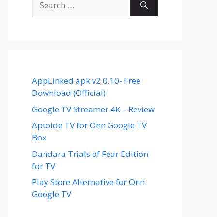
for:
AppLinked apk v2.0.10- Free
Download (Official)
Google TV Streamer 4K – Review
Aptoide TV for Onn Google TV
Box
Dandara Trials of Fear Edition
for TV
Play Store Alternative for Onn.
Google TV