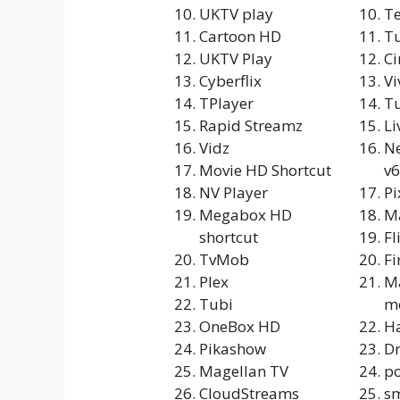
UKTV play
T
Cartoon HD
Tu
UKTV Play
C
Cyberflix
Vi
TPlayer
Tu
Rapid Streamz
Li
Vidz
N
Movie HD Shortcut
v6
NV Player
P
Megabox HD
Ma
shortcut
Fl
TvMob
Fi
Plex
M
Tubi
m
OneBox HD
Ha
Pikashow
Dr
Magellan TV
po
CloudStreams
sm