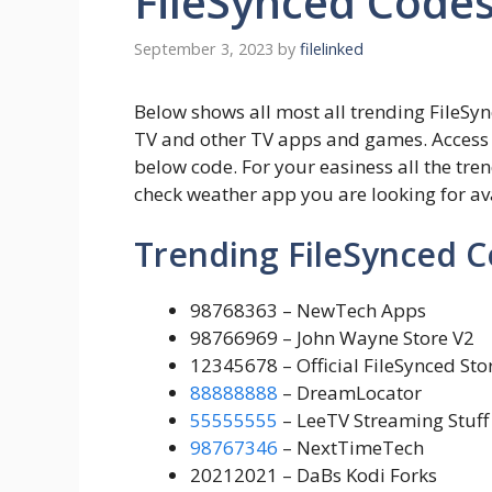
FileSynced Code
September 3, 2023
by
filelinked
Below shows all most all trending FileSyn
TV and other TV apps and games. Access
below code. For your easiness all the tren
check weather app you are looking for av
Trending FileSynced 
98768363 – NewTech Apps
98766969 – John Wayne Store V2
12345678 – Official FileSynced Stor
88888888
– DreamLocator
55555555
– LeeTV Streaming Stuff
98767346
– NextTimeTech
20212021 – DaBs Kodi Forks