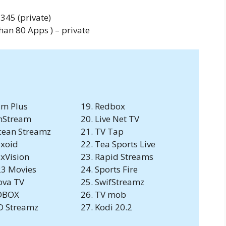
345 (private)
an 80 Apps ) – private
lm Plus
Redbox
nStream
Live Net TV
ean Streamz
TV Tap
ixoid
Tea Sports Live
ixVision
Rapid Streams
3 Movies
Sports Fire
ova TV
SwifStreamz
DBOX
TV mob
D Streamz
Kodi 20.2