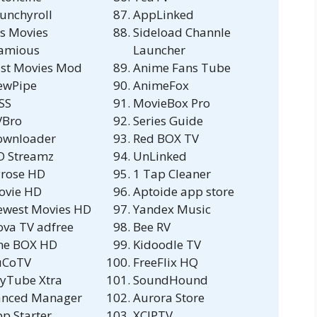
unchyroll
AppLinked
s Movies
Sideload Channle
lamious
Launcher
st Movies Mod
Anime Fans Tube
ewPipe
AnimeFox
SS
MovieBox Pro
VBro
Series Guide
ownloader
Red BOX TV
D Streamz
UnLinked
rose HD
1 Tap Cleaner
ovie HD
Aptoide app store
ewest Movies HD
Yandex Music
va TV adfree
Bee RV
ne BOX HD
Kidoodle TV
uCoTV
FreeFlix HQ
yTube Xtra
SoundHound
anced Manager
Aurora Store
p Starter
XCIPTV