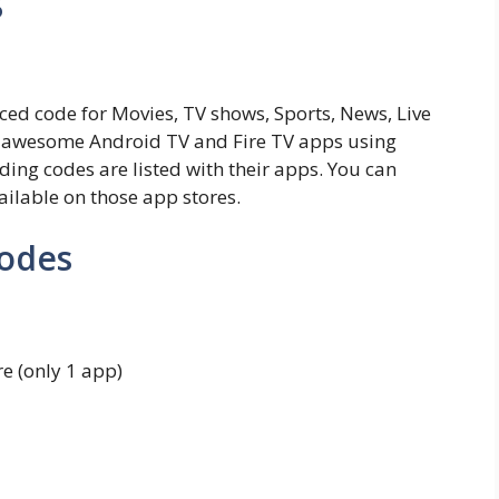
s
ced code for Movies, TV shows, Sports, News, Live
 awesome Android TV and Fire TV apps using
ding codes are listed with their apps. You can
ailable on those app stores.
Codes
e (only 1 app)