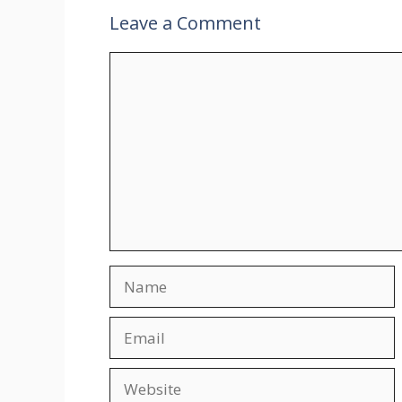
Leave a Comment
Comment
Name
Email
Website