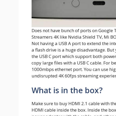
Does not have bunch of ports on Google T
Streamers 4K like Nvidia Shield TV, Mi BO
Not having a USB A port to extend the inte
a flash drive is a huge disadvantage. Bu
the USB C port which support both power
copy large files with a USB C cable. For b
1000mbps ethernet port. You can use hig
undisrupted 4K 60fps streaming experie
What is in the box?
Make sure to buy HDMI 2.1 cable with th
HDMI cable inside the box. Inside the box