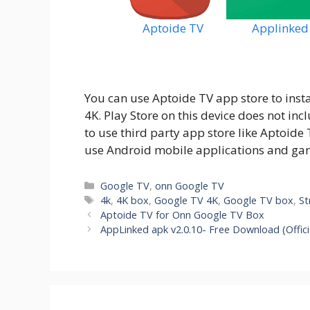
Aptoide TV
Applinked
You can use Aptoide TV app store to inst
4K. Play Store on this device does not i
to use third party app store like Aptoide 
use Android mobile applications and ga
Categories
Google TV
,
onn Google TV
Tags
4k
,
4K box
,
Google TV 4K
,
Google TV box
,
St
Aptoide TV for Onn Google TV Box
AppLinked apk v2.0.10- Free Download (Offici