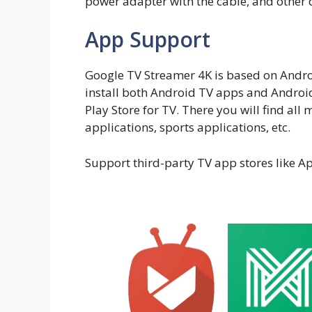
power adapter with the cable, and other
App Support
Google TV Streamer 4K is based on Andro
install both Android TV apps and Androi
Play Store for TV. There you will find all
applications, sports applications, etc.
Support third-party TV app stores like A