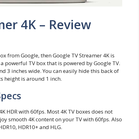
mer 4K – Review
Box from Google, then Google TV Streamer 4K is
s a powerful TV box that is powered by Google TV.
and 3 inches wide. You can easily hide this back of
s height is around 1 inch.
Specs
4K HDR with 60fps. Most 4K TV boxes does not
njoy smooth 4K content on your TV with 60fps. Also
, HDR10, HDR10+ and HLG.