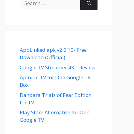
for:
AppLinked apk v2.0.10- Free
Download (Official)
Google TV Streamer 4K – Review
Aptoide TV for Onn Google TV
Box
Dandara Trials of Fear Edition
for TV
Play Store Alternative for Onn.
Google TV