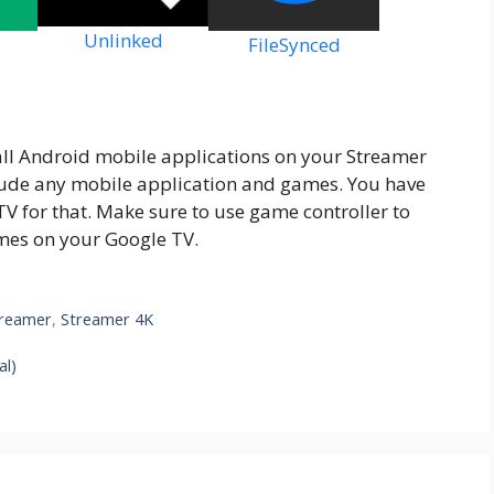
Unlinked
FileSynced
all Android mobile applications on your Streamer
nclude any mobile application and games. You have
TV for that. Make sure to use game controller to
mes on your Google TV.
reamer
,
Streamer 4K
al)