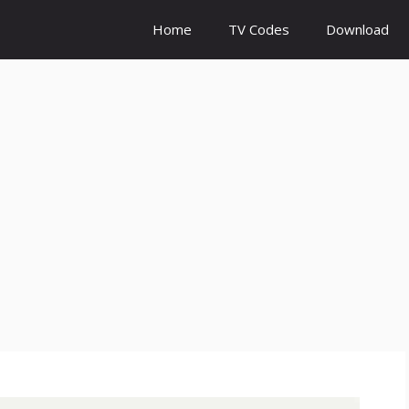
Home
TV Codes
Download