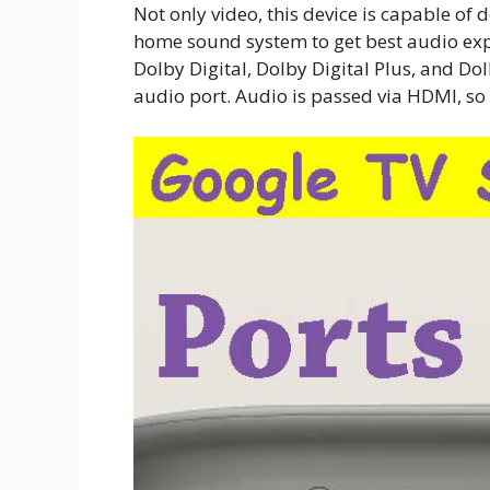
Not only video, this device is capable of 
home sound system to get best audio exp
Dolby Digital, Dolby Digital Plus, and Do
audio port. Audio is passed via HDMI, so