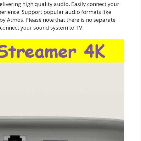
delivering high quality audio. Easily connect your
erience. Support popular audio formats like
lby Atmos. Please note that there is no separate
 connect your sound system to TV.