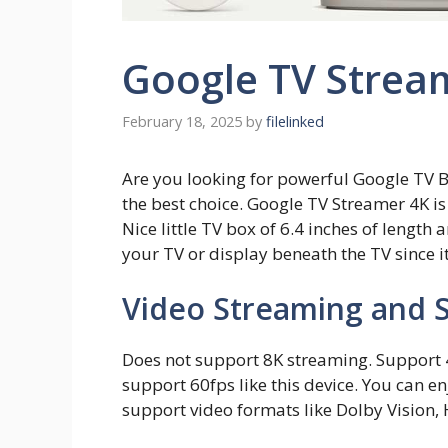
Google TV Strea
February 18, 2025
by
filelinked
Are you looking for powerful Google TV 
the best choice. Google TV Streamer 4K i
Nice little TV box of 6.4 inches of length 
your TV or display beneath the TV since it
Video Streaming and 
Does not support 8K streaming. Support 
support 60fps like this device. You can e
support video formats like Dolby Vision