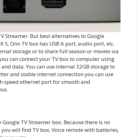
V Streamer. But best alternatives to Google
X S, Onn TV box has USB A port, audio port, etc.
rnal storage or to share full season or movies via
t you can connect your TV box to computer using
 and data. You can use internal 32GB storage to
etter and stable internet connection you can use
h speed ethernet port for smooth and
nce.
e Google TV Streamer box. Because there is no
 you will find TV box, Voice remote with batteries,