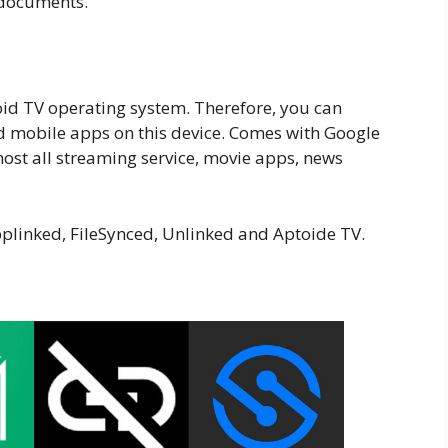
 documents.
id TV operating system. Therefore, you can
d mobile apps on this device. Comes with Google
 most all streaming service, movie apps, news
pplinked, FileSynced, Unlinked and Aptoide TV.