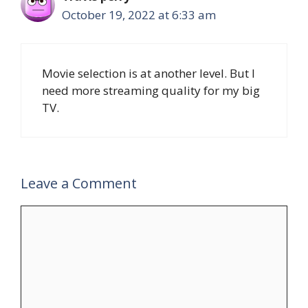
October 19, 2022 at 6:33 am
Movie selection is at another level. But I
need more streaming quality for my big
TV.
Leave a Comment
Comment