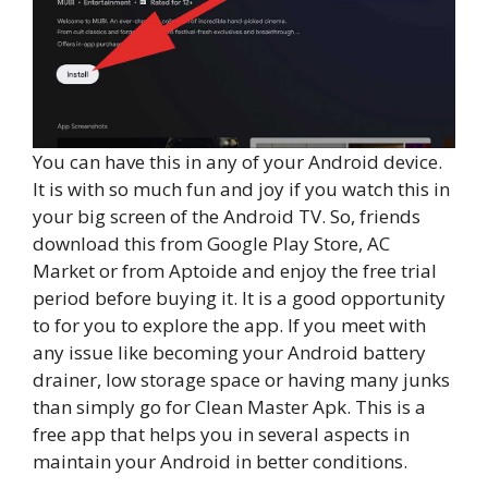
You can have this in any of your Android device.
It is with so much fun and joy if you watch this in
your big screen of the Android TV. So, friends
download this from Google Play Store, AC
Market or from Aptoide and enjoy the free trial
period before buying it. It is a good opportunity
to for you to explore the app. If you meet with
any issue like becoming your Android battery
drainer, low storage space or having many junks
than simply go for Clean Master Apk. This is a
free app that helps you in several aspects in
maintain your Android in better conditions.