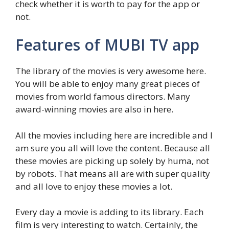
check whether it is worth to pay for the app or
not.
Features of MUBI TV app
The library of the movies is very awesome here.
You will be able to enjoy many great pieces of
movies from world famous directors. Many
award-winning movies are also in here.
All the movies including here are incredible and I
am sure you all will love the content. Because all
these movies are picking up solely by huma, not
by robots. That means all are with super quality
and all love to enjoy these movies a lot.
Every day a movie is adding to its library. Each
film is very interesting to watch. Certainly, the