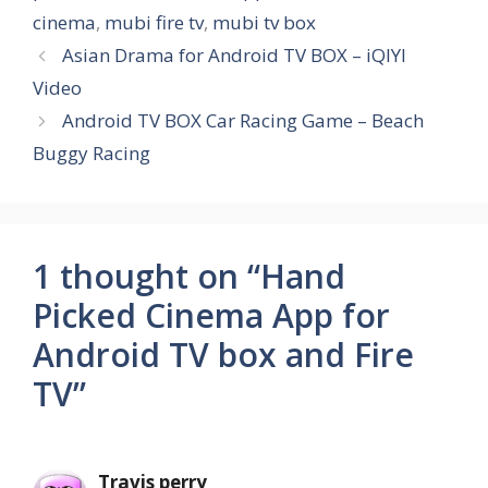
cinema
,
mubi fire tv
,
mubi tv box
Asian Drama for Android TV BOX – iQIYI
Video
Android TV BOX Car Racing Game – Beach
Buggy Racing
1 thought on “Hand
Picked Cinema App for
Android TV box and Fire
TV”
Travis perry