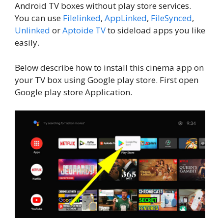
Android TV boxes without play store services.
You can use
Filelinked
,
AppLinked
,
FileSynced
,
Unlinked
or
Aptoide TV
to sideload apps you like
easily.
Below describe how to install this cinema app on
your TV box using Google play store. First open
Google play store Application.