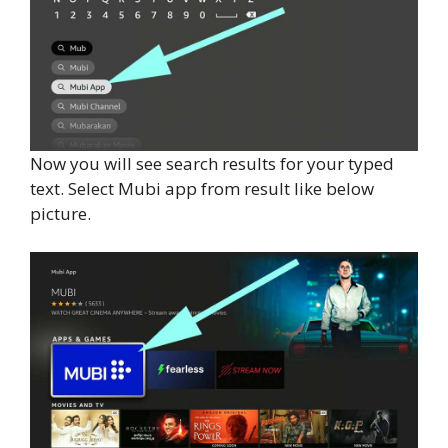
Now you will see search results for your typed
text. Select Mubi app from result like below
picture.