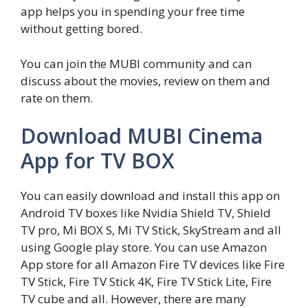
app helps you in spending your free time
without getting bored.
You can join the MUBI community and can
discuss about the movies, review on them and
rate on them.
Download MUBI Cinema
App for TV BOX
You can easily download and install this app on
Android TV boxes like Nvidia Shield TV, Shield
TV pro, Mi BOX S, Mi TV Stick, SkyStream and all
using Google play store. You can use Amazon
App store for all Amazon Fire TV devices like Fire
TV Stick, Fire TV Stick 4K, Fire TV Stick Lite, Fire
TV cube and all. However, there are many