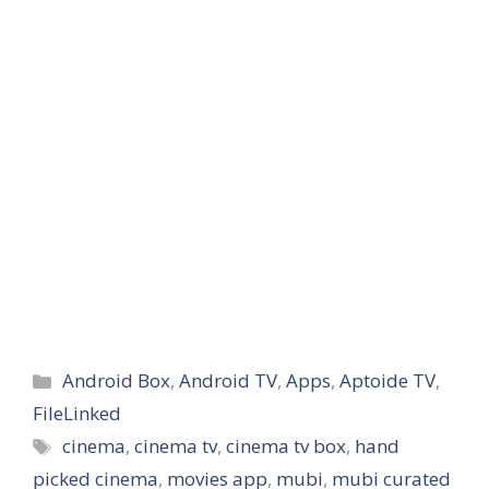
Categories
Android Box
,
Android TV
,
Apps
,
Aptoide TV
,
FileLinked
Tags
cinema
,
cinema tv
,
cinema tv box
,
hand
picked cinema
,
movies app
,
mubi
,
mubi curated