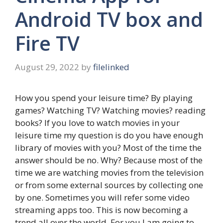
Android TV box and
Fire TV
August 29, 2022
by
filelinked
How you spend your leisure time? By playing
games? Watching TV? Watching movies? reading
books? If you love to watch movies in your
leisure time my question is do you have enough
library of movies with you? Most of the time the
answer should be no. Why? Because most of the
time we are watching movies from the television
or from some external sources by collecting one
by one. Sometimes you will refer some video
streaming apps too. This is now becoming a
trend all over the world. For you I am going to