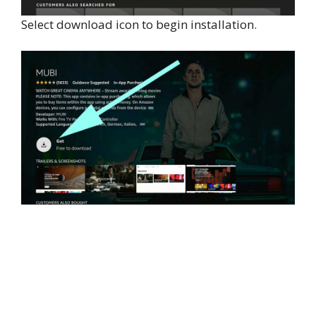
Select download icon to begin installation.