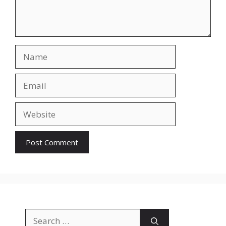
Name
Email
Website
Search