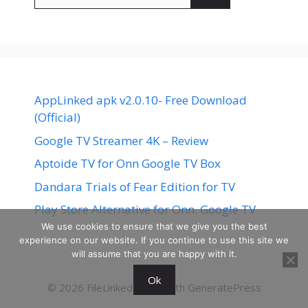
for:
AppLinked apk v2.0.10- Free Download
(Official)
Google TV Streamer 4K – Review
Aptoide TV for Onn Google TV Box
Dandara Trials of Fear Edition for TV
Play Store Alternative for Onn. Google TV
We use cookies to ensure that we give you the best
experience on our website. If you continue to use this site we
will assume that you are happy with it.
Ok
© 2026 FileLinked
• Built with
GeneratePress