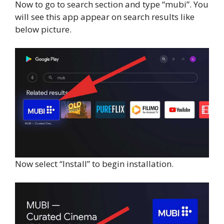
Now to go to search section and type “mubi”. You
will see this app appear on search results like
below picture.
Now select “Install” to begin installation.