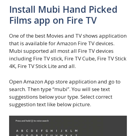
Install Mubi Hand Picked
Films app on Fire TV
One of the best Movies and TV shows application
that is available for Amazon Fire TV devices.
Mubi supported all most all Fire TV devices
including Fire TV stick, Fire TV Cube, Fire TV Stick
4K, Fire TV Stick Lite and all.
Open Amazon App store application and go to
search. Then type “mubi”. You will see text
suggestions below your type. Select correct
suggestion text like below picture.