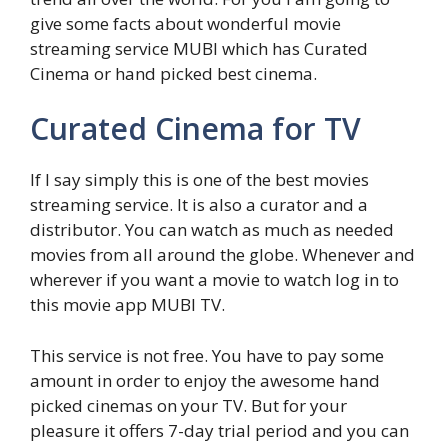
give some facts about wonderful movie
streaming service MUBI which has Curated
Cinema or hand picked best cinema.
Curated Cinema for TV
If I say simply this is one of the best movies
streaming service. It is also a curator and a
distributor. You can watch as much as needed
movies from all around the globe. Whenever and
wherever if you want a movie to watch log in to
this movie app MUBI TV.
This service is not free. You have to pay some
amount in order to enjoy the awesome hand
picked cinemas on your TV. But for your
pleasure it offers 7-day trial period and you can