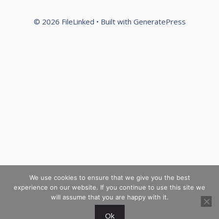
© 2026 FileLinked
• Built with
GeneratePress
We use cookies to ensure that we give you the best
experience on our website. If you continue to use this site we
will assume that you are happy with it.
Ok