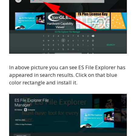
In above picture you can see ES File Explorer has
appeared in search results. Click on that blue
color rectangle and install it.