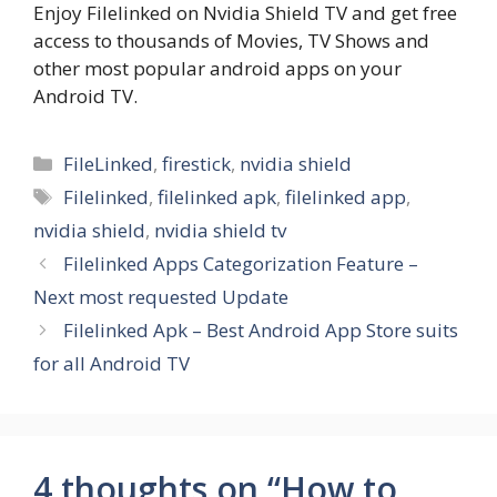
Enjoy Filelinked on Nvidia Shield TV and get free
access to thousands of Movies, TV Shows and
other most popular android apps on your
Android TV.
Categories
FileLinked
,
firestick
,
nvidia shield
Tags
Filelinked
,
filelinked apk
,
filelinked app
,
nvidia shield
,
nvidia shield tv
Filelinked Apps Categorization Feature –
Next most requested Update
Filelinked Apk – Best Android App Store suits
for all Android TV
4 thoughts on “How to