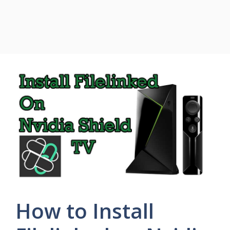
How to Install