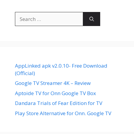
Search
for:
AppLinked apk v2.0.10- Free Download
(Official)
Google TV Streamer 4K – Review
Aptoide TV for Onn Google TV Box
Dandara Trials of Fear Edition for TV
Play Store Alternative for Onn. Google TV