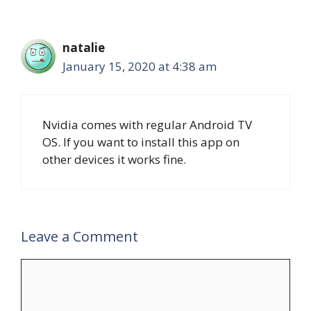
natalie
January 15, 2020 at 4:38 am
Nvidia comes with regular Android TV
OS. If you want to install this app on
other devices it works fine.
Leave a Comment
Comment