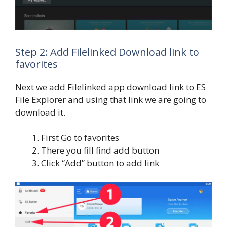
Step 2: Add Filelinked Download link to
favorites
Next we add Filelinked app download link to ES
File Explorer and using that link we are going to
download it.
First Go to favorites
There you fill find add button
Click “Add” button to add link