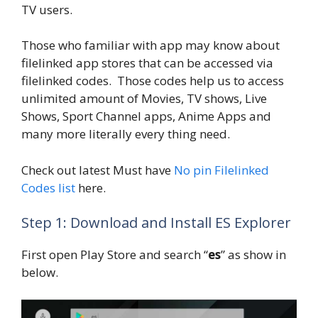
TV users.
Those who familiar with app may know about
filelinked app stores that can be accessed via
filelinked codes. Those codes help us to access
unlimited amount of Movies, TV shows, Live
Shows, Sport Channel apps, Anime Apps and
many more literally every thing need.
Check out latest Must have
No pin Filelinked
Codes list
here.
Step 1: Download and Install ES Explorer
First open Play Store and search “
es
” as show in
below.