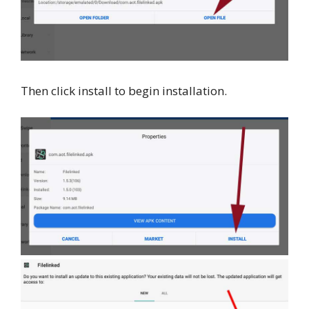
Then click install to begin installation.