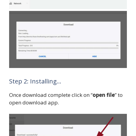
Step 2: Installing…
Once download complete click on “
open file
” to
open download app.