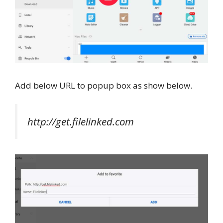
Add below URL to popup box as show below.
http://get.filelinked.com