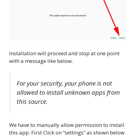
Installation will proceed and stop at one point
with a message like below.
For your security, your phone is not
allowed to install unknown apps from
this source.
We have to manually allow permission to install
this app. First Click on “settings” as shown below