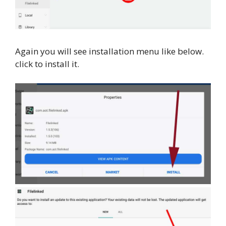
Again you will see installation menu like below.
click to install it.