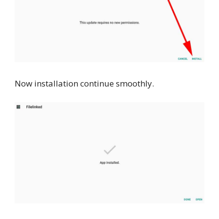
Now installation continue smoothly.