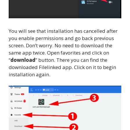
You will see that installation has cancelled after
you enable permissions and go back previous
screen. Don’t worry. No need to download the
same app twice. Open favorites and click on
“
download
” button. There you can find the
downloaded Filelinked app. Click on it to begin
installation again.