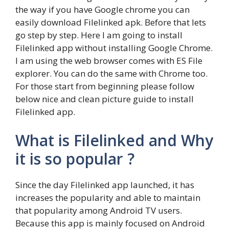
the way if you have Google chrome you can
easily download Filelinked apk. Before that lets
go step by step. Here I am going to install
Filelinked app without installing Google Chrome.
I am using the web browser comes with ES File
explorer. You can do the same with Chrome too.
For those start from beginning please follow
below nice and clean picture guide to install
Filelinked app.
What is Filelinked and Why
it is so popular ?
Since the day Filelinked app launched, it has
increases the popularity and able to maintain
that popularity among Android TV users.
Because this app is mainly focused on Android