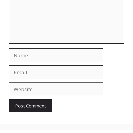
Name
Email
Website