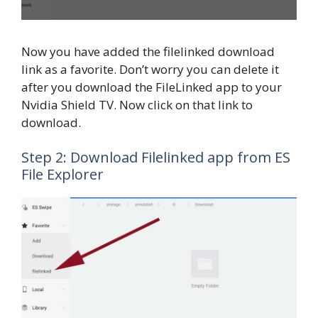
Now you have added the filelinked download
link as a favorite. Don’t worry you can delete it
after you download the FileLinked app to your
Nvidia Shield TV. Now click on that link to
download.
Step 2: Download Filelinked app from ES
File Explorer