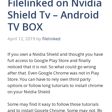
Filelinked on Nvidia
Shield Tv – Android
TV BOX
April 12, 2019
by
filelinked
If you own a Nvidia Shield and thought you have
full access to Google Play Store and finally
noticed that it is not. So what could go wrong
after that. Even Google Chrome was not in Play
Store. You can have to rely own third party
options or follow long tutorials to install chrome
on your Nvidia Shield.
Some may find it easy to follow those tutorials
and to install Google Chrome. Some may not. By