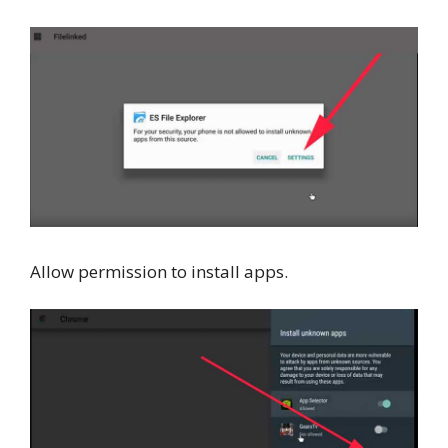
Allow permission to install apps.