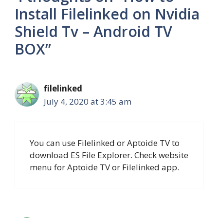
Install Filelinked on Nvidia
Shield Tv – Android TV
BOX”
filelinked
July 4, 2020 at 3:45 am
You can use Filelinked or Aptoide TV to
download ES File Explorer. Check website
menu for Aptoide TV or Filelinked app.