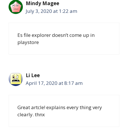
Mindy Magee
July 3, 2020 at 1:22 am
Es file explorer doesn’t come up in
playstore
Li Lee
April 17, 2020 at 8:17 am
Great artcle! explains every thing very
clearly. thnx