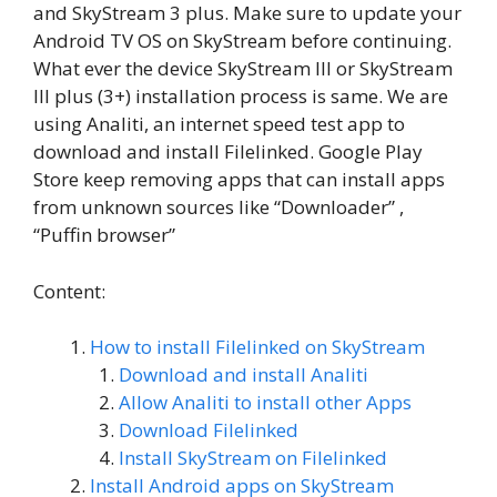
and SkyStream 3 plus. Make sure to update your
Android TV OS on SkyStream before continuing.
What ever the device SkyStream III or SkyStream
III plus (3+) installation process is same. We are
using Analiti, an internet speed test app to
download and install Filelinked. Google Play
Store keep removing apps that can install apps
from unknown sources like “Downloader” ,
“Puffin browser”
Content:
How to install Filelinked on SkyStream
Download and install Analiti
Allow Analiti to install other Apps
Download Filelinked
Install SkyStream on Filelinked
Install Android apps on SkyStream