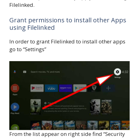
Filelinked.
Grant permissions to install other Apps
using Filelinked
In order to grant Filelinked to install other apps
go to “Settings”
From the list appear on right side find “Security