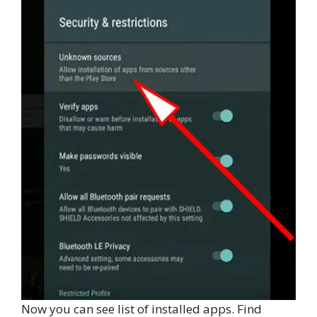
Now you can see list of installed apps. Find