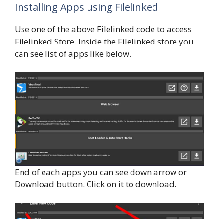
Installing Apps using Filelinked
Use one of the above Filelinked code to access
Filelinked Store. Inside the Filelinked store you
can see list of apps like below.
End of each apps you can see down arrow or
Download button. Click on it to download.