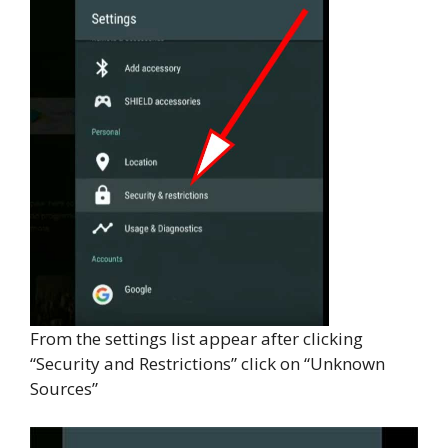
From the settings list appear after clicking
“Security and Restrictions” click on “Unknown
Sources”