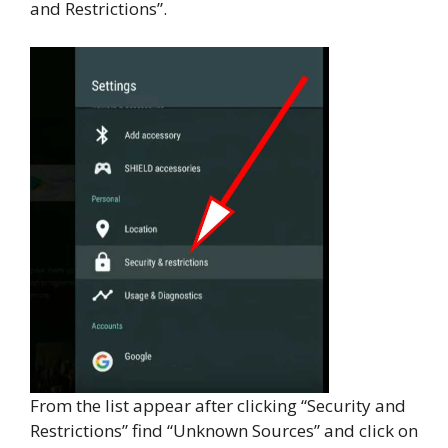
and Restrictions”.
From the list appear after clicking “Security and
Restrictions” find “Unknown Sources” and click on