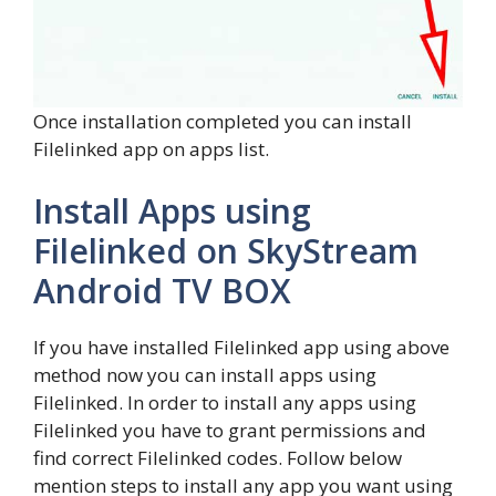
Once installation completed you can install
Filelinked app on apps list.
Install Apps using
Filelinked on SkyStream
Android TV BOX
If you have installed Filelinked app using above
method now you can install apps using
Filelinked. In order to install any apps using
Filelinked you have to grant permissions and
find correct Filelinked codes. Follow below
mention steps to install any app you want using