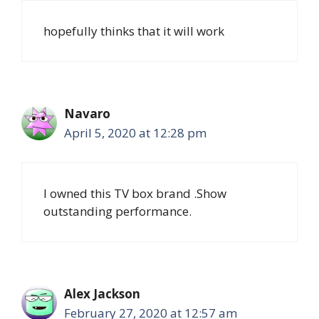
hopefully thinks that it will work
Navaro
April 5, 2020 at 12:28 pm
I owned this TV box brand .Show
outstanding performance.
Alex Jackson
February 27, 2020 at 12:57 am