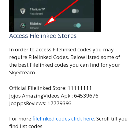
Access Filelinked Stores
In order to access Filelinked codes you may
require Filelinked Codes. Below listed some of
the best Filelinked codes you can find for your
SkyStream.
Official Filelinked Store: 11111111
Jojos AmazingVideos Apk : 64539676
JoappsReviews: 17779393
For more
filelinked codes click here
. Scroll till you
find list codes