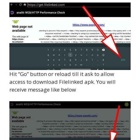
Hit “Go” button or reload till it ask to allow
access to download Filelinked apk. You will
receive message like below