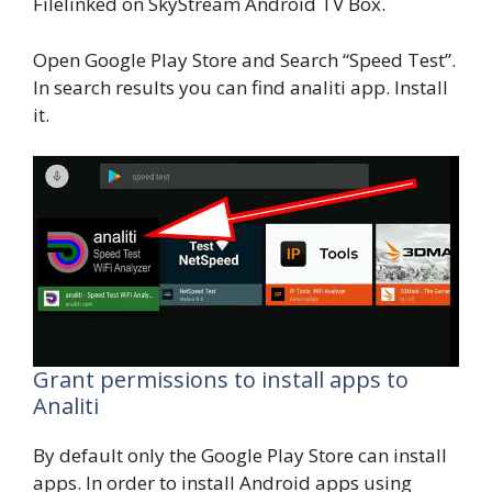
Filelinked on SkyStream Android TV Box.
Open Google Play Store and Search “Speed Test”.
In search results you can find analiti app. Install
it.
Grant permissions to install apps to
Analiti
By default only the Google Play Store can install
apps. In order to install Android apps using