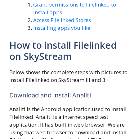
Grant permissions to Filelinked to
install apps
Access Filelinked Stores
Installing apps you like
How to install Filelinked
on SkyStream
Below shows the complete steps with pictures to
install Filelinked on SkyStream III and 3+
Download and install Analiti
Analiti is the Android application used to install
Filelinked. Analiti is a internet speed test
application. It has built in web browser. We are
using that web browser to download and install