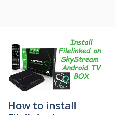
How to install