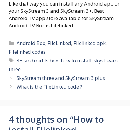
Like that way you can install any Android app on
your SkyStream 3 and SkyStream 3+. Best
Android TV app store available for SkyStream
Android TV Box is Filelinked.
Categories
Android Box
,
FileLinked
,
Filelinked apk
,
Filelinked codes
Tags
3+
,
android tv box
,
how to install
,
skystream
,
three
SkyStream three and SkyStream 3 plus
What is the FileLinked code ?
4 thoughts on “How to
install Filelinked