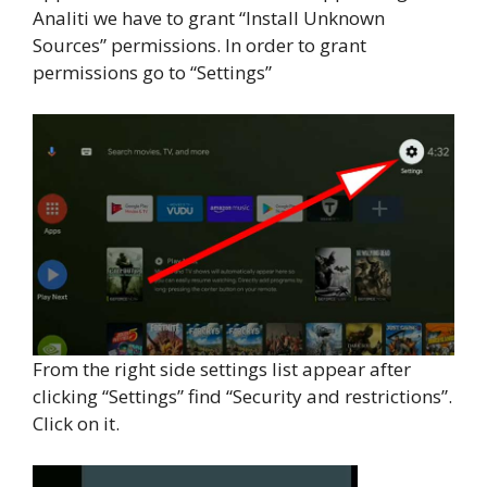
Analiti we have to grant “Install Unknown
Sources” permissions. In order to grant
permissions go to “Settings”
From the right side settings list appear after
clicking “Settings” find “Security and restrictions”.
Click on it.