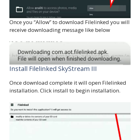
Once you “Allow” to download Filelinked you will
receive downloading message like below
Install Filelinked SkyStream III
Once download complete it will open Filelinked
installation. Click install to begin installation.