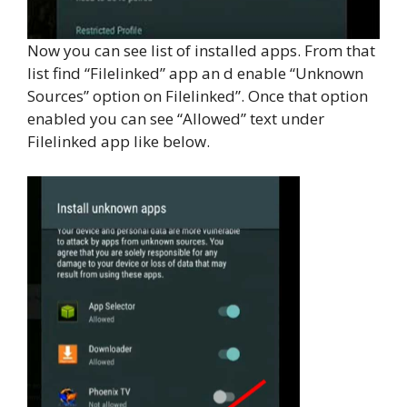
Now you can see list of installed apps. From that
list find “Filelinked” app an d enable “Unknown
Sources” option on Filelinked”. Once that option
enabled you can see “Allowed” text under
Filelinked app like below.