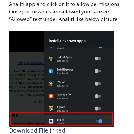
Analiti app and click on it to allow permissions.
Once permissions are allowed you can see
“Allowed” text under Analiti like below picture.
Download Filelinked