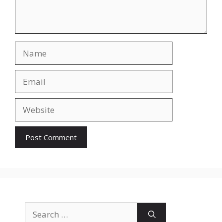
Name
Email
Website
Search
for: