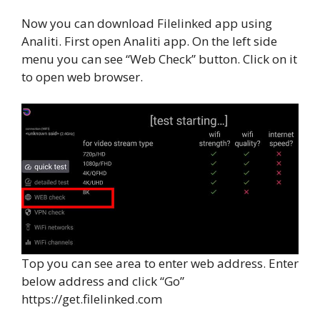
Now you can download Filelinked app using
Analiti. First open Analiti app. On the left side
menu you can see “Web Check” button. Click on it
to open web browser.
Top you can see area to enter web address. Enter
below address and click “Go”
https://get.filelinked.com