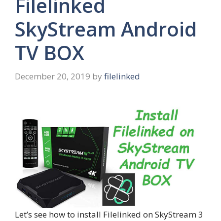
Filelinked
SkyStream Android
TV BOX
December 20, 2019
by
filelinked
Let’s see how to install Filelinked on SkyStream 3