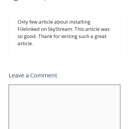
Only few article about installing
Filelinked on SkyStream. This article was
so good. Thank for writing such a great
article.
Leave a Comment
Comment