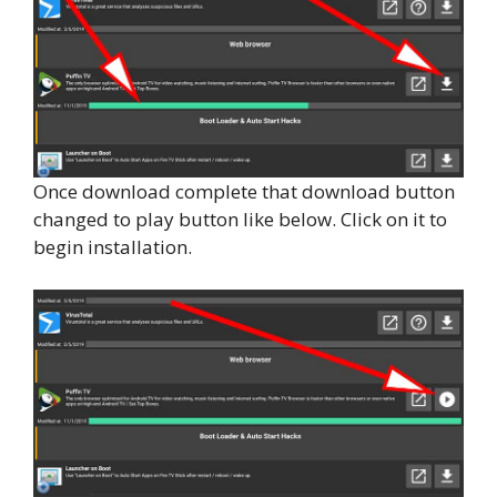
Once download complete that download button
changed to play button like below. Click on it to
begin installation.