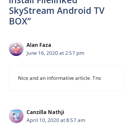
SkyStream Android TV
BOX”
Alan Faza
June 16, 2020 at 2:57 pm
Nice and an informative article. Tnx
Canzilla Nathji
April 10, 2020 at 8:57 am