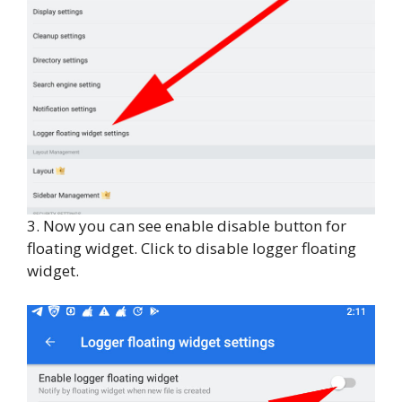
3. Now you can see enable disable button for
floating widget. Click to disable logger floating
widget.