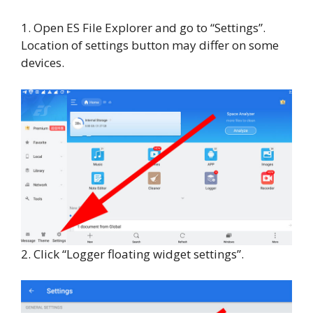
1. Open ES File Explorer and go to “Settings”.
Location of settings button may differ on some
devices.
2. Click “Logger floating widget settings”.