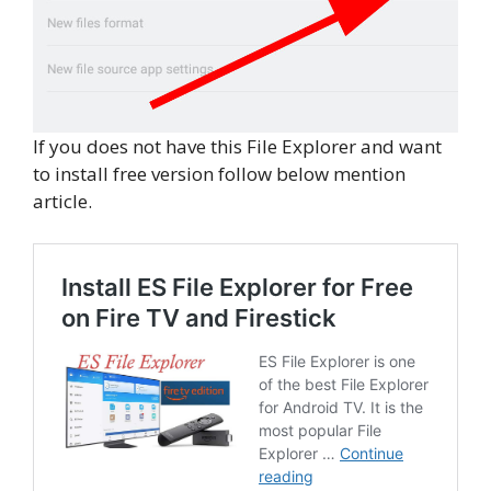
If you does not have this File Explorer and want
to install free version follow below mention
article.