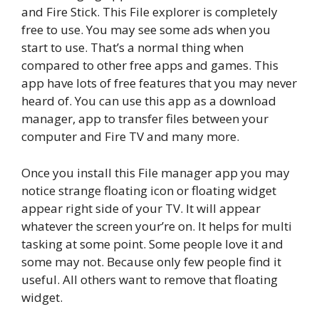
and Fire Stick. This File explorer is completely
free to use. You may see some ads when you
start to use. That’s a normal thing when
compared to other free apps and games. This
app have lots of free features that you may never
heard of. You can use this app as a download
manager, app to transfer files between your
computer and Fire TV and many more.
Once you install this File manager app you may
notice strange floating icon or floating widget
appear right side of your TV. It will appear
whatever the screen your’re on. It helps for multi
tasking at some point. Some people love it and
some may not. Because only few people find it
useful. All others want to remove that floating
widget.