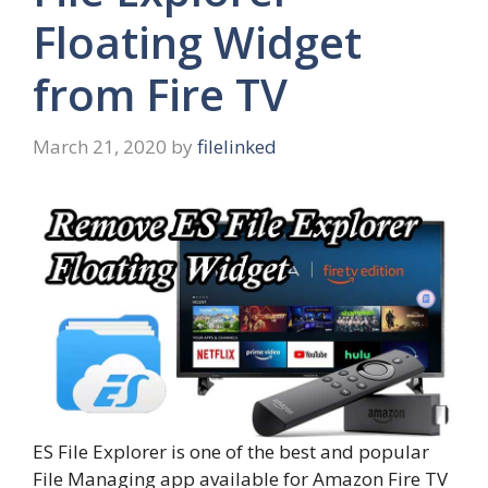
Floating Widget
from Fire TV
March 21, 2020
by
filelinked
ES File Explorer is one of the best and popular
File Managing app available for Amazon Fire TV