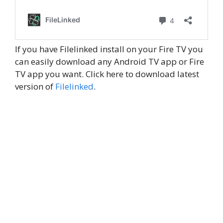
If you have Filelinked install on your Fire TV you
can easily download any Android TV app or Fire
TV app you want. Click here to download latest
version of
Filelinked
.