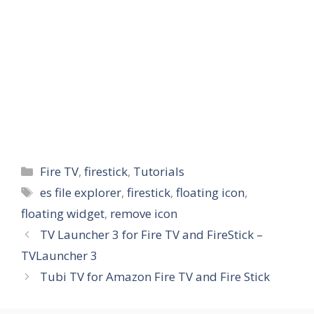
Categories
Fire TV
,
firestick
,
Tutorials
Tags
es file explorer
,
firestick
,
floating icon
,
floating widget
,
remove icon
TV Launcher 3 for Fire TV and FireStick –
TVLauncher 3
Tubi TV for Amazon Fire TV and Fire Stick