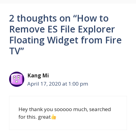
2 thoughts on “How to
Remove ES File Explorer
Floating Widget from Fire
TV”
Kang Mi
April 17, 2020 at 1:00 pm
Hey thank you sooooo much, searched
for this. great