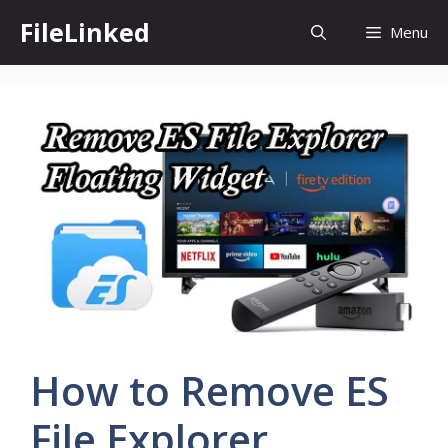
Skip
FileLinked
Menu
to
content
How to Remove ES
File Explorer