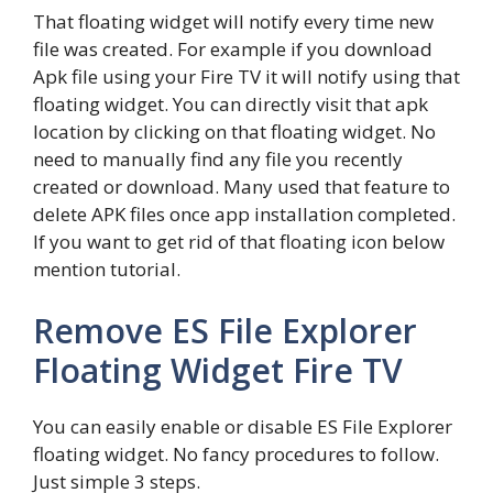
That floating widget will notify every time new
file was created. For example if you download
Apk file using your Fire TV it will notify using that
floating widget. You can directly visit that apk
location by clicking on that floating widget. No
need to manually find any file you recently
created or download. Many used that feature to
delete APK files once app installation completed.
If you want to get rid of that floating icon below
mention tutorial.
Remove ES File Explorer
Floating Widget Fire TV
You can easily enable or disable ES File Explorer
floating widget. No fancy procedures to follow.
Just simple 3 steps.