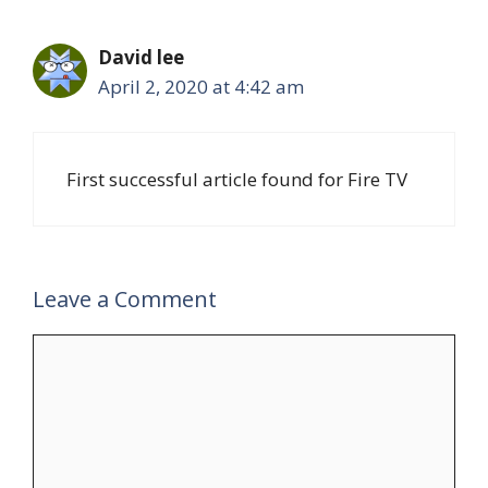
David lee
April 2, 2020 at 4:42 am
First successful article found for Fire TV
Leave a Comment
Comment