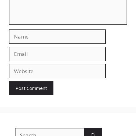
Name
Email
Website
Search