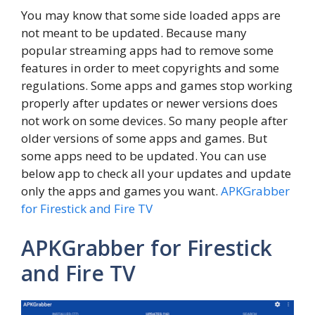
You may know that some side loaded apps are
not meant to be updated. Because many
popular streaming apps had to remove some
features in order to meet copyrights and some
regulations. Some apps and games stop working
properly after updates or newer versions does
not work on some devices. So many people after
older versions of some apps and games. But
some apps need to be updated. You can use
below app to check all your updates and update
only the apps and games you want.
APKGrabber
for Firestick and Fire TV
APKGrabber for Firestick
and Fire TV