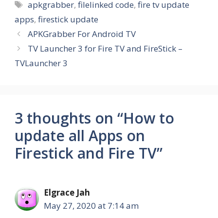
Tags
apkgrabber
,
filelinked code
,
fire tv update
apps
,
firestick update
APKGrabber For Android TV
TV Launcher 3 for Fire TV and FireStick –
TVLauncher 3
3 thoughts on “How to
update all Apps on
Firestick and Fire TV”
Elgrace Jah
May 27, 2020 at 7:14 am