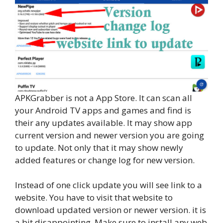
APKGrabber is not a App Store. It can scan all
your Android TV apps and games and find is
their any updates available. It may show app
current version and newer version you are going
to update. Not only that it may show newly
added features or change log for new version.
Instead of one click update you will see link to a
website. You have to visit that website to
download updated version or newer version. it is
a bit disappointing. Make sure to install any web