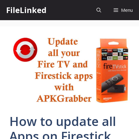
Skip
FileLinked
Menu
to
content
How to update all
Apps on Firestick