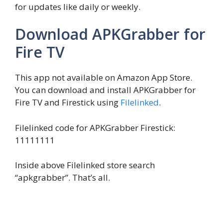
for updates like daily or weekly.
Download APKGrabber for
Fire TV
This app not available on Amazon App Store.
You can download and install APKGrabber for
Fire TV and Firestick using
Filelinked
.
Filelinked code for APKGrabber Firestick:
11111111
Inside above Filelinked store search
“apkgrabber”. That’s all.