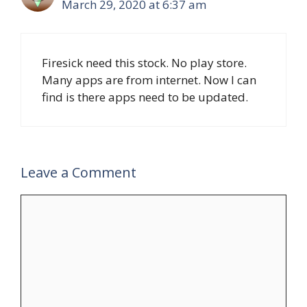
March 29, 2020 at 6:37 am
Firesick need this stock. No play store.
Many apps are from internet. Now I can
find is there apps need to be updated.
Leave a Comment
Comment