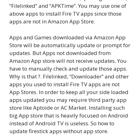
“Filelinked” and “APKTime”. You may use one of
above apps to install Fire TV apps since those
apps are not in Amazon App Store.
Apps and Games downloaded via Amazon App
Store will be automatically update or prompt for
updates. But Apps not downloaded from
Amazon App store will not receive updates. You
have to manually check and update those apps.
Why is that ?. Filelinked, “Downloader” and other
apps you used to install Fire TV apps are not
App Stores. In order to keep all your side loaded
apps updated you may require third party app
store like Aptoide or AC Market. Installing such
big App store that is heavily focused on Android
instead of Android TV is useless. So how to
update firestick apps without app store.