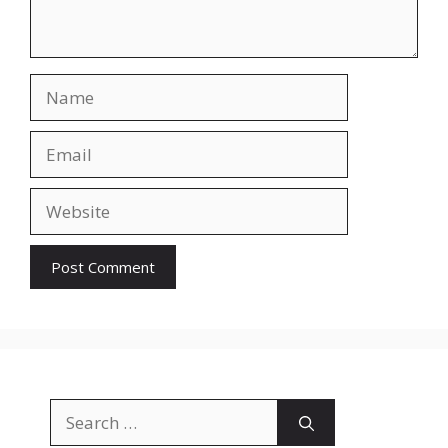
Name
Email
Website
Search
for: