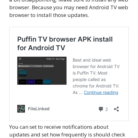
browser. Because you may need Android TV web
browser to install those updates.
You can set to receive notifications about
updates and set how frequently is should check