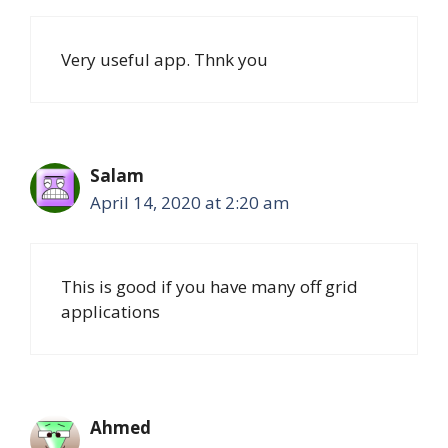
Very useful app. Thnk you
Salam
April 14, 2020 at 2:20 am
This is good if you have many off grid
applications
Ahmed