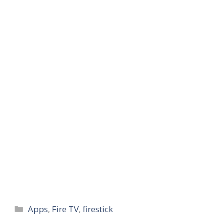
Categories
Apps
,
Fire TV
,
firestick