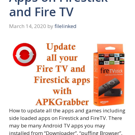
and Fire TV
March 14, 2020
by
filelinked
How to update all the apps and games including
side loaded apps on Firestick and FireTV. There
may be many Android TV apps you may
installed from “Downloader”, “puffing Browser”,