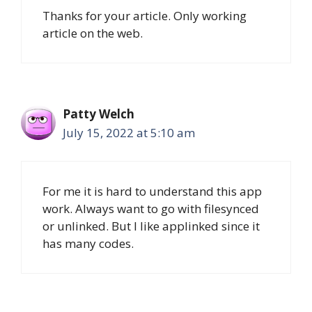
Thanks for your article. Only working
article on the web.
Patty Welch
July 15, 2022 at 5:10 am
For me it is hard to understand this app
work. Always want to go with filesynced
or unlinked. But I like applinked since it
has many codes.