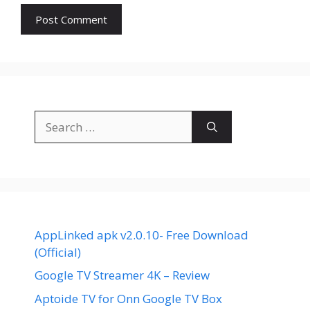
Search
for:
AppLinked apk v2.0.10- Free Download
(Official)
Google TV Streamer 4K – Review
Aptoide TV for Onn Google TV Box