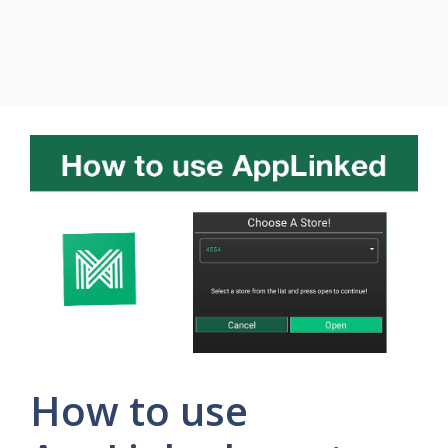
How to use