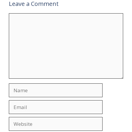
Leave a Comment
Comment
Name
Email
Website