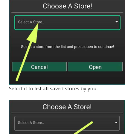
Select it to list all saved stores by you.