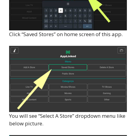
Click “Saved Stores” on home screen of this app.
You will see “Select A Store” dropdown menu like
below picture.