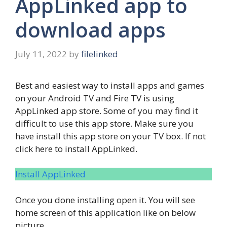
AppLinked app to
download apps
July 11, 2022
by
filelinked
Best and easiest way to install apps and games
on your Android TV and Fire TV is using
AppLinked app store. Some of you may find it
difficult to use this app store. Make sure you
have install this app store on your TV box. If not
click here to install AppLinked.
Install AppLinked
Once you done installing open it. You will see
home screen of this application like on below
picture.