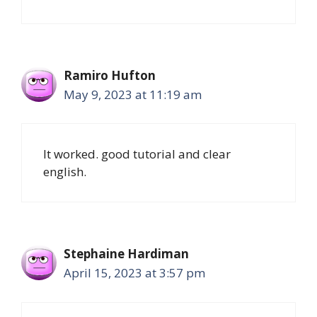
Ramiro Hufton
May 9, 2023 at 11:19 am
It worked. good tutorial and clear
english.
Stephaine Hardiman
April 15, 2023 at 3:57 pm