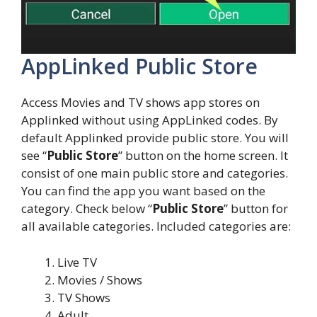
AppLinked Public Store
Access Movies and TV shows app stores on
Applinked without using AppLinked codes. By
default Applinked provide public store. You will
see “
Public Store
” button on the home screen. It
consist of one main public store and categories.
You can find the app you want based on the
category. Check below “
Public Store
” button for
all available categories. Included categories are:
Live TV
Movies / Shows
TV Shows
Adult