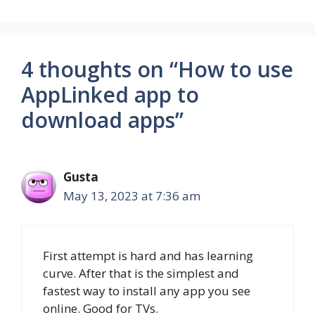
4 thoughts on “How to use
AppLinked app to
download apps”
Gusta
May 13, 2023 at 7:36 am
First attempt is hard and has learning
curve. After that is the simplest and
fastest way to install any app you see
online. Good for TVs.