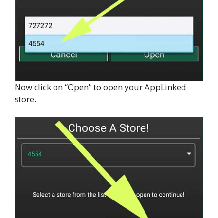
Now click on “Open” to open your AppLinked
store.