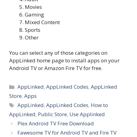
Movies
Gaming
Mixed Content
Sports
Other
You can select any of those categories on
AppLinked home page to install apps on your
Android TV or Amazon Fire TV for free.
Categories
AppLinked
,
AppLinked Codes
,
AppLinked
Store
,
Apps
Tags
AppLinked
,
AppLinked Codes
,
How to
AppLinked
,
Public Store
,
Use Applinked
Plex Android TV Free Download
Fawesome TV for Android TV and Fire TV