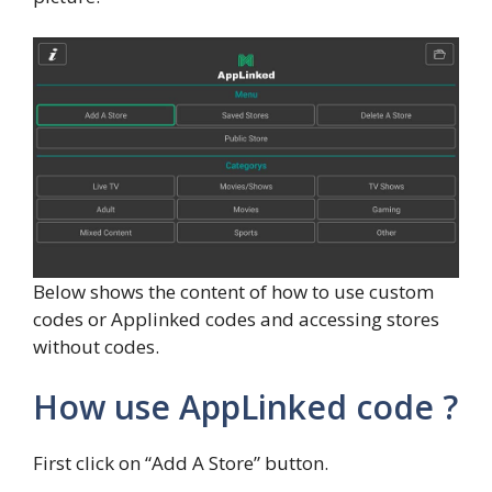
Below shows the content of how to use custom
codes or Applinked codes and accessing stores
without codes.
How use AppLinked code ?
First click on “Add A Store” button.