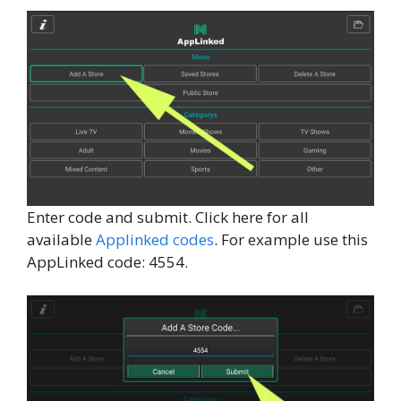
Enter code and submit. Click here for all
available
Applinked codes
. For example use this
AppLinked code: 4554.