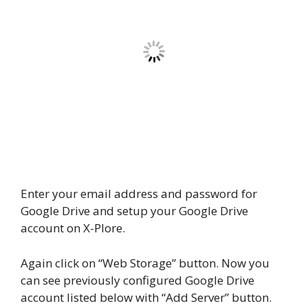
Enter your email address and password for
Google Drive and setup your Google Drive
account on X-Plore.
Again click on “Web Storage” button. Now you
can see previously configured Google Drive
account listed below with “Add Server” button.