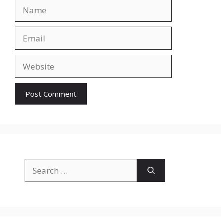
Name
Email
Website
Search
for: