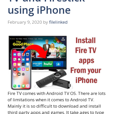
using iPhone
February 9, 2020
by
filelinked
Fire TV comes with Android TV OS. There are lots
of limitations when it comes to Android TV.
Mainly it is so difficult to download and install
third party apps and games. It take ages to type