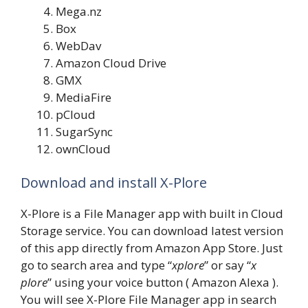
Mega.nz
Box
WebDav
Amazon Cloud Drive
GMX
MediaFire
pCloud
SugarSync
ownCloud
Download and install X-Plore
X-Plore is a File Manager app with built in Cloud
Storage service. You can download latest version
of this app directly from Amazon App Store. Just
go to search area and type “
xplore
” or say “
x
plore
” using your voice button ( Amazon Alexa ).
You will see X-Plore File Manager app in search