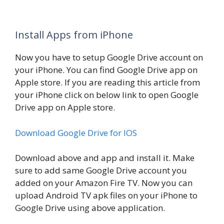
Install Apps from iPhone
Now you have to setup Google Drive account on
your iPhone. You can find Google Drive app on
Apple store. If you are reading this article from
your iPhone click on below link to open Google
Drive app on Apple store.
Download Google Drive for IOS
Download above and app and install it. Make
sure to add same Google Drive account you
added on your Amazon Fire TV. Now you can
upload Android TV apk files on your iPhone to
Google Drive using above application.