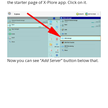
the starter page of X-Plore app. Click on it.
Now you can see “
Add Server
” button below that.