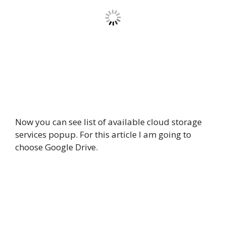
Now you can see list of available cloud storage
services popup. For this article I am going to
choose Google Drive.