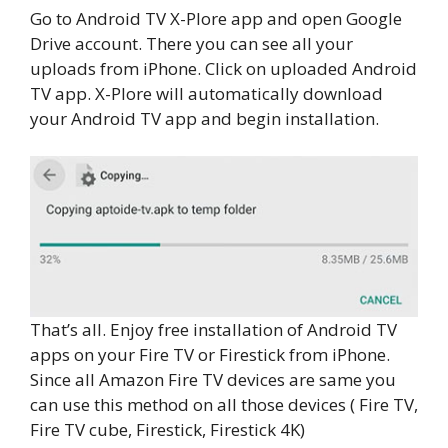
Go to Android TV X-Plore app and open Google
Drive account. There you can see all your
uploads from iPhone. Click on uploaded Android
TV app. X-Plore will automatically download
your Android TV app and begin installation.
That’s all. Enjoy free installation of Android TV
apps on your Fire TV or Firestick from iPhone.
Since all Amazon Fire TV devices are same you
can use this method on all those devices ( Fire TV,
Fire TV cube, Firestick, Firestick 4K)