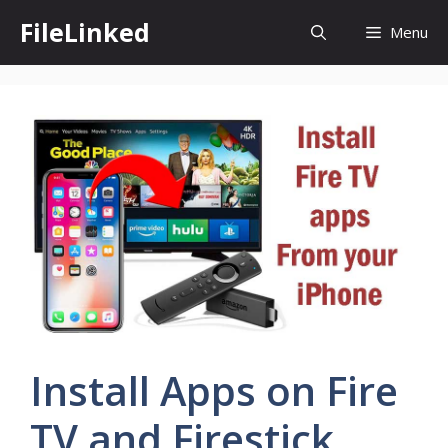
Skip
FileLinked
Menu
to
content
Install Apps on Fire
TV and Firestick