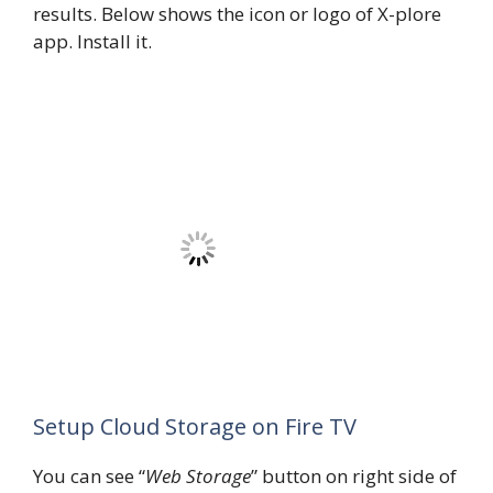
results. Below shows the icon or logo of X-plore
app. Install it.
Setup Cloud Storage on Fire TV
You can see “
Web Storage
” button on right side of