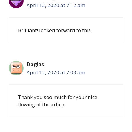
April 12, 2020 at 7:12 am
Brilliant! looked forward to this
Daglas
April 12, 2020 at 7:03 am
Thank you soo much for your nice
flowing of the article