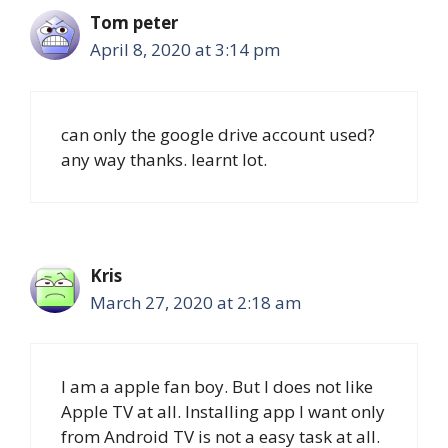
Tom peter
April 8, 2020 at 3:14 pm
can only the google drive account used?
any way thanks. learnt lot.
Kris
March 27, 2020 at 2:18 am
I am a apple fan boy. But I does not like
Apple TV at all. Installing app I want only
from Android TV is not a easy task at all.