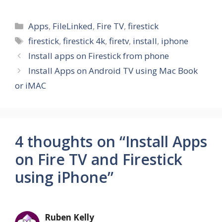
Categories
Apps
,
FileLinked
,
Fire TV
,
firestick
Tags
firestick
,
firestick 4k
,
firetv
,
install
,
iphone
Install apps on Firestick from phone
Install Apps on Android TV using Mac Book
or iMAC
4 thoughts on “Install Apps
on Fire TV and Firestick
using iPhone”
Ruben Kelly