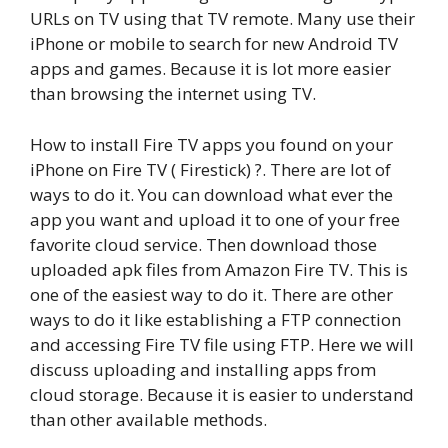
URLs on TV using that TV remote. Many use their
iPhone or mobile to search for new Android TV
apps and games. Because it is lot more easier
than browsing the internet using TV.
How to install Fire TV apps you found on your
iPhone on Fire TV ( Firestick) ?. There are lot of
ways to do it. You can download what ever the
app you want and upload it to one of your free
favorite cloud service. Then download those
uploaded apk files from Amazon Fire TV. This is
one of the easiest way to do it. There are other
ways to do it like establishing a FTP connection
and accessing Fire TV file using FTP. Here we will
discuss uploading and installing apps from
cloud storage. Because it is easier to understand
than other available methods.