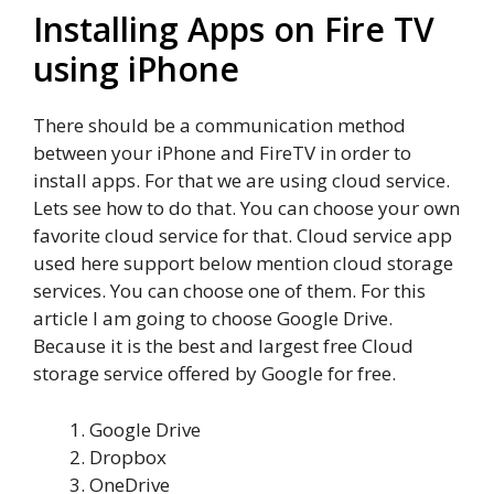
Installing Apps on Fire TV
using iPhone
There should be a communication method
between your iPhone and FireTV in order to
install apps. For that we are using cloud service.
Lets see how to do that. You can choose your own
favorite cloud service for that. Cloud service app
used here support below mention cloud storage
services. You can choose one of them. For this
article I am going to choose Google Drive.
Because it is the best and largest free Cloud
storage service offered by Google for free.
Google Drive
Dropbox
OneDrive