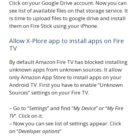
Click on your Google Drive account. Now you can
see list of available files on that storage service. It
is time to upload files to google drive and install
them on Fire Stick using your iPhone.
Allow X-Plore app to install apps on Fire
TV
By default Amazon Fire TV has blocked installing
unknown apps from unknown sources. It allow
only Amazon App Store to install apps on your
Android TV. First you have to enable “Unknown
Sources” settings on your Fire TV.
– Go to “
Settings
” and find “
My Device
” or “
My Fire
TV
“. Click on it.
– Now you can see list of settings appear. Click
on “
Developer options
“