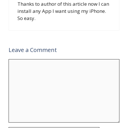
Thanks to author of this article now I can
install any App I want using my iPhone.
So easy.
Leave a Comment
Comment