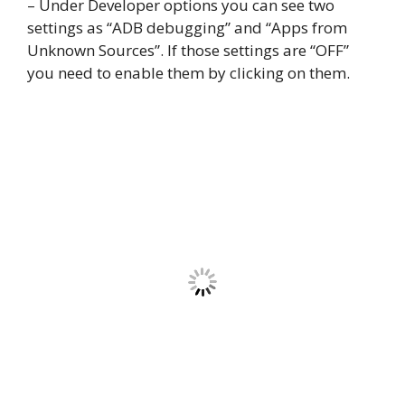
– Under Developer options you can see two
settings as “ADB debugging” and “Apps from
Unknown Sources”. If those settings are “OFF”
you need to enable them by clicking on them.