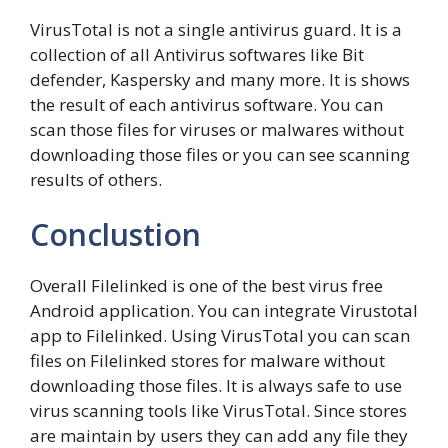
VirusTotal is not a single antivirus guard. It is a
collection of all Antivirus softwares like Bit
defender, Kaspersky and many more. It is shows
the result of each antivirus software. You can
scan those files for viruses or malwares without
downloading those files or you can see scanning
results of others.
Conclustion
Overall Filelinked is one of the best virus free
Android application. You can integrate Virustotal
app to Filelinked. Using VirusTotal you can scan
files on Filelinked stores for malware without
downloading those files. It is always safe to use
virus scanning tools like VirusTotal. Since stores
are maintain by users they can add any file they