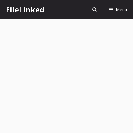
Skip
FileLinked
Menu
to
content