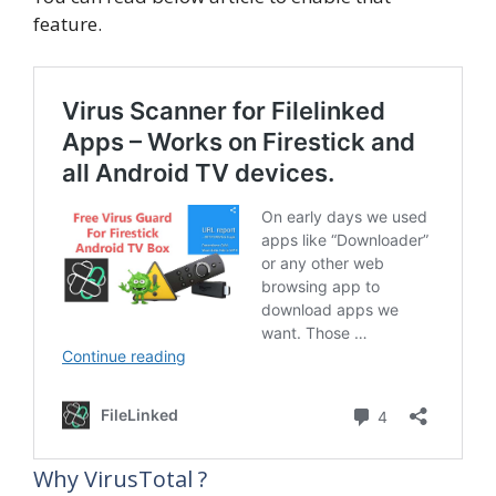
feature.
Why VirusTotal ?