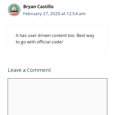
Bryan Castillo
February 27, 2020 at 12:54 am
It has user driven content too. Best way
to go with official code/
Leave a Comment
Comment