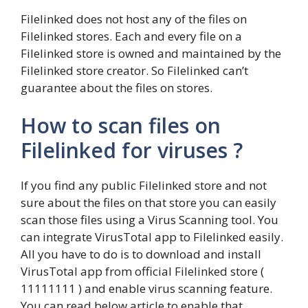
Filelinked does not host any of the files on
Filelinked stores. Each and every file on a
Filelinked store is owned and maintained by the
Filelinked store creator. So Filelinked can’t
guarantee about the files on stores.
How to scan files on
Filelinked for viruses ?
If you find any public Filelinked store and not
sure about the files on that store you can easily
scan those files using a Virus Scanning tool. You
can integrate VirusTotal app to Filelinked easily.
All you have to do is to download and install
VirusTotal app from official Filelinked store (
11111111 ) and enable virus scanning feature.
You can read below article to enable that