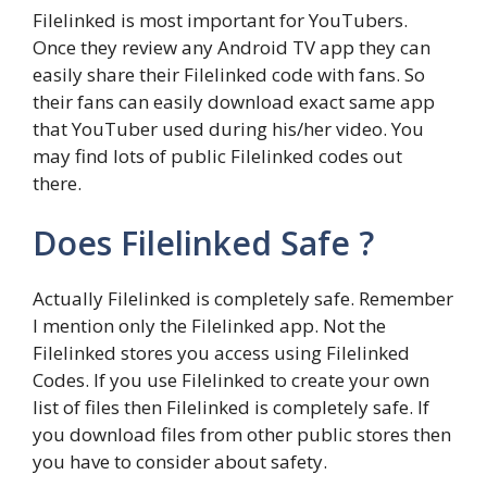
Filelinked is most important for YouTubers.
Once they review any Android TV app they can
easily share their Filelinked code with fans. So
their fans can easily download exact same app
that YouTuber used during his/her video. You
may find lots of public Filelinked codes out
there.
Does Filelinked Safe ?
Actually Filelinked is completely safe. Remember
I mention only the Filelinked app. Not the
Filelinked stores you access using Filelinked
Codes. If you use Filelinked to create your own
list of files then Filelinked is completely safe. If
you download files from other public stores then
you have to consider about safety.