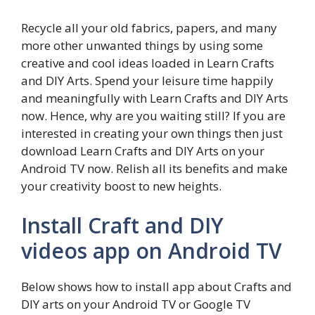
Recycle all your old fabrics, papers, and many
more other unwanted things by using some
creative and cool ideas loaded in Learn Crafts
and DIY Arts. Spend your leisure time happily
and meaningfully with Learn Crafts and DIY Arts
now. Hence, why are you waiting still? If you are
interested in creating your own things then just
download Learn Crafts and DIY Arts on your
Android TV now. Relish all its benefits and make
your creativity boost to new heights.
Install Craft and DIY
videos app on Android TV
Below shows how to install app about Crafts and
DIY arts on your Android TV or Google TV