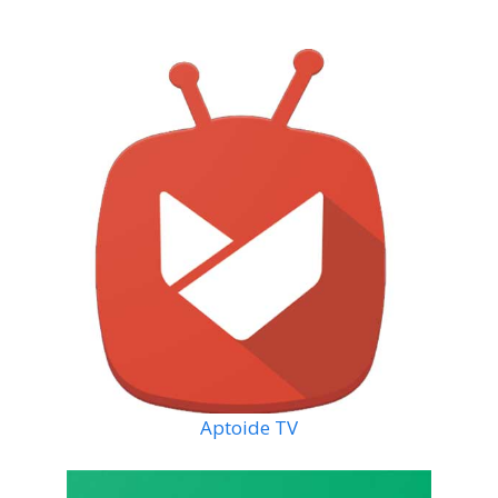
Aptoide TV