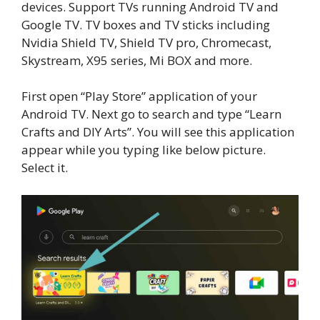
devices. Support TVs running Android TV and
Google TV. TV boxes and TV sticks including
Nvidia Shield TV, Shield TV pro, Chromecast,
Skystream, X95 series, Mi BOX and more.
First open “Play Store” application of your
Android TV. Next go to search and type “Learn
Crafts and DIY Arts”. You will see this application
appear while you typing like below picture.
Select it.