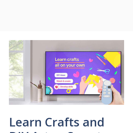
Learn Crafts and