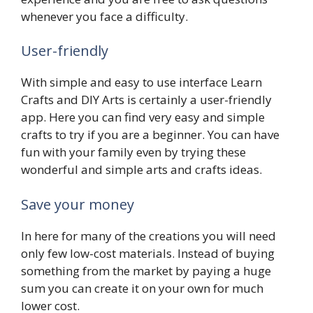
whenever you face a difficulty.
User-friendly
With simple and easy to use interface Learn
Crafts and DIY Arts is certainly a user-friendly
app. Here you can find very easy and simple
crafts to try if you are a beginner. You can have
fun with your family even by trying these
wonderful and simple arts and crafts ideas.
Save your money
In here for many of the creations you will need
only few low-cost materials. Instead of buying
something from the market by paying a huge
sum you can create it on your own for much
lower cost.