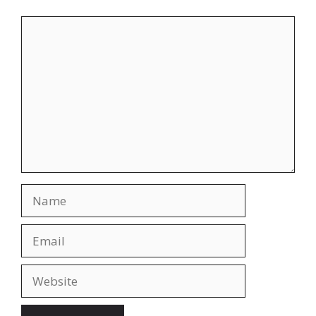
Comment
Name
Email
Website