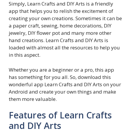
Simply, Learn Crafts and DIY Arts is a friendly
app that helps you to relish the excitement of
creating your own creations. Sometimes it can be
a paper craft, sewing, home decorations, DIY
jewelry, DIY flower pot and many more other
hand creations. Learn Crafts and DIY Arts is
loaded with almost all the resources to help you
in this aspect.
Whether you are a beginner or a pro, this app
has something for you all. So, download this
wonderful app Learn Crafts and DIY Arts on your
Android and create your own things and make
them more valuable.
Features of Learn Crafts
and DIY Arts