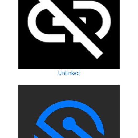
Unlinked