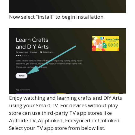
Now select “install” to begin installation.
Enjoy watching and learning crafts and DIY Arts
using your Smart TV. For devices without play
store can use third-party TV app stores like
Aptoide TV, Applinked, FileSynced or Unlinked.
Select your TV app store from below list.