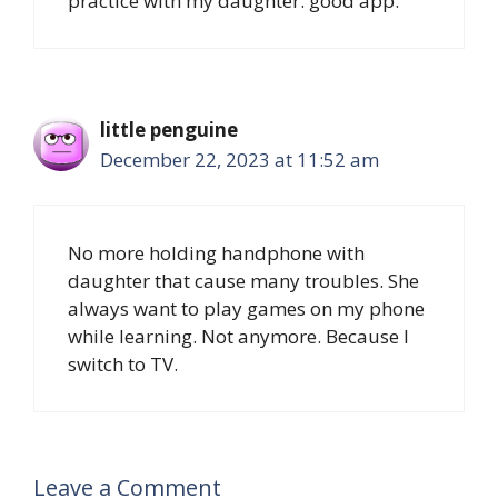
practice with my daughter. good app.
little penguine
December 22, 2023 at 11:52 am
No more holding handphone with
daughter that cause many troubles. She
always want to play games on my phone
while learning. Not anymore. Because I
switch to TV.
Leave a Comment