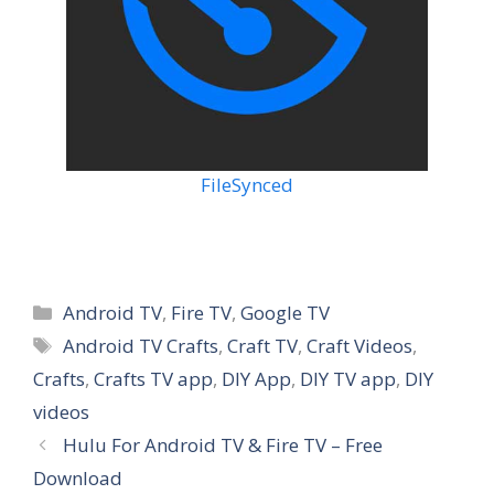
FileSynced
Categories
Android TV
,
Fire TV
,
Google TV
Tags
Android TV Crafts
,
Craft TV
,
Craft Videos
,
Crafts
,
Crafts TV app
,
DIY App
,
DIY TV app
,
DIY
videos
Hulu For Android TV & Fire TV – Free
Download