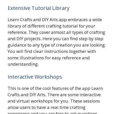
Extensive Tutorial Library
Learn Crafts and DIY Arts app embraces a wide
library of different crafting tutorial for your
reference. They cover almost all types of crafting
and DIY projects. Here you can find step by step
guidance to any type of creation you are looking.
You will find clear instructions together with
some illustrations for easy reference and
understanding.
Interactive Workshops
This is one of the cool features of the app Learn
Crafts and DIY Arts. There are some interactive
and virtual workshops for you. These sessions
allow users to have a real time crafting
experience and you are free to ask questions