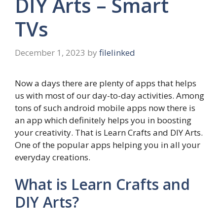
DIY Arts – Smart
TVs
December 1, 2023
by
filelinked
Now a days there are plenty of apps that helps
us with most of our day-to-day activities. Among
tons of such android mobile apps now there is
an app which definitely helps you in boosting
your creativity. That is Learn Crafts and DIY Arts.
One of the popular apps helping you in all your
everyday creations.
What is Learn Crafts and
DIY Arts?