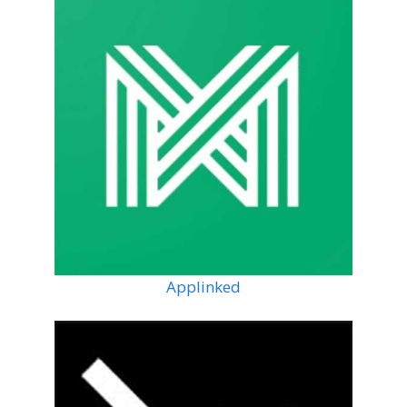
Applinked