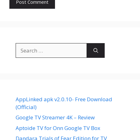
Search
for:
AppLinked apk v2.0.10- Free Download
(Official)
Google TV Streamer 4K – Review
Aptoide TV for Onn Google TV Box
Dandara Trials of Fear Edition for TV