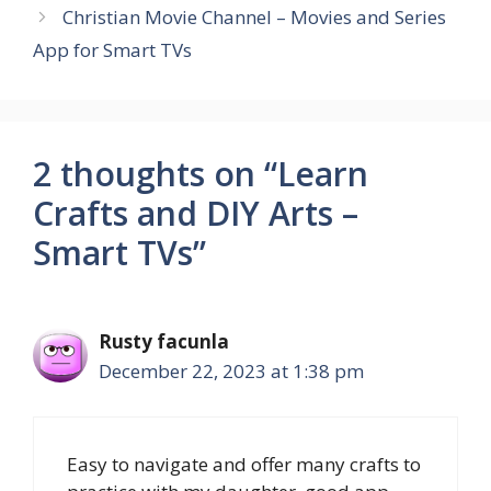
Christian Movie Channel – Movies and Series
App for Smart TVs
2 thoughts on “Learn
Crafts and DIY Arts –
Smart TVs”
Rusty facunla
December 22, 2023 at 1:38 pm
Easy to navigate and offer many crafts to