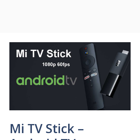
Mi TV Stick –