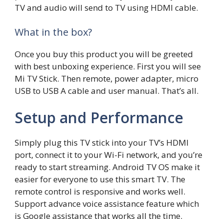
TV and audio will send to TV using HDMI cable.
What in the box?
Once you buy this product you will be greeted
with best unboxing experience. First you will see
Mi TV Stick. Then remote, power adapter, micro
USB to USB A cable and user manual. That’s all.
Setup and Performance
Simply plug this TV stick into your TV’s HDMI
port, connect it to your Wi-Fi network, and you’re
ready to start streaming. Android TV OS make it
easier for everyone to use this smart TV. The
remote control is responsive and works well.
Support advance voice assistance feature which
is Google assistance that works all the time.