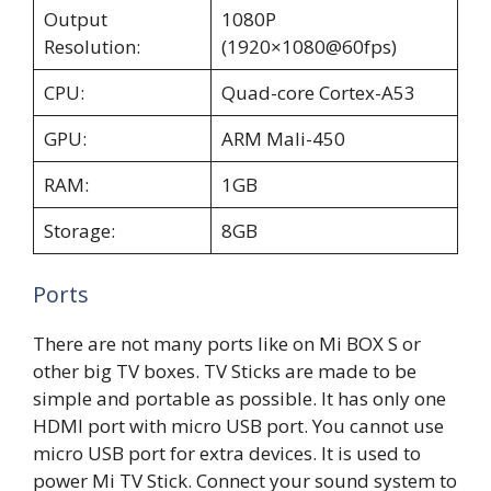
Output
1080P
Resolution:
(1920×1080@60fps)
CPU:
Quad-core Cortex-A53
GPU:
ARM Mali-450
RAM:
1GB
Storage:
8GB
Ports
There are not many ports like on Mi BOX S or
other big TV boxes. TV Sticks are made to be
simple and portable as possible. It has only one
HDMI port with micro USB port. You cannot use
micro USB port for extra devices. It is used to
power Mi TV Stick. Connect your sound system to