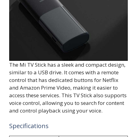
The Mi TV Stick has a sleek and compact design,
similar to a USB drive. It comes with a remote
control that has dedicated buttons for Netflix
and Amazon Prime Video, making it easier to
access these services. This TV Stick also supports
voice control, allowing you to search for content
and control playback using your voice.
Specifications