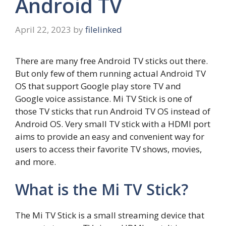
Android TV
April 22, 2023
by
filelinked
There are many free Android TV sticks out there.
But only few of them running actual Android TV
OS that support Google play store TV and
Google voice assistance. Mi TV Stick is one of
those TV sticks that run Android TV OS instead of
Android OS. Very small TV stick with a HDMI port
aims to provide an easy and convenient way for
users to access their favorite TV shows, movies,
and more.
What is the Mi TV Stick?
The Mi TV Stick is a small streaming device that