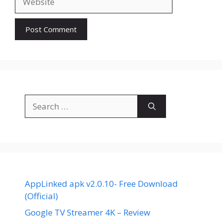
Search
for:
AppLinked apk v2.0.10- Free Download
(Official)
Google TV Streamer 4K – Review