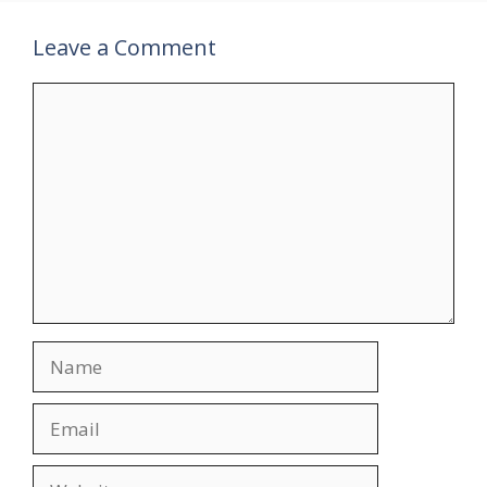
Leave a Comment
Comment
Name
Email
Website