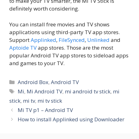
to make your TV smarter, the Mi TV Stick is
definitely worth considering.
You can install free movies and TV shows
applications using third-party TV app stores.
Support
Applinked
,
FileSynced
,
Unlinked
and
Aptoide TV
app stores. Those are the most
popular Android TV app stores to sideload apps
and games to your TV.
Categories
Android Box
,
Android TV
Tags
Mi
,
Mi Android TV
,
mi android tv stick
,
mi
stick
,
mi tv
,
mi tv stick
Mi TV p1 – Android TV
How to install Applinked using Downloader