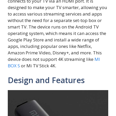
connects to your TV via an HDMI port. It is
designed to make your TV smarter, allowing you
to access various streaming services and apps
without the need for a separate set-top box or
smart TV. The device runs on the Android TV
operating system, which means it can access the
Google Play Store and install a wide range of
apps, including popular ones like Netflix,
Amazon Prime Video, Disney+, and more. This
device does not support 4K streaming like
MI
BOX S
or Mi TV Stick 4K.
Design and Features