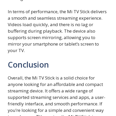
In terms of performance, the Mi TV Stick delivers
a smooth and seamless streaming experience.
Videos load quickly, and there is no lag or
buffering during playback. The device also
supports screen mirroring, allowing you to
mirror your smartphone or tablet’s screen to
your TV.
Conclusion
Overall, the Mi TV Stick is a solid choice for
anyone looking for an affordable and compact
streaming device. It offers a wide range of
supported streaming services and apps, a user-
friendly interface, and smooth performance. If
you’re looking for a simple and convenient way