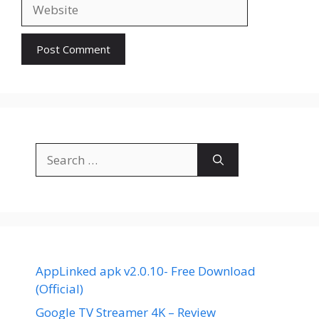
Website
Search
for:
AppLinked apk v2.0.10- Free Download
(Official)
Google TV Streamer 4K – Review