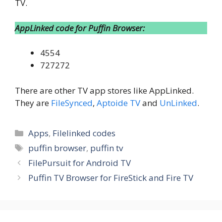
TV.
AppLinked code for Puffin Browser:
4554
727272
There are other TV app stores like AppLinked.
They are
FileSynced
,
Aptoide TV
and
UnLinked
.
Categories
Apps
,
Filelinked codes
Tags
puffin browser
,
puffin tv
FilePursuit for Android TV
Puffin TV Browser for FireStick and Fire TV