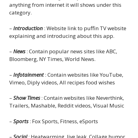
anything from internet it will shows under this
category.
–
Introduction
: Website link to puffin TV website
explaining and introducing about this app.
–
News
: Contain popular news sites like ABC,
Bloomberg, NY Times, World News.
–
Infotainment
: Contain websites like YouTube,
Vimeo, Diply videos, All recipes food wishes
–
Show Times
: Contain websites like Neverthink,
Trailers, Mashable, Reddit videos, Visual Music
–
Sports
: Fox Sports, Fitness, eSports
–
Social
: Heatwarming, live leak, Collage humor,