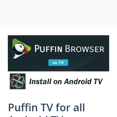
Puffin TV for all