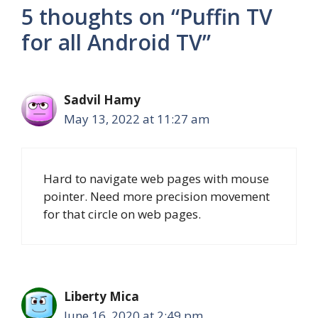
5 thoughts on “Puffin TV
for all Android TV”
Sadvil Hamy
May 13, 2022 at 11:27 am
Hard to navigate web pages with mouse
pointer. Need more precision movement
for that circle on web pages.
Liberty Mica
June 16, 2020 at 2:49 pm