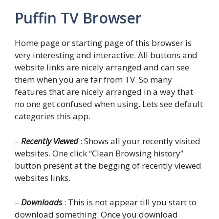
Puffin TV Browser
Home page or starting page of this browser is
very interesting and interactive. All buttons and
website links are nicely arranged and can see
them when you are far from TV. So many
features that are nicely arranged in a way that
no one get confused when using. Lets see default
categories this app.
–
Recently Viewed
: Shows all your recently visited
websites. One click “Clean Browsing history”
button present at the begging of recently viewed
websites links.
–
Downloads
: This is not appear till you start to
download something. Once you download