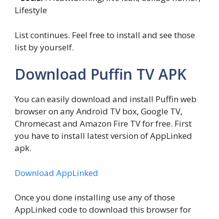
Lifestyle
List continues. Feel free to install and see those
list by yourself.
Download Puffin TV APK
You can easily download and install Puffin web
browser on any Android TV box, Google TV,
Chromecast and Amazon Fire TV for free. First
you have to install latest version of AppLinked
apk.
Download AppLinked
Once you done installing use any of those
AppLinked code to download this browser for