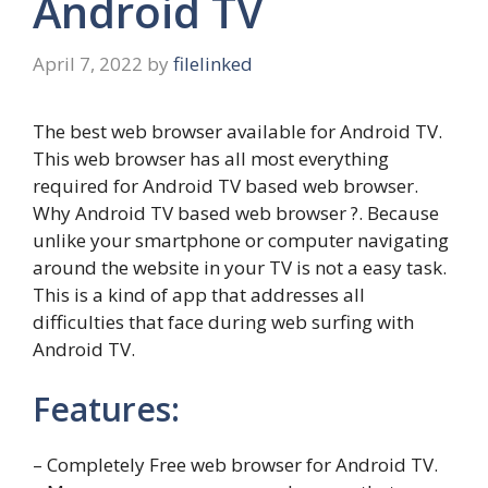
Android TV
April 7, 2022
by
filelinked
The best web browser available for Android TV.
This web browser has all most everything
required for Android TV based web browser.
Why Android TV based web browser ?. Because
unlike your smartphone or computer navigating
around the website in your TV is not a easy task.
This is a kind of app that addresses all
difficulties that face during web surfing with
Android TV.
Features:
– Completely Free web browser for Android TV.