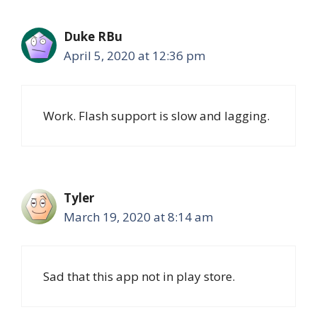
Duke RBu
April 5, 2020 at 12:36 pm
Work. Flash support is slow and lagging.
Tyler
March 19, 2020 at 8:14 am
Sad that this app not in play store.