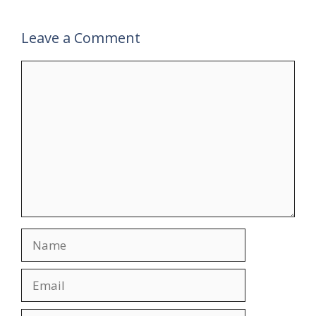
Leave a Comment
Comment
Name
Email