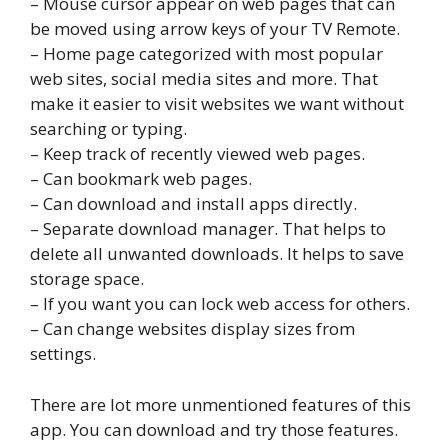
– Mouse cursor appear on web pages that can
be moved using arrow keys of your TV Remote.
– Home page categorized with most popular
web sites, social media sites and more. That
make it easier to visit websites we want without
searching or typing.
– Keep track of recently viewed web pages.
– Can bookmark web pages.
– Can download and install apps directly.
– Separate download manager. That helps to
delete all unwanted downloads. It helps to save
storage space.
– If you want you can lock web access for others.
– Can change websites display sizes from
settings.
There are lot more unmentioned features of this
app. You can download and try those features.