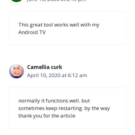
This great tool works well with my
Android TV
Camellia curk
April 10, 2020 at 6:12 am
normally it functions well. but
sometimes keep restarting. by the way
thank you for the article