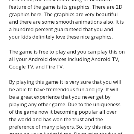
feature of the game is its graphics. There are 2D
graphics here. The graphics are very beautiful
and there are some smooth animations also. It is
a hundred percent guaranteed that you and
your kids definitely love these nice graphics.
The game is free to play and you can play this on
all your Android devices including Android TV,
Google TV, and Fire TV.
By playing this game it is very sure that you will
be able to have tremendous fun and joy. It will
be a great experience that you never get by
playing any other game. Due to the uniqueness
of the game now it becoming popular all over
the world and has won the trust and the
preference of many players. So, try this nice