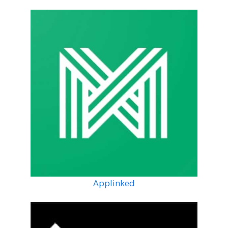
Applinked