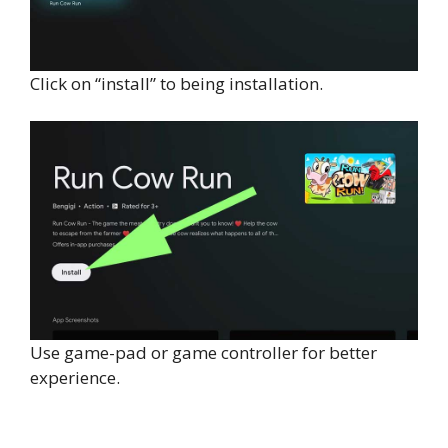
Click on “install” to being installation.
Use game-pad or game controller for better
experience.