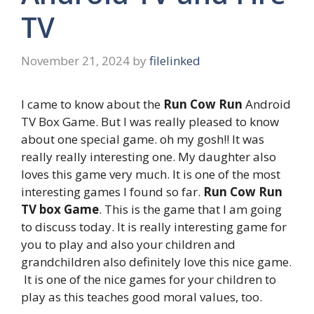
TV
November 21, 2024
by
filelinked
I came to know about the
Run Cow Run
Android
TV Box Game. But I was really pleased to know
about one special game. oh my gosh!! It was
really really interesting one. My daughter also
loves this game very much. It is one of the most
interesting games I found so far.
Run Cow Run
TV box Game
. This is the game that I am going
to discuss today. It is really interesting game for
you to play and also your children and
grandchildren also definitely love this nice game.
It is one of the nice games for your children to
play as this teaches good moral values, too.