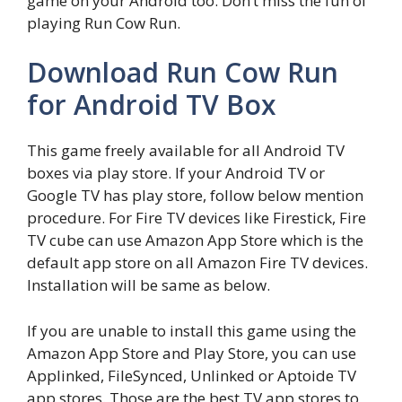
game on your Android too. Don’t miss the fun of
playing Run Cow Run.
Download Run Cow Run
for Android TV Box
This game freely available for all Android TV
boxes via play store. If your Android TV or
Google TV has play store, follow below mention
procedure. For Fire TV devices like Firestick, Fire
TV cube can use Amazon App Store which is the
default app store on all Amazon Fire TV devices.
Installation will be same as below.
If you are unable to install this game using the
Amazon App Store and Play Store, you can use
Applinked, FileSynced, Unlinked or Aptoide TV
app stores. Those are the best TV app stores to