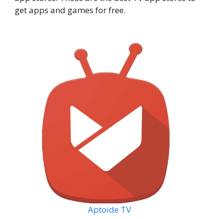
get apps and games for free.
Aptoide TV