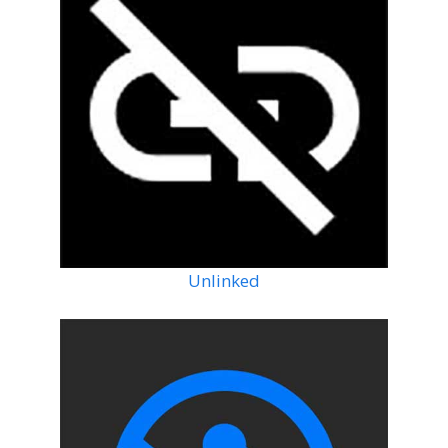
Unlinked