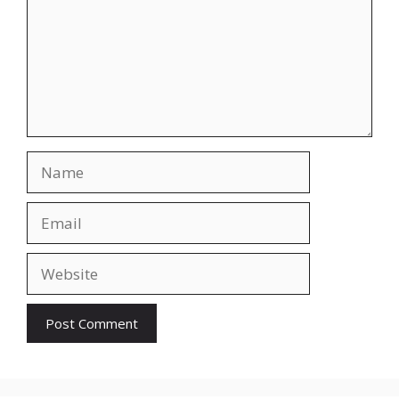
Name
Email
Website