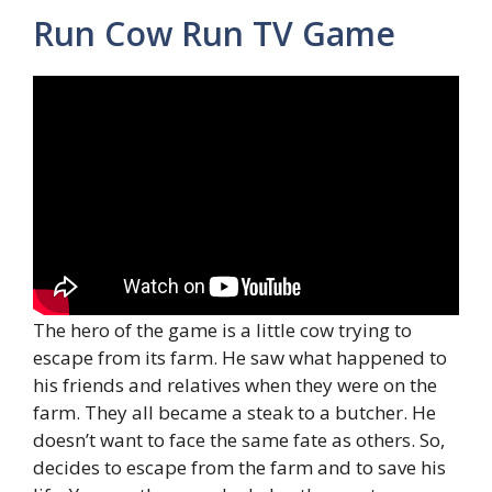
Run Cow Run TV Game
The hero of the game is a little cow trying to
escape from its farm. He saw what happened to
his friends and relatives when they were on the
farm. They all became a steak to a butcher. He
doesn’t want to face the same fate as others. So,
decides to escape from the farm and to save his