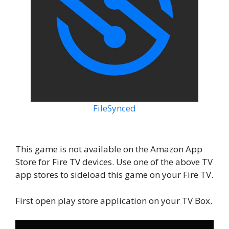
FileSynced
This game is not available on the Amazon App
Store for Fire TV devices. Use one of the above TV
app stores to sideload this game on your Fire TV.
First open play store application on your TV Box.