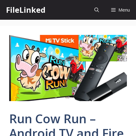
Skip
FileLinked
Menu
to
content
Run Cow Run –
Android TV and Fire