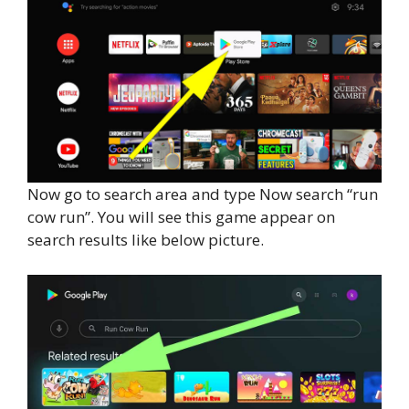
Now go to search area and type Now search “run
cow run”. You will see this game appear on
search results like below picture.