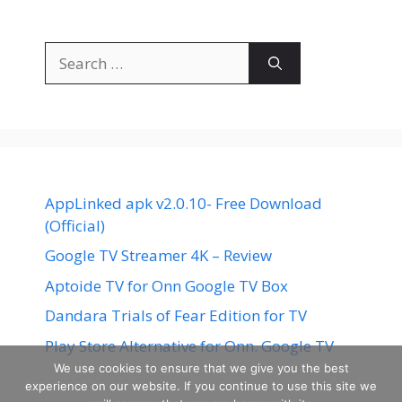
Search
for:
AppLinked apk v2.0.10- Free Download
(Official)
Google TV Streamer 4K – Review
Aptoide TV for Onn Google TV Box
Dandara Trials of Fear Edition for TV
Play Store Alternative for Onn. Google TV
We use cookies to ensure that we give you the best
experience on our website. If you continue to use this site we