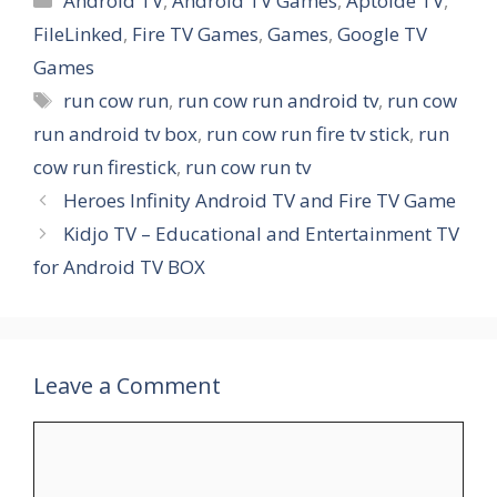
Android TV
,
Android TV Games
,
Aptoide TV
,
FileLinked
,
Fire TV Games
,
Games
,
Google TV
Games
Tags
run cow run
,
run cow run android tv
,
run cow
run android tv box
,
run cow run fire tv stick
,
run
cow run firestick
,
run cow run tv
Heroes Infinity Android TV and Fire TV Game
Kidjo TV – Educational and Entertainment TV
for Android TV BOX
Leave a Comment
Comment