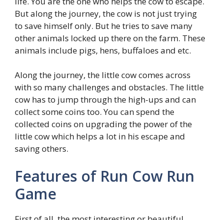
life. You are the one who helps the cow to escape.
But along the journey, the cow is not just trying
to save himself only. But he tries to save many
other animals locked up there on the farm. These
animals include pigs, hens, buffaloes and etc.
Along the journey, the little cow comes across
with so many challenges and obstacles. The little
cow has to jump through the high-ups and can
collect some coins too. You can spend the
collected coins on upgrading the power of the
little cow which helps a lot in his escape and
saving others.
Features of Run Cow Run
Game
First of all, the most interesting or beautiful