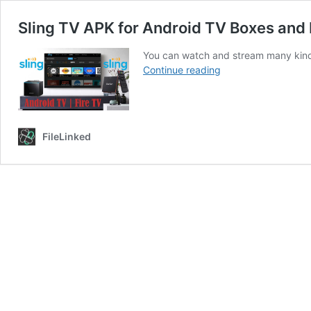
Sling TV APK for Android TV Boxes and 
You can watch and stream many kinds
Sling
Continue reading
TV
APK
for
Android
FileLinked
TV
Boxes
and
Fire
TV