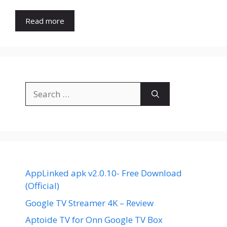
Read more
Search
for:
AppLinked apk v2.0.10- Free Download
(Official)
Google TV Streamer 4K – Review
Aptoide TV for Onn Google TV Box