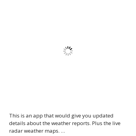
This is an app that would give you updated
details about the weather reports. Plus the live
radar weather maps. …