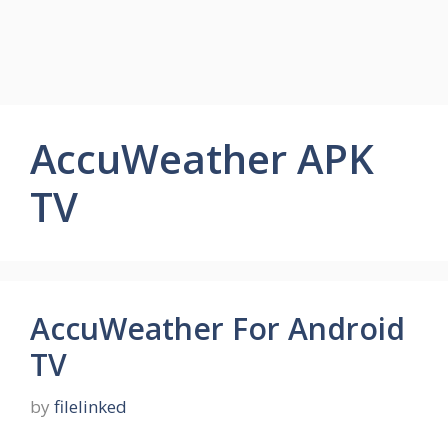
AccuWeather APK
TV
AccuWeather For Android
TV
by
filelinked