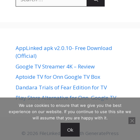
for:
AppLinked apk v2.0.10- Free Download
(Official)
Google TV Streamer 4K – Review
Aptoide TV for Onn Google TV Box
Dandara Trials of Fear Edition for TV
Play Store Alternative for Onn. Google TV
We use cookies to ensure that we give you the best
experience on our website. If you continue to use this site we
will assume that you are happy with it.
Ok
© 2026 FileLinked
• Built with
GeneratePress