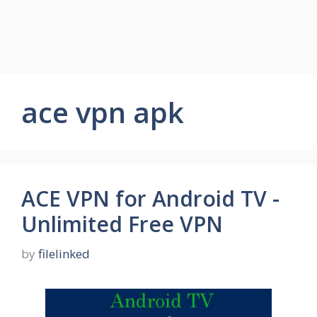
ace vpn apk
ACE VPN for Android TV -
Unlimited Free VPN
by
filelinked