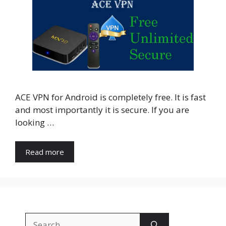
ACE VPN for Android is completely free. It is fast
and most importantly it is secure. If you are
looking …
Read more
Search