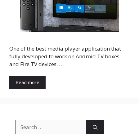
One of the best media player application that
fully developed to work on Android TV boxes
and Fire TV devices. …
Read more
Search
for: