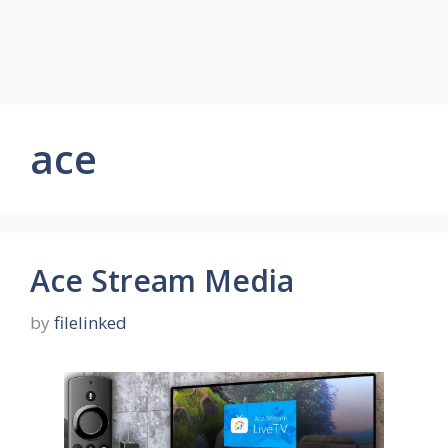
ace
Ace Stream Media
by
filelinked