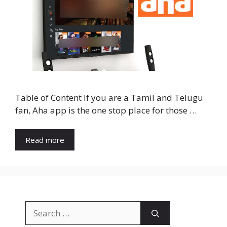
Table of Content If you are a Tamil and Telugu
fan, Aha app is the one stop place for those …
Read more
Search
for: