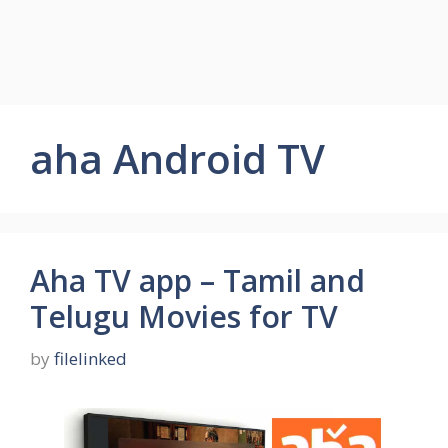
aha Android TV
Aha TV app – Tamil and
Telugu Movies for TV
by
filelinked