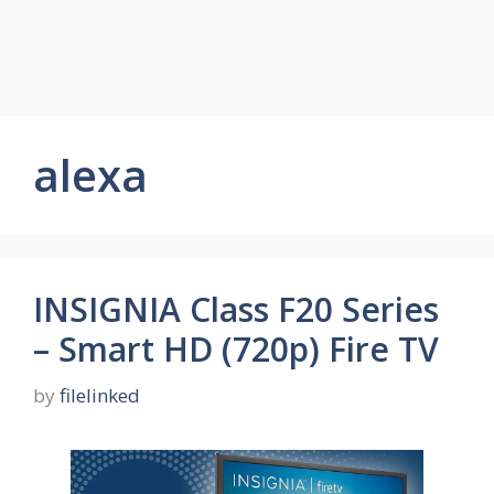
alexa
INSIGNIA Class F20 Series
– Smart HD (720p) Fire TV
by
filelinked