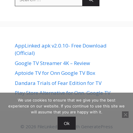
for:
AppLinked apk v2.0.10- Free Download
(Official)
Google TV Streamer 4K – Review
Aptoide TV for Onn Google TV Box
Dandara Trials of Fear Edition for TV
Play Store Alternative for Onn. Google TV
We use cookies to ensure that we give you the best
experience on our website. If you continue to use this site we
will assume that you are happy with it.
Ok
© 2026 FileLinked
• Built with
GeneratePress