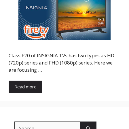
Class F20 of INSIGNIA TVs has two types as HD
(720p) series and FHD (1080p) series. Here we
are focusing …
Read more
Search