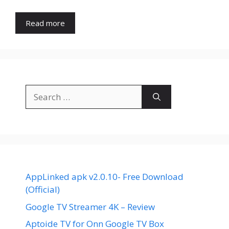
Read more
Search
for:
AppLinked apk v2.0.10- Free Download
(Official)
Google TV Streamer 4K – Review
Aptoide TV for Onn Google TV Box