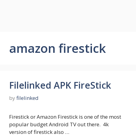
amazon firestick
Filelinked APK FireStick
by
filelinked
Firestick or Amazon Firestick is one of the most
popular budget Android TV out there. 4k
version of firestick also …