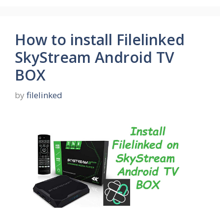
How to install Filelinked
SkyStream Android TV
BOX
by
filelinked