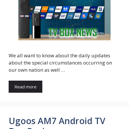
We all want to know about the daily updates
about the special circumstances occurring on
our own nation as well …
Read more
Ugoos AM7 Android TV