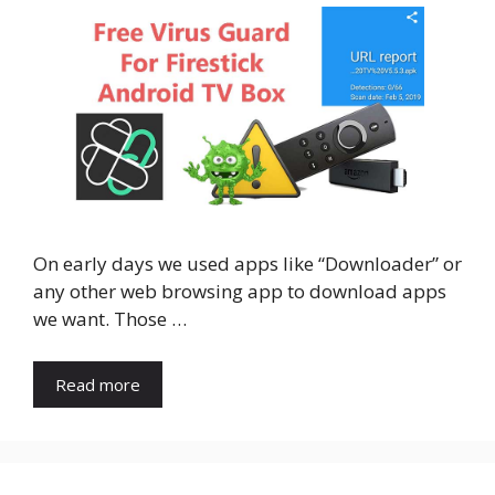
On early days we used apps like “Downloader” or
any other web browsing app to download apps
we want. Those …
Read more