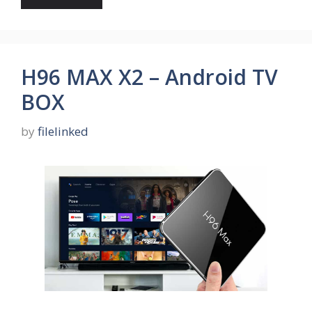
H96 MAX X2 – Android TV
BOX
by
filelinked