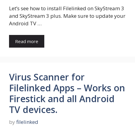
Let’s see how to install Filelinked on SkyStream 3
and SkyStream 3 plus. Make sure to update your
Android TV …
Read more
Virus Scanner for
Filelinked Apps – Works on
Firestick and all Android
TV devices.
by
filelinked