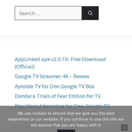
Search
for:
AppLinked apk v2.0.10- Free Download
(Official)
Google TV Streamer 4K – Review
Aptoide TV for Onn Google TV Box
Dandara Trials of Fear Edition for TV
Play Store Alternative for Onn. Google TV
We use cookies to ensure that we give you the best
experience on our website. If you continue to use this site we
will assume that you are happy with it.