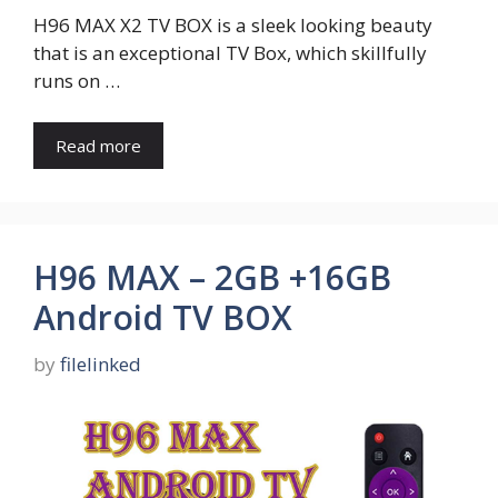
H96 MAX X2 TV BOX is a sleek looking beauty
that is an exceptional TV Box, which skillfully
runs on …
Read more
H96 MAX – 2GB +16GB
Android TV BOX
by
filelinked