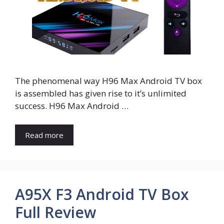
The phenomenal way H96 Max Android TV box
is assembled has given rise to it’s unlimited
success. H96 Max Android …
Read more
A95X F3 Android TV Box
Full Review