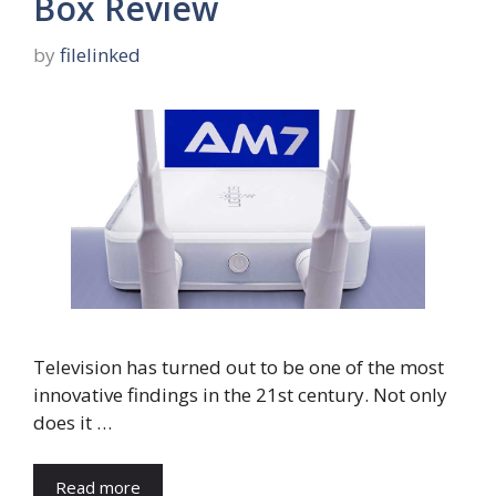
Box Review
by
filelinked
Television has turned out to be one of the most
innovative findings in the 21st century. Not only
does it …
Read more