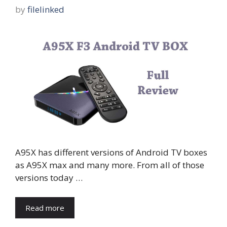
by
filelinked
A95X has different versions of Android TV boxes
as A95X max and many more. From all of those
versions today …
Read more