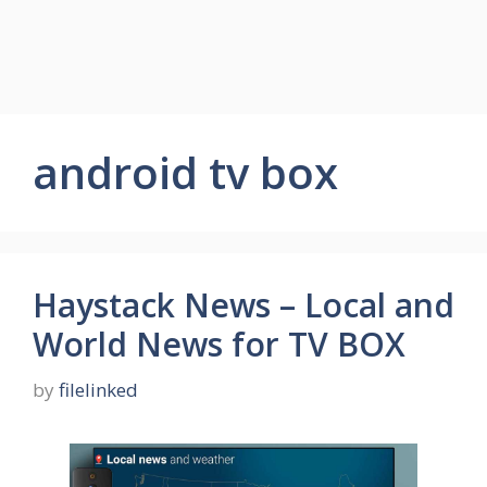
android tv box
Haystack News – Local and
World News for TV BOX
by
filelinked