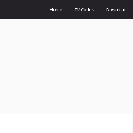
Home
TV Codes
Download