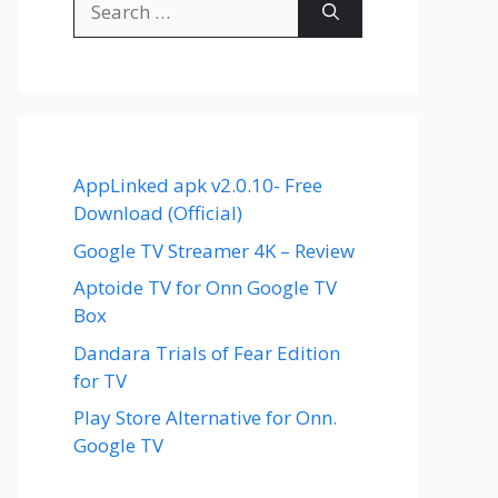
for:
AppLinked apk v2.0.10- Free
Download (Official)
Google TV Streamer 4K – Review
Aptoide TV for Onn Google TV
Box
Dandara Trials of Fear Edition
for TV
Play Store Alternative for Onn.
Google TV