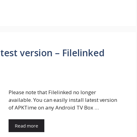
est version – Filelinked
Please note that Filelinked no longer
available. You can easily install latest version
of APKTime on any Android TV Box …
Read more