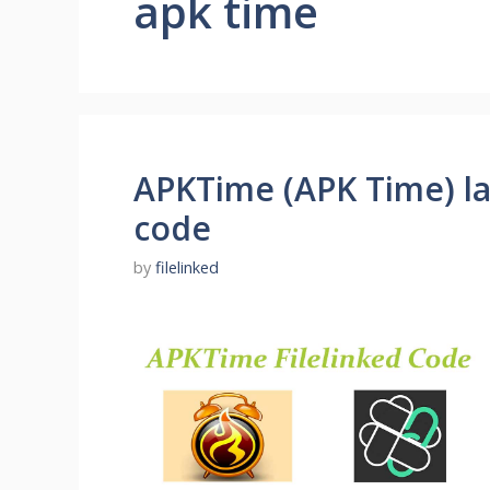
apk time
APKTime (APK Time) lat
code
by
filelinked