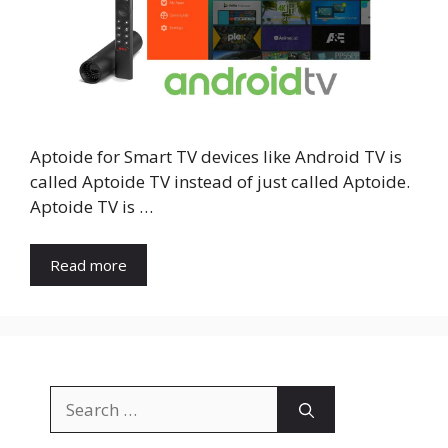
Aptoide for Smart TV devices like Android TV is
called Aptoide TV instead of just called Aptoide.
Aptoide TV is …
Read more
Search
for: