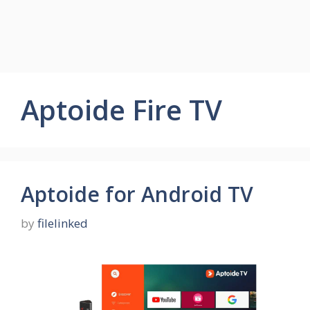
Aptoide Fire TV
Aptoide for Android TV
by
filelinked