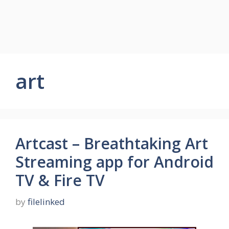
art
Artcast – Breathtaking Art
Streaming app for Android
TV & Fire TV
by
filelinked