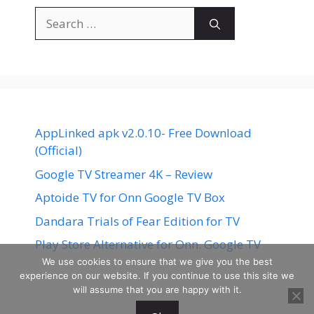
Search
for:
AppLinked apk v2.0.10- Free Download
(Official)
Google TV Streamer 4K – Review
Aptoide TV for Onn Google TV Box
Dandara Trials of Fear Edition for TV
Play Store Alternative for Onn. Google TV
We use cookies to ensure that we give you the best
experience on our website. If you continue to use this site we
will assume that you are happy with it.