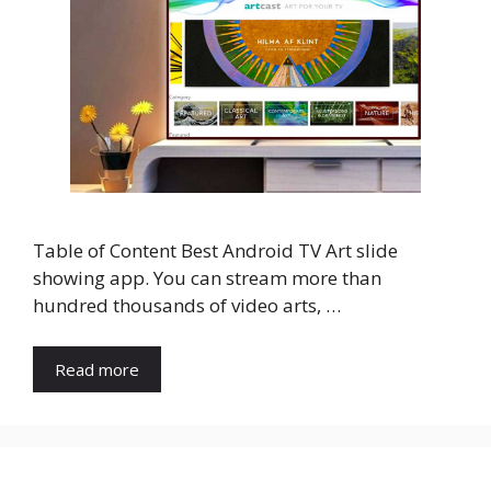
Table of Content Best Android TV Art slide
showing app. You can stream more than
hundred thousands of video arts, …
Read more