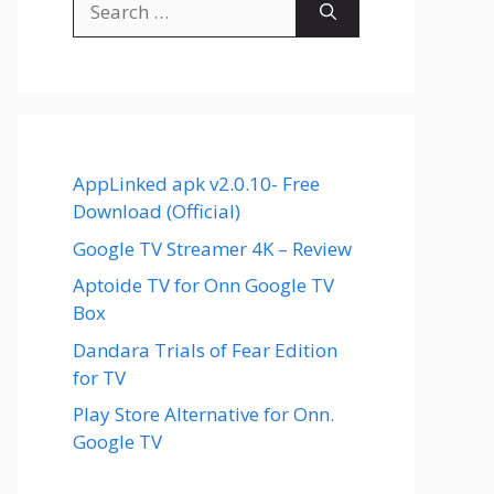
for:
AppLinked apk v2.0.10- Free
Download (Official)
Google TV Streamer 4K – Review
Aptoide TV for Onn Google TV
Box
Dandara Trials of Fear Edition
for TV
Play Store Alternative for Onn.
Google TV