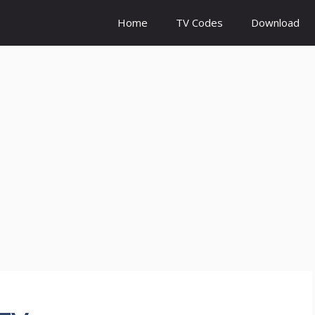
Home
TV Codes
Download