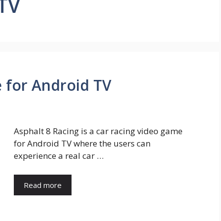
 TV
 for Android TV
Asphalt 8 Racing is a car racing video game
for Android TV where the users can
experience a real car …
Read more