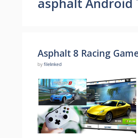
asphalt Android
Asphalt 8 Racing Game
by
filelinked