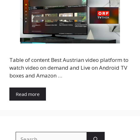
Table of content Best Austrian video platform to
watch video on demand and Live on Android TV
boxes and Amazon …
Read more
Search