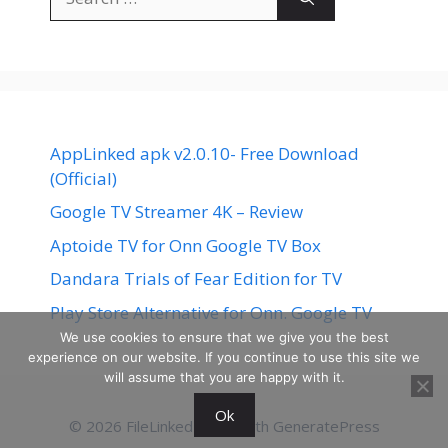
for:
AppLinked apk v2.0.10- Free Download
(Official)
Google TV Streamer 4K – Review
Aptoide TV for Onn Google TV Box
Dandara Trials of Fear Edition for TV
Play Store Alternative for Onn. Google TV
We use cookies to ensure that we give you the best
experience on our website. If you continue to use this site we
will assume that you are happy with it.
Ok
© 2026 FileLinked
• Built with
GeneratePress