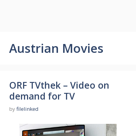
Austrian Movies
ORF TVthek – Video on
demand for TV
by
filelinked