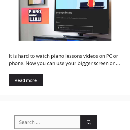
It is hard to watch piano lessons videos on PC or
phone. Now you can use your bigger screen or …
Read more
Search
for: