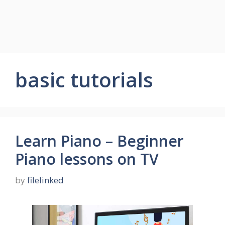
basic tutorials
Learn Piano – Beginner
Piano lessons on TV
by
filelinked