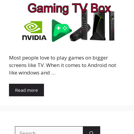
Most people love to play games on bigger
screens like TV. When it comes to Android not
like windows and …
Read more
Search