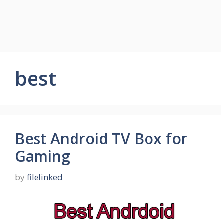
best
Best Android TV Box for
Gaming
by
filelinked