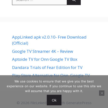
for:
AppLinked apk v2.0.10- Free Download
(Official)
Google TV Streamer 4K – Review
Aptoide TV for Onn Google TV Box
Dandara Trials of Fear Edition for TV
Play Store Alternative for Onn. Google TV
We use cookies to ensure that we give you the best
experience on our website. If you continue to use this site we
will assume that you are happy with it.
Ok
© 2026 FileLinked
• Built with
GeneratePress