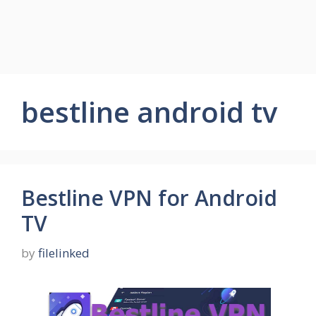
bestline android tv
Bestline VPN for Android
TV
by
filelinked