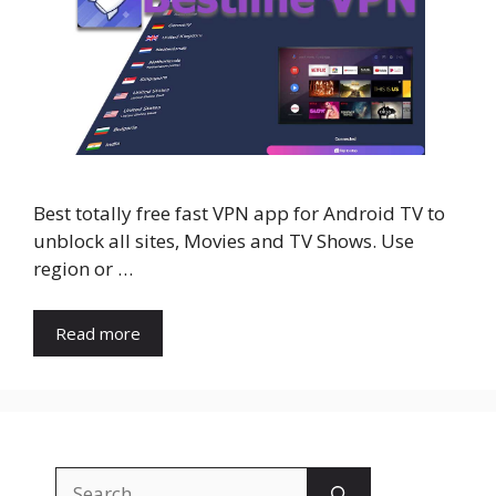
Best totally free fast VPN app for Android TV to
unblock all sites, Movies and TV Shows. Use
region or …
Read more
Search