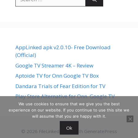
for:
AppLinked apk v2.0.10- Free Download
(Official)
Google TV Streamer 4K – Review
Aptoide TV for Onn Google TV Box
Dandara Trials of Fear Edition for TV
Play Store Alternative for Onn. Google TV
We use cookies to ensure that we give you the best
experience on our website. If you continue to use this site we
will assume that you are happy with it.
Ok
© 2026 FileLinked
• Built with
GeneratePress