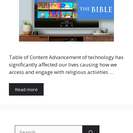
Table of Content Advancement of technology has
significantly affected our lives causing how we
access and engage with religious activities …
Read more
Search