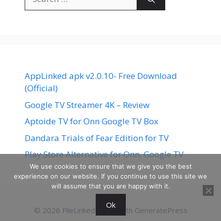
for:
AppLinked apk v2.0.10- Free Download
(Official)
Google TV Streamer 4K – Review
Aptoide TV for Onn Google TV Box
Dandara Trials of Fear Edition for TV
Play Store Alternative for Onn. Google TV
We use cookies to ensure that we give you the best
experience on our website. If you continue to use this site we
will assume that you are happy with it.
Ok
© 2026 FileLinked
• Built with
GeneratePress