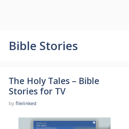
Bible Stories
The Holy Tales – Bible
Stories for TV
by
filelinked