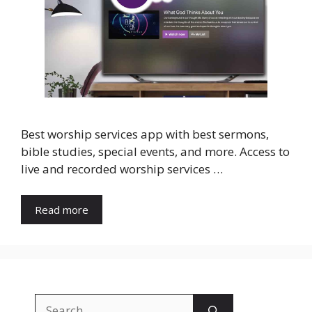
Best worship services app with best sermons,
bible studies, special events, and more. Access to
live and recorded worship services …
Read more
Search