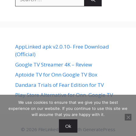
for:
AppLinked apk v2.0.10- Free Download
(Official)
Google TV Streamer 4K – Review
Aptoide TV for Onn Google TV Box
Dandara Trials of Fear Edition for TV
Play Store Alternative for Onn. Google TV
We use cookies to ensure that we give you the best
experience on our website. If you continue to use this site we
will assume that you are happy with it.
Ok
© 2026 FileLinked
• Built with
GeneratePress