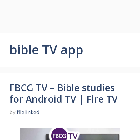
bible TV app
FBCG TV – Bible studies
for Android TV | Fire TV
by
filelinked