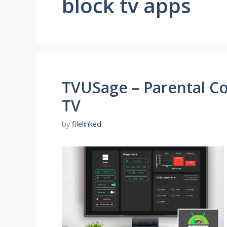
block tv apps
TVUSage – Parental Con
TV
by
filelinked