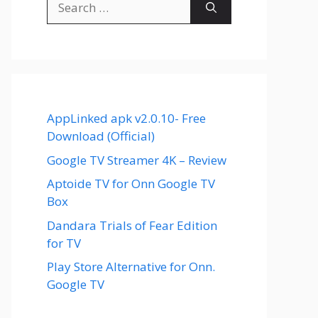
for:
AppLinked apk v2.0.10- Free
Download (Official)
Google TV Streamer 4K – Review
Aptoide TV for Onn Google TV
Box
Dandara Trials of Fear Edition
for TV
Play Store Alternative for Onn.
Google TV