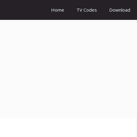
Home
TV Codes
Download