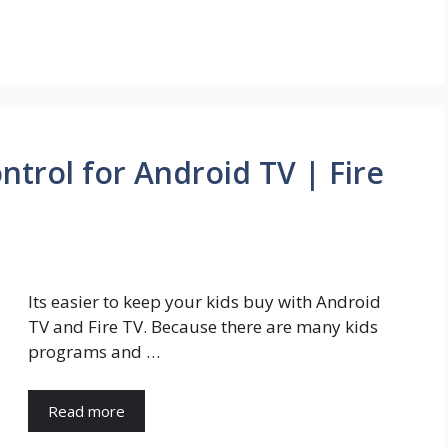
trol for Android TV | Fire
Its easier to keep your kids buy with Android
TV and Fire TV. Because there are many kids
programs and …
Read more