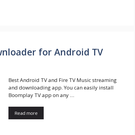
nloader for Android TV
Best Android TV and Fire TV Music streaming
and downloading app. You can easily install
Boomplay TV app on any …
Read more