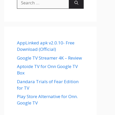
for:
AppLinked apk v2.0.10- Free
Download (Official)
Google TV Streamer 4K – Review
Aptoide TV for Onn Google TV
Box
Dandara Trials of Fear Edition
for TV
Play Store Alternative for Onn.
Google TV