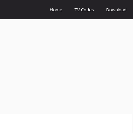
Home
TV Codes
Download