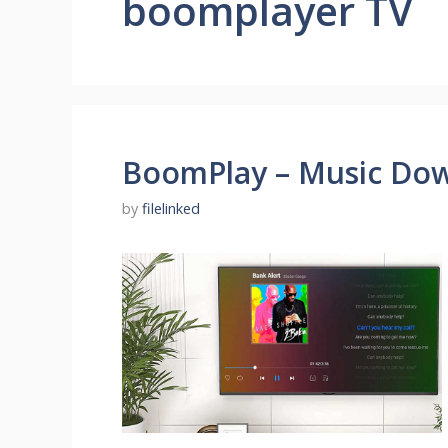
boomplayer TV
BoomPlay – Music Dow
by
filelinked