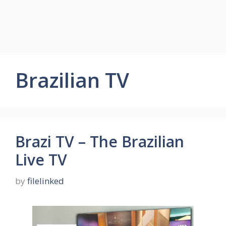
Brazilian TV
Brazi TV – The Brazilian
Live TV
by
filelinked