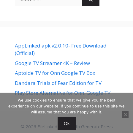
for:
AppLinked apk v2.0.10- Free Download
(Official)
Google TV Streamer 4K – Review
Aptoide TV for Onn Google TV Box
Dandara Trials of Fear Edition for TV
Play Store Alternative for Onn. Google TV
We use cookies to ensure that we give you the best
experience on our website. If you continue to use this site we
will assume that you are happy with it.
Ok
© 2026 FileLinked
• Built with
GeneratePress