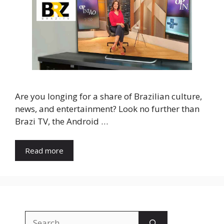
Are you longing for a share of Brazilian culture,
news, and entertainment? Look no further than
Brazi TV, the Android …
Read more
Search